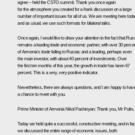
agree – held the
CSTO summit
. Thank you once again
for the atmosphere you created for a frank discussion on a large
number of important issues for all of us. We are meeting here toda
and as usual, we use such formats for bilateral talks.
Once again, I would like to draw your attention to the fact that Rus
remains a leading trade and economic partner, with over 30 perce
of Armenia's trade falling to Russia; and a leading, perhaps even
the main investor, with about 40 percent of investments. Over
the first ten months of this year, the growth in trade has been 67
percent. This is a very, very positive indicator.
Nevertheless, there are always questions, and I am happy to hav
a chance to meet with you.
Prime Minister of Armenia
Nikol Pashinyan
:
Thank you, Mr Putin,
Today we held quite a successful, constructive meeting, and in fac
we discussed the entire range of economic issues, both