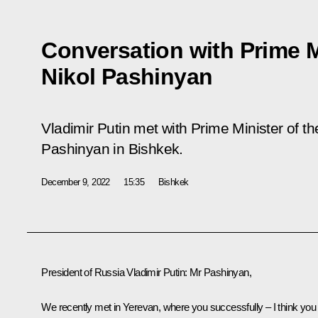
Conversation with Prime M
Nikol Pashinyan
Vladimir Putin met with Prime Minister of t
Pashinyan in Bishkek.
December 9, 2022
15:35
Bishkek
President of Russia Vladimir Putin:
Mr Pashinyan,
We recently met in Yerevan, where you successfully – I think you 