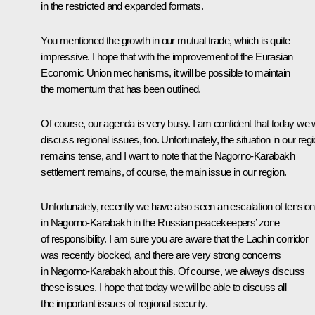
in the restricted and expanded formats.
You mentioned the growth in our mutual trade, which is quite
impressive. I hope that with the improvement of the Eurasian
Economic Union mechanisms, it will be possible to maintain
the momentum that has been outlined.
Of course, our agenda is very busy. I am confident that today we w
discuss regional issues, too. Unfortunately, the situation in our reg
remains tense, and I want to note that the Nagorno-Karabakh
settlement remains, of course, the main issue in our region.
Unfortunately, recently we have also seen an escalation of tensio
in Nagorno-Karabakh in the Russian peacekeepers’ zone
of responsibility. I am sure you are aware that the Lachin corridor
was recently blocked, and there are very strong concerns
in Nagorno-Karabakh about this. Of course, we always discuss
these issues. I hope that today we will be able to discuss all
the important issues of regional security.