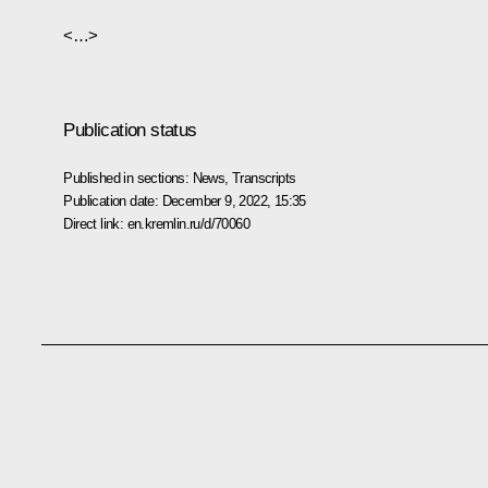
<…>
Publication status
Published in sections:
News
,
Transcripts
Publication date:
December 9, 2022, 15:35
Direct link:
en.kremlin.ru/d/70060