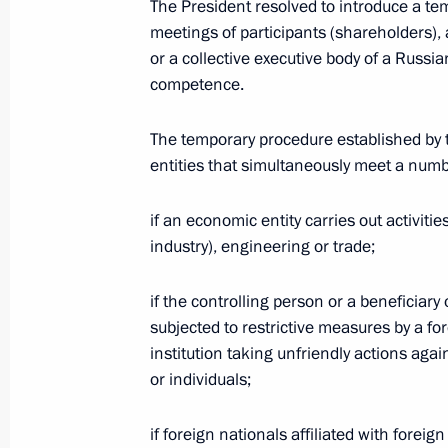
The President resolved to introduce a te
meetings of participants (shareholders), a
Telephone conversation with Preside
or a collective executive body of a Russi
Berdimuhamedov
competence.
January 17, 2023, 12:45
The temporary procedure established by t
entities that simultaneously meet a numbe
Telephone conversation with Presiden
Erdogan
if an economic entity carries out activitie
industry), engineering or trade;
January 16, 2023, 17:10
if the controlling person or a beneficiar
subjected to restrictive measures by a for
Condolences to President of Nepal B
institution taking unfriendly actions agai
or individuals;
January 15, 2023, 12:00
if foreign nationals affiliated with forei