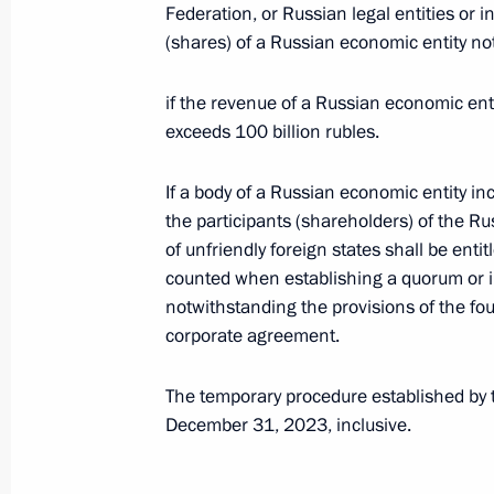
Federation, or Russian legal entities or i
Telephone conversation with Presiden
(shares) of a Russian economic entity not
January 11, 2023, 18:10
if the revenue of a Russian economic enti
exceeds 100 billion rubles.
President’s instructions to Russian 
If a body of a Russian economic entity in
January 5, 2023, 18:05
the participants (shareholders) of the R
of unfriendly foreign states shall be entit
counted when establishing a quorum or in
Telephone conversation with Presiden
notwithstanding the provisions of the fo
Erdogan
corporate agreement.
January 5, 2023, 13:50
The temporary procedure established by th
December 31, 2023, inclusive.
Telephone conversation with Preside