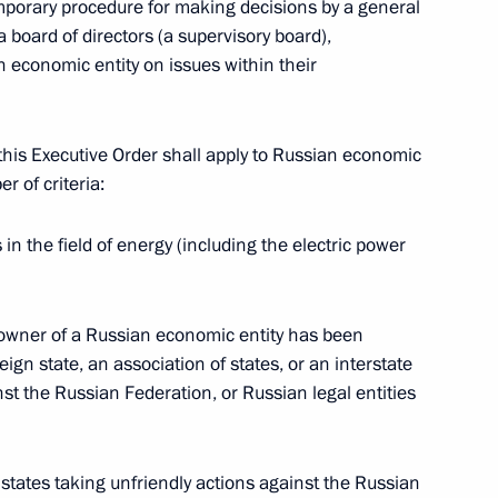
mporary procedure for making decisions by a general
 board of directors (a supervisory board),
nt of Turkmenistan Serdar
an economic entity on issues within their
his Executive Order shall apply to Russian economic
r of criteria:
t of Turkiye Recep Tayyip
s in the field of energy (including the electric power
y owner of a Russian economic entity has been
eign state, an association of states, or an interstate
idya Devi Bhandari
nst the Russian Federation, or Russian legal entities
gn states taking unfriendly actions against the Russian