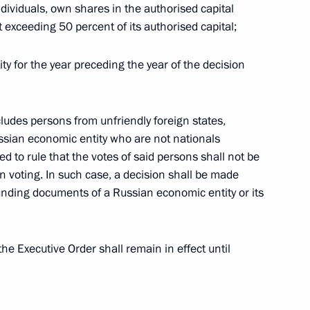
ndividuals, own shares in the authorised capital
t of Iran Ebrahim Raisi
 exceeding 50 percent of its authorised capital;
ty for the year preceding the year of the decision
Federation Armed Forces
cludes persons from unfriendly foreign states,
ussian economic entity who are not nationals
led to rule that the votes of said persons shall not be
 voting. In such case, a decision shall be made
t of Turkiye Recep Tayyip
unding documents of a Russian economic entity or its
e Executive Order shall remain in effect until
nt of Uzbekistan Shavkat