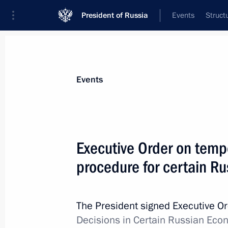
President of Russia
Events
Struct
Materials on selected topic
Events
Foreign policy,
8427 results
Executive Order on temp
procedure for certain Ru
Ruslan Edelgeriyev took part in Abu 
The President signed Executive O
January 19, 2023, 17:00
Decisions in Certain Russian Econ