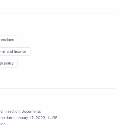
nt of Kazakhstan Kassym-
sanctions
my and finance
gn policy
d in section:
Documents
ion date:
January 17, 2023, 14:35
on using special economic
sion
or in connection with