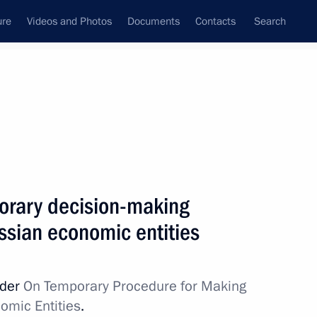
ure
Videos and Photos
Documents
Contacts
Search
All topics
Subscribe to news feed
orary decision-making
Next
ssian economic entities
Dhabi Sustainability Week
rder
On Temporary Procedure for Making
omic Entities
.