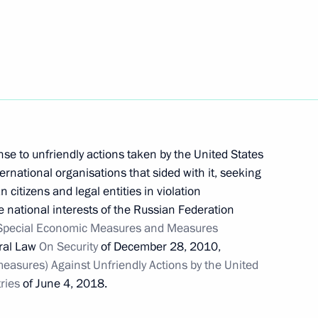
t of Iran Ebrahim Raisi
n-making procedure for certain
se to unfriendly actions taken by the United States
ernational organisations that sided with it, seeking
citizens and legal entities in violation
he national interests of the Russian Federation
Special Economic Measures and Measures
onomic Forum Russia – Islamic
ral Law
On Security
of December 28, 2010,
asures) Against Unfriendly Actions by the United
ries
of June 4, 2018.