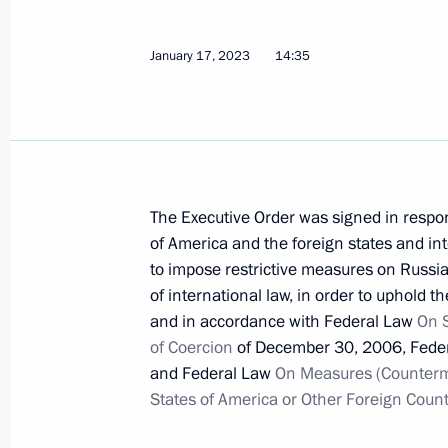
Telephone conversation with Presiden
January 17, 2023
14:35
January 19, 2023, 16:10
Executive Order on temporary decisio
Russian economic entities
The Executive Order was signed in respon
of America and the foreign states and int
January 17, 2023, 14:35
to impose restrictive measures on Russian 
of international law, in order to uphold t
and in accordance with Federal Law
On 
Executive Order on International Ec
of Coercion
of December 30, 2006, Fede
World: KazanForum
and Federal Law
On Measures (Counterme
January 17, 2023, 13:30
States of America or Other Foreign Count