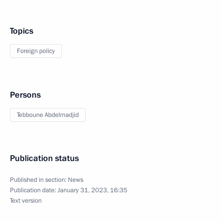
Topics
Foreign policy
Persons
Tebboune Abdelmadjid
Publication status
Published in section:
News
Publication date:
January 31, 2023, 16:35
Text version