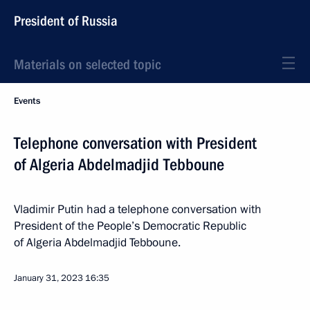
President of Russia
Materials on selected topic
Events
Telephone conversation with President
of Algeria Abdelmadjid Tebboune
Vladimir Putin had a telephone conversation with
President of the People’s Democratic Republic
of Algeria Abdelmadjid Tebboune.
January 31, 2023
16:35