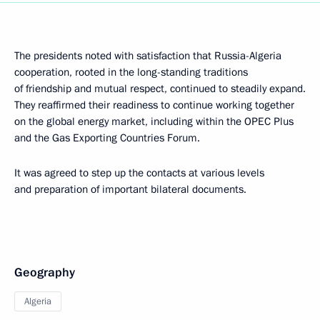
The presidents noted with satisfaction that Russia-Algeria
cooperation, rooted in the long-standing traditions
of friendship and mutual respect, continued to steadily expand.
They reaffirmed their readiness to continue working together
on the global energy market, including within the OPEC Plus
and the Gas Exporting Countries Forum.
It was agreed to step up the contacts at various levels
and preparation of important bilateral documents.
Geography
Algeria