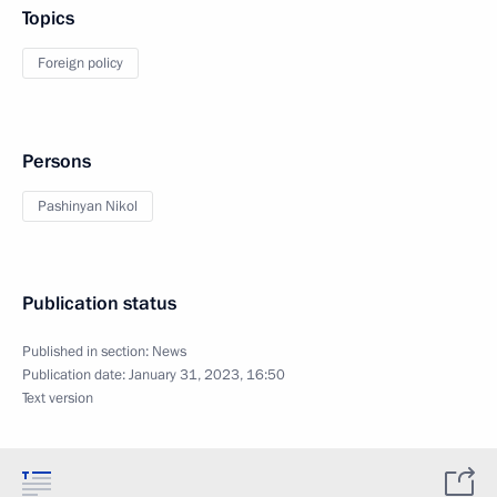
Topics
Foreign policy
Persons
Pashinyan Nikol
Publication status
Published in section:
News
Publication date:
January 31, 2023, 16:50
Text version