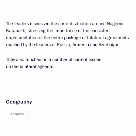
The leaders discussed the current situation around Nagorno-
Karabakh, stressing the importance of the consistent
implementation of the entire package of trilateral agreements
reached by the leaders of Russia, Armenia and Azerbaijan.
They also touched on a number of current issues
on the bilateral agenda.
Geography
Armenia