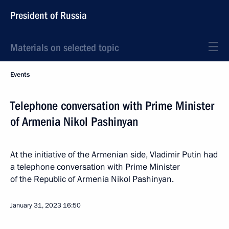
President of Russia
Materials on selected topic
Events
Telephone conversation with Prime Minister
of Armenia Nikol Pashinyan
At the initiative of the Armenian side, Vladimir Putin had
a telephone conversation with Prime Minister
of the Republic of Armenia Nikol Pashinyan.
January 31, 2023
16:50