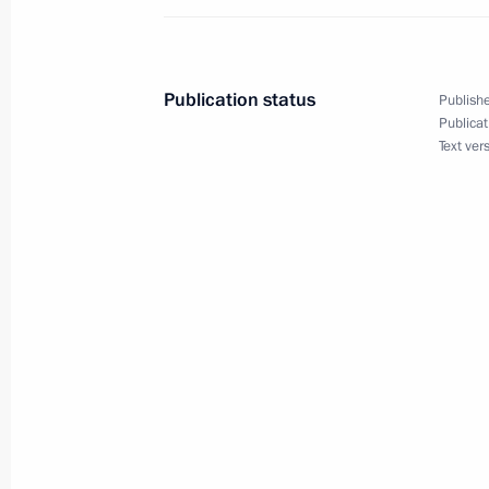
Telephone conversation with Presiden
February 14, 2023, 21:20
Publication status
Publishe
Publicat
Text ver
Meeting with permanent members of 
February 13, 2023, 20:15
Meeting on timber industry develop
February 10, 2023, 16:10
Meeting with permanent members of 
February 8, 2023, 23:15