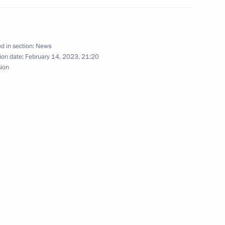
t of Azerbaijan Ilham Aliyev
d in section:
News
ion date:
February 14, 2023, 21:20
sion
the Security Council
ment
the Security Council