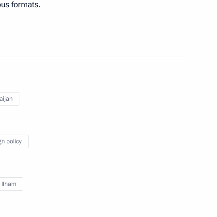
ous formats.
nt of Uzbekistan Shavkat
stan Emomali Rahmon
aijan
gn policy
meet with President of Belarus
v Ilham