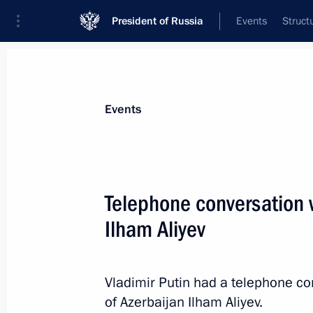
President of Russia
Events
Struct
Materials on selected topic
Events
Foreign policy,
8429 results
Telephone conversation w
Ilham Aliyev
Greetings on the opening of the 36th
Assembly
Vladimir Putin had a telephone co
of Azerbaijan Ilham Aliyev.
February 18, 2023, 10:00