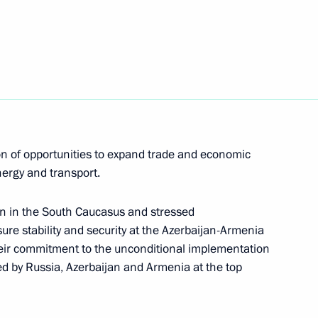
lexander Lukashenko
date and time for crossing
on of opportunities to expand trade and economic
 road transport
nergy and transport.
on in the South Caucasus and stressed
ure stability and security at the Azerbaijan-Armenia
 their commitment to the unconditional implementation
d by Russia, Azerbaijan and Armenia at the top