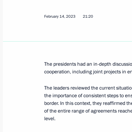
February 14, 2023
21:20
Meeting with President of Belarus A
February 17, 2023, 15:15
Legislative amendments on reserving 
The presidents had an in-depth discussi
Russian Federation border by freight
cooperation, including joint projects in e
February 17, 2023, 14:30
The leaders reviewed the current situati
the importance of consistent steps to ens
border. In this context, they reaffirmed
Gazprom's 30th anniversary
of the entire range of agreements reache
February 17, 2023, 14:00
level.