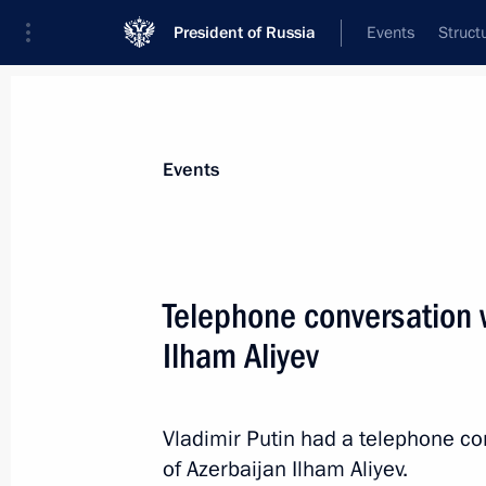
President of Russia
Events
Struct
Materials on selected topic
Events
Foreign policy,
8427 results
Telephone conversation w
Ilham Aliyev
Speeches at state dinner hosted by P
in honour of President of People’s Re
Vladimir Putin had a telephone co
of Azerbaijan Ilham Aliyev.
March 21, 2023, 20:35