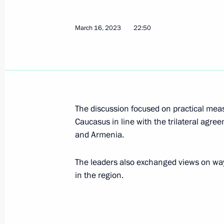
March 16, 2023
22:50
Press statements by President of Rus
March 21, 2023, 19:00
Russian-Chinese talks
The discussion focused on practical measu
Caucasus in line with the trilateral agr
March 21, 2023, 15:20
and Armenia.
The leaders also exchanged views on ways
Meeting with President of People’s R
in the region.
March 20, 2023, 21:00