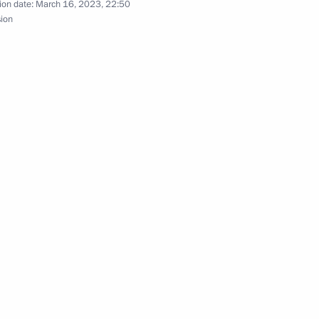
ion date:
March 16, 2023, 22:50
sion
ens who hold Ukrainian
aijan agreement on cooperation
nt of Belarus Alexander