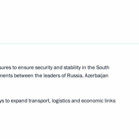
sia and President of China
res to ensure security and stability in the South
eements between the leaders of Russia, Azerbaijan
 to expand transport, logistics and economic links
epublic of China Xi Jinping