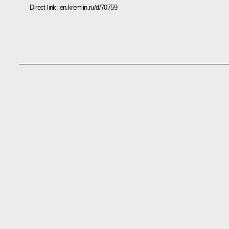
Direct link:
en.kremlin.ru/d/70759