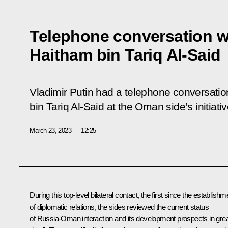
Telephone conversation w
Haitham bin Tariq Al-Said
Vladimir Putin had a telephone conversati
bin Tariq Al-Said at the Oman side’s initiativ
March 23, 2023
12:25
During this top-level bilateral contact, the first since the establishm
of diplomatic relations, the sides reviewed the current status
of Russia-Oman interaction and its development prospects in gre