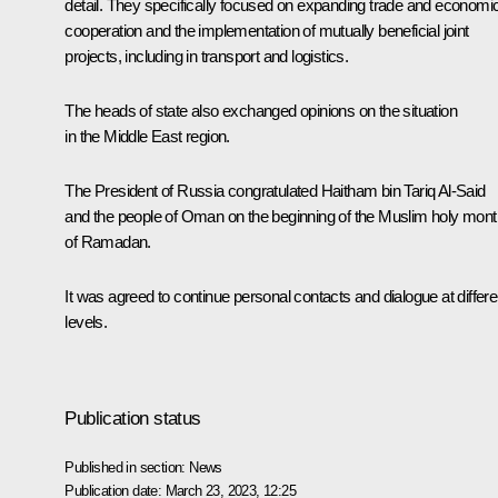
detail. They specifically focused on expanding trade and economi
cooperation and the implementation of mutually beneficial joint
projects, including in transport and logistics.
The heads of state also exchanged opinions on the situation
in the Middle East region.
The President of Russia congratulated Haitham bin Tariq Al-Said
and the people of Oman on the beginning of the Muslim holy mont
of Ramadan.
It was agreed to continue personal contacts and dialogue at differe
levels.
Publication status
Published in section:
News
Publication date:
March 23, 2023, 12:25