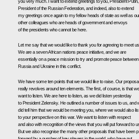
you very much. I want to extend greetings to you, President Putin,
President of the Russian Federation, and indeed, also to extend
my greetings once again to my fellow heads of state as well as ou
other colleagues who are heads of government and envoys
of the presidents who cannot be here.
Let me say that we would like to thank you for agreeing to meet us
We are a seven African nations peace initiative, and we are
essentially on a peace mission to try and promote peace between
Russia and Ukraine in this conflict.
We have some ten points that we would like to raise. Our proposa
really revolves around ten elements. The first, of course, is that w
want to listen. We are here to listen, as we did listen yesterday
to President Zelensky. He outlined a number of issues to us, and
did tell him that we would be meeting you, where we would also lis
to your perspective on this war. We want to listen with respect
and also with recognition of the views that you will put forward to u
But we also recognise the many other proposals that have been p
forward by a number of key players in the world, who have put