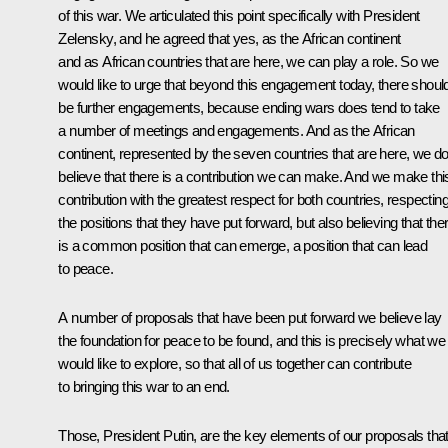
of this war. We articulated this point specifically with President
Zelensky, and he agreed that yes, as the African continent
and as African countries that are here, we can play a role. So we
would like to urge that beyond this engagement today, there shoul
be further engagements, because ending wars does tend to take
a number of meetings and engagements. And as the African
continent, represented by the seven countries that are here, we d
believe that there is a contribution we can make. And we make thi
contribution with the greatest respect for both countries, respectin
the positions that they have put forward, but also believing that the
is a common position that can emerge, a position that can lead
to peace.
A number of proposals that have been put forward we believe lay
the foundation for peace to be found, and this is precisely what we
would like to explore, so that all of us together can contribute
to bringing this war to an end.
Those, President Putin, are the key elements of our proposals tha