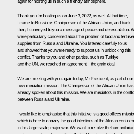
again for hosting us in such a friendly atmosphere.
Thank you for hosting us on June 3, 2022, as well. At that time,
I came to Russia as Chairperson of the African Union, and back
then, I conveyed to you a message of peace and de-escalation. 
were particularly concerned about the problem of food and fertilise
supplies from Russia and Ukraine. You listened carefully to us
and showed that you were ready to support us in unblocking this
conflict. Thanks to you and other parties, such as Turkiye
and the UN, we reached an agreement – the grain deal.
We are meeting with you again today, Mr President, as part of our
new mediation mission. The Chairperson of the African Union has
already spoken about this mission. We are mediators in the conflic
between Russia and Ukraine.
I would like to emphasise that this initiative is a good offices missio
which is here to convey the good intentions of the African continen
in this large-scale, major war. We want to resolve the humanitaria