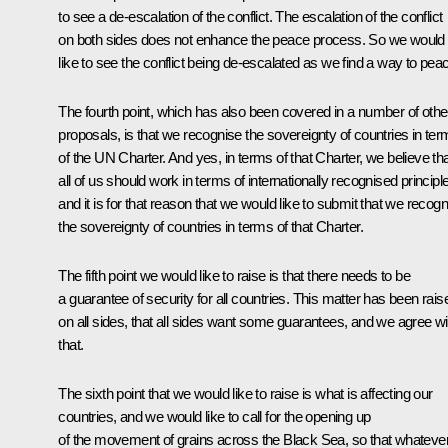
to see a de-escalation of the conflict. The escalation of the conflict
on both sides does not enhance the peace process. So we would
like to see the conflict being de-escalated as we find a way to pea
The fourth point, which has also been covered in a number of othe
proposals, is that we recognise the sovereignty of countries in te
of the UN Charter. And yes, in terms of that Charter, we believe th
all of us should work in terms of internationally recognised principl
and it is for that reason that we would like to submit that we recog
the sovereignty of countries in terms of that Charter.
The fifth point we would like to raise is that there needs to be
a guarantee of security for all countries. This matter has been rais
on all sides, that all sides want some guarantees, and we agree wi
that.
The sixth point that we would like to raise is what is affecting our
countries, and we would like to call for the opening up
of the movement of grains across the Black Sea, so that whateve