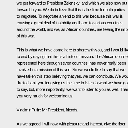
we put forward to President Zelensky, and which we also now put
forward to you. We do believe that this is the time for both parties
to negotiate. To negotiate an end to this war because this war is
causing a great deal of instability and harm to various countries
around the world, and we, as African countries, are feeling the imp
of this war.
This is what we have come here to share with you, and I would lik
to end by saying that this is a historic mission. The African contine
represented here through seven countries, has never really been
involved in a mission of this sort. So we would like to say that we
have taken this step believing that yes, we can contribute. We wo
like to thank you for giving us the time to listen to what we have go
to say, but, more importantly, we want to listen to you as well. Tha
you very much for welcoming us.
Vladimir Putin:
Mr President, friends,
As we agreed, I will now, with pleasure and interest, give the floor