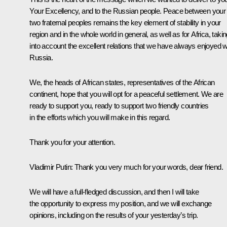
Your Excellency, and to the Russian people. Peace between your
two fraternal peoples remains the key element of stability in your
region and in the whole world in general, as well as for Africa, taki
into account the excellent relations that we have always enjoyed w
Russia.
We, the heads of African states, representatives of the African
continent, hope that you will opt for a peaceful settlement. We are
ready to support you, ready to support two friendly countries
in the efforts which you will make in this regard.
Thank you for your attention.
Vladimir Putin:
Thank you very much for your words, dear friend.
We will have a full-fledged discussion, and then I will take
the opportunity to express my position, and we will exchange
opinions, including on the results of your yesterday’s trip.