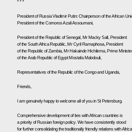
* * *
President of Russia Vladimir Putin:
Chairperson of the African Uni
President of the Comoros Azali Assoumani,
President of the Republic of Senegal, Mr Macky Sall, President
of the South Africa Republic, Mr Cyril Ramaphosa, President
of the Republic of Zambia, Mr Hakainde Hichilema, Prime Ministe
of the Arab Republic of Egypt Mostafa Mabdouli,
Representatives of the Republic of the Congo and Uganda,
Friends,
I am genuinely happy to welcome all of you in St Petersburg.
Comprehensive development of ties with African countries is
a priority of Russian foreign policy. We have consistently stood
for further consolidating the traditionally friendly relations with Afric