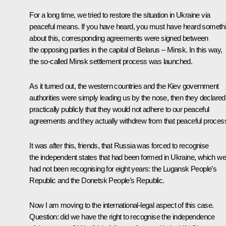
For a long time, we tried to restore the situation in Ukraine via
peaceful means. If you have heard, you must have heard someth
about this, corresponding agreements were signed between
the opposing parties in the capital of Belarus – Minsk. In this way,
the so-called Minsk settlement process was launched.
As it turned out, the western countries and the Kiev government
authorities were simply leading us by the nose, then they declared
practically publicly that they would not adhere to our peaceful
agreements and they actually withdrew from that peaceful proces
It was after this, friends, that Russia was forced to recognise
the independent states that had been formed in Ukraine, which we
had not been recognising for eight years: the Lugansk People’s
Republic and the Donetsk People’s Republic.
Now I am moving to the international-legal aspect of this case.
Question: did we have the right to recognise the independence