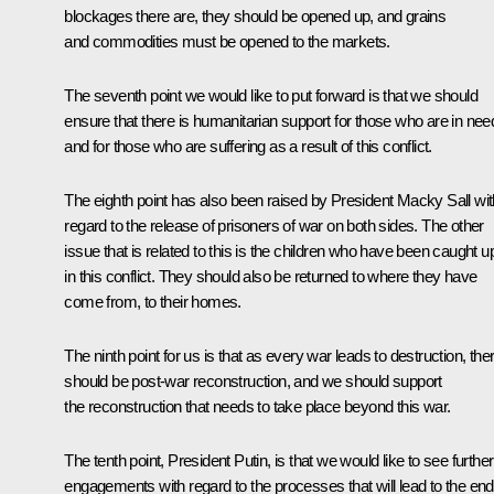
blockages there are, they should be opened up, and grains
and commodities must be opened to the markets.
The seventh point we would like to put forward is that we should
ensure that there is humanitarian support for those who are in nee
and for those who are suffering as a result of this conflict.
The eighth point has also been raised by President Macky Sall wit
regard to the release of prisoners of war on both sides. The other
issue that is related to this is the children who have been caught u
in this conflict. They should also be returned to where they have
come from, to their homes.
The ninth point for us is that as every war leads to destruction, the
should be post-war reconstruction, and we should support
the reconstruction that needs to take place beyond this war.
The tenth point, President Putin, is that we would like to see further
engagements with regard to the processes that will lead to the end