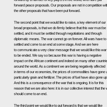
forward peace proposals. Our proposals are not in competition wit
the other proposals that have been put forward.
The second point that we would like to raise, a key element of our
broad proposals, is that we do firmly believe that this war must be
settled, and it must be settled through negotiations and through
diplomatic means. The war cannot go on forever. All wars have to
settled and come to an end at some stage. And we are here
to communicate a very clear message that we would like this war
to be ended. We say so because this war is having a negative
impact on the African continent and indeed on many other countri
around the world. As a continent we are being negatively affected
in terms of our economies, the prices of commodities have gone 
particularly grain and fertilizer. The prices of fuel have also gone up
And this is a consequence of the war that is ongoing. It is for this
reason that we are also here: it is in our collective interest that the
should come to an end.
The third point we would like to put forward is that we would like