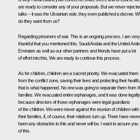
are ready to consider any of your proposals. But we never rejecte
talks – it was the Ukrainian side, they even published a decree. W
do they want from us?
Regarding prisoners of war. This is an ongoing process. I am very
thankful that you mentioned this. Saudi Arabia and the United Arab
Emirates as well as our other partners and friends have put a lot
of effort into this. We are ready to continue this process.
As for children, children are a sacred priority. We evacuated them
from the conflict zone, saving their lives and protecting their health,
that is what happened. No one was going to separate them from th
families. We evacuated entire orphanages, and it was done legally
because directors of those orphanages were legal guardians
of the children. We were never against the reunion of children with
their families, if, of course, their relatives turn up. There have neve
been any obstacles to this and never will be. I want to assure you
of this.