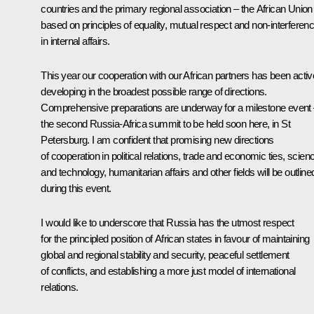
countries and the primary regional association – the African Union
based on principles of equality, mutual respect and non-interferen
in internal affairs.
This year our cooperation with our African partners has been activ
developing in the broadest possible range of directions.
Comprehensive preparations are underway for a milestone event
the second Russia-Africa summit to be held soon here, in St
Petersburg. I am confident that promising new directions
of cooperation in political relations, trade and economic ties, scien
and technology, humanitarian affairs and other fields will be outline
during this event.
I would like to underscore that Russia has the utmost respect
for the principled position of African states in favour of maintaining
global and regional stability and security, peaceful settlement
of conflicts, and establishing a more just model of international
relations.