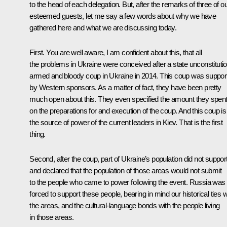
to the head of each delegation. But, after the remarks of three of o
esteemed guests, let me say a few words about why we have
gathered here and what we are discussing today.
First. You are well aware, I am confident about this, that all
the problems in Ukraine were conceived after a state unconstitutio
armed and bloody coup in Ukraine in 2014. This coup was suppor
by Western sponsors. As a matter of fact, they have been pretty
much open about this. They even specified the amount they spen
on the preparations for and execution of the coup. And this coup is
the source of power of the current leaders in Kiev. That is the first
thing.
Second, after the coup, part of Ukraine’s population did not support 
and declared that the population of those areas would not submit
to the people who came to power following the event. Russia was
forced to support these people, bearing in mind our historical ties w
the areas, and the cultural-language bonds with the people living
in those areas.