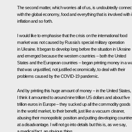
The second matter, which worries all of us, is undoubtedly connec
with the global economy, food and everything that is involved with i
inflation and so forth.
I would like to emphasise that the crisis on the international food
market was not caused by Russia’s special military operation
in Ukraine. It began to develop long before the situation in Ukraine
and emerged because the western countries – both the United
States and the European countries – began printing money in a w
that was unjustified, not justified economically, to deal with their
problems caused by the COVID-19 pandemic.
And by printing this huge amount of money – in the United States,
I think it amounted to around nine trillion US dollars and about five
trillion euros in Europe – they sucked up all the commodity goods
in the world market, to their benefit, just like a vacuum cleaner,
abusing their monopolistic position and putting developing countrie
at a disadvantage. I will not go into details but this is, as we say,
a medical fact, an obvious thing.