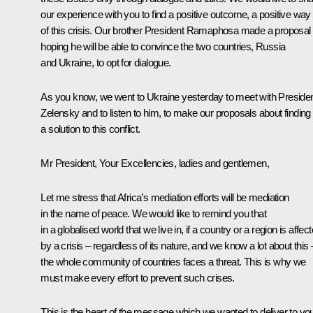
our experience with you to find a positive outcome, a positive way
of this crisis. Our brother President Ramaphosa made a proposal
hoping he will be able to convince the two countries, Russia
and Ukraine, to opt for dialogue.
As you know, we went to Ukraine yesterday to meet with Preside
Zelensky and to listen to him, to make our proposals about finding
a solution to this conflict.
Mr President, Your Excellencies, ladies and gentlemen,
Let me stress that Africa’s mediation efforts will be mediation
in the name of peace. We would like to remind you that
in a globalised world that we live in, if a country or a region is affec
by a crisis – regardless of its nature, and we know a lot about this 
the whole community of countries faces a threat. This is why we
must make every effort to prevent such crises.
This is the heart of the message which we wanted to deliver to yo