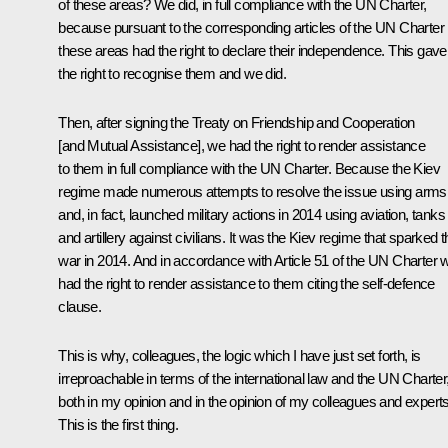
of these areas? We did, in full compliance with the UN Charter,
because pursuant to the corresponding articles of the UN Charter
these areas had the right to declare their independence. This gave
the right to recognise them and we did.
Then, after signing the Treaty on Friendship and Cooperation
[and Mutual Assistance], we had the right to render assistance
to them in full compliance with the UN Charter. Because the Kiev
regime made numerous attempts to resolve the issue using arms
and, in fact, launched military actions in 2014 using aviation, tanks
and artillery against civilians. It was the Kiev regime that sparked t
war in 2014. And in accordance with Article 51 of the UN Charter 
had the right to render assistance to them citing the self-defence
clause.
This is why, colleagues, the logic which I have just set forth, is
irreproachable in terms of the international law and the UN Charter
both in my opinion and in the opinion of my colleagues and experts
This is the first thing.