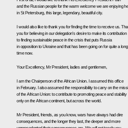
and the Russian people for the warm welcome we are enjoying he
in St Petersburg, this large, legendary, beautiful city.
I would also like to thank you for finding the time to receive us. Th
you for believing in our delegation’s desire to make its contribution
to finding sustainable peace in the crisis that puts Russia
in opposition to Ukraine and that has been going on for quite a long
time now.
Your Excellency, Mr President, ladies and gentlemen,
I am the Chairperson of the African Union. I assumed this office
in February. I also assumed the responsibility to carry on the miss
of the African Union: to contribute to promoting peace and stability
only on the African continent, but across the world.
Mr President, friends, as you know, wars have always had dire
consequences, and the longer they last, the deeper and more
unprecedented their consequences are. We will not teach you