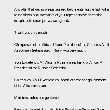
And after that we, as we just agreed before entering the hall, will lis
to the views of all members of your representative delegation,
in alphabetic order, just as we agreed.
Thank you very much.
Chairperson of the African Union, President of the Comoros Azali
Assoumani
(retranslated)
:
Thank you very much.
Your Excellency, Mr Vladimir Putin, a great friend of Africa, Mr
President of the Russian Federation,
Colleagues, Your Excellencies, heads of state and government
of the African mission,
Ministers, ladies and gentlemen,
First of all, I would like to thank His Excellency President Putin