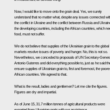
Now, I would like to move onto the grain deal. Yes, we surely
understand that no matter what, despite any issues connected wit
the conflict in Ukraine and the conflict between Russia and Ukrain
the developing countries, including the African countries, which n
food, must not suffer.
We do not believe that supplies of the Ukrainian grain to the global
markets resolve issues of poverty and hunger. No, this is not so.
Nevertheless, we conceded to proposals of UN Secretary-Genera
Antonio Guterres and did everything possible to, just as he said th
ensure supplies of Ukrainian grain to, first and foremost, the poore
African countries. We agreed to that.
What is the result, ladies and gentlemen? Let me cite the figures.
Figures are dry and impartial.
As of June 15, 31.7 million tonnes of agricultural products were
exported from Ukrainian ports with our assistance