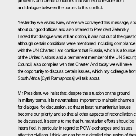
problems and create conditions that will help to restore trust
and dialogue between the parties to this conflict.
Yesterday we visited Kiev, where we conveyed this message, sp
about our good offices and also listened to President Zelensky.
I noted that dialogue was still an option, it was not out of the questi
although certain conditions were mentioned, including compliance
with the UN Charter. I am confident that Russia, which is a founde
of the United Nations and a permanent member of the UN Securit
Council, also complies with that Charter. And today we will have
the opportunity to discuss certain issues, which my colleague fro
South Africa [Cyril Ramaphosa] will talk about.
Mr President, we insist that, despite the situation on the ground,
in military terms, it is nevertheless important to maintain channels
for dialogue, for discussion, so that at least humanitarian issues
become our priority and so that all other aspects of reconciliation 
be discussed. It seems to me that humanitarian efforts should be
intensified, in particular in regard to POW exchanges and issues
affecting civilians. I think we can have a detailed discussion of the