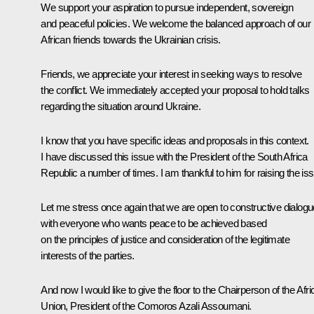
We support your aspiration to pursue independent, sovereign
and peaceful policies. We welcome the balanced approach of our
African friends towards the Ukrainian crisis.
Friends, we appreciate your interest in seeking ways to resolve
the conflict. We immediately accepted your proposal to hold talks
regarding the situation around Ukraine.
I know that you have specific ideas and proposals in this context.
I have discussed this issue with the President of the South Africa
Republic a number of times. I am thankful to him for raising the is
Let me stress once again that we are open to constructive dialogu
with everyone who wants peace to be achieved based
on the principles of justice and consideration of the legitimate
interests of the parties.
And now I would like to give the floor to the Chairperson of the Afr
Union, President of the Comoros Azali Assoumani.