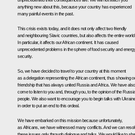
anything new about this, because your country has experienced
many painful events in the past.
This crisis exists today, and it does not only affect two friendly
and neighbouring Slavic countries, but also affects the entire world
In particular, it affects our African continent. It has caused
unprecedented problems in the sphere of food security and energ
security.
So, we have decided to travel to your country at this moment
as a delegation representing the African continent, thus showing o
friendship that has always united Russia and Africa. We have als
come to listen to you and, through you, to the opinion of the Russi
people. We also want to encourage you to begin talks with Ukrain
in order to put an end to this ordeal.
We have embarked on this mission because unfortunately,
as Africans, we have witnessed many conflicts. And we can reso
these issues only through dialogue and talks. We would like to sh