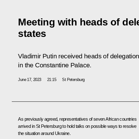
Meeting with heads of del
states
Vladimir Putin received heads of delegation
in the Constantine Palace.
June 17, 2023
21:15
St Petersburg
As previously agreed, representatives of seven African countries
arrived in St Petersburg to hold talks on possible ways to resolve
the situation around Ukraine.