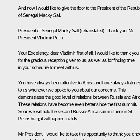
And now I would like to give the floor to the President of the Republ
of Senegal Macky Sall.
President of Senegal Macky Sall
(retranslated)
:
Thank you, Mr
President Vladimir Putin.
Your Excellency, dear Vladimir, first of all, I would like to thank you
for the gracious reception given to us, as well as for finding time
in your schedule to meet with us.
You have always been attentive to Africa and have always listene
to us whenever we spoke to you about our concerns. This
demonstrates the good level of relations between Russia and Afri
These relations have become even better since the first summit.
Soon we will hold the second Russia-Africa summit here in St
Petersburg; it will happen in July.
Mr President, I would like to take this opportunity to thank you onc