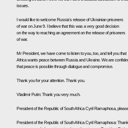
issues.
I would like to welcome Russia's release of Ukrainian prisoners
of war on June 9. I believe that this was a very good decision
on the way to reaching an agreement on the release of prisoners
of war.
Mr President, we have come to listen to you, too, and tell you that
Africa wants peace between Russia and Ukraine. We are confide
that peace is possible through dialogue and compromise.
Thank you for your attention. Thank you.
Vladimir Putin
: Thank you very much.
President of the Republic of South Africa Cyril Ramaphosa, please
President of the Republic of South Africa Cyril Ramaphosa
: Than