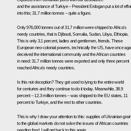
and the assistance of Turkiye – President Erdogan put a lot of effor
into this; 31.7 million tonnes – quite a figure.
Only 976,000 tonnes out of 31.7 million were shipped to Africa’s
needy countries, that is Djibouti, Somalia, Sudan, Libya, Ethiopia.
This is only 3.1 percent, ladies and gentlemen, friends. These
European neo-colonial powers, technically the US, have once aga
deceived the international community and the African countries
in need: 31.7 million tonnes were exported and only three percent
reached Africa’s needy countries.
Is this not deception? They got used to lying to the entire world
for centuries and they continue to do it today. Meanwhile, 38.9
percent – 12.3 million tonnes – was shipped to the EU states, 11
percent to Turkiye, and the rest to other countries.
This is why I draw your attention to this: supplies of Ukrainian grai
to the global markets do not solve the issues of African countries
needing food. I will get back to this again.