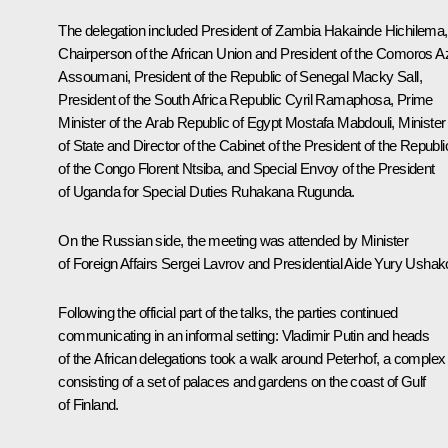
The delegation included President of Zambia Hakainde Hichilema,
Chairperson of the African Union and President of the Comoros Az
Assoumani, President of the Republic of Senegal Macky Sall,
President of the South Africa Republic
Cyril Ramaphosa
, Prime
Minister of the Arab Republic of Egypt Mostafa Mabdouli, Minister
of State and Director of the Cabinet of the President of the Republi
of the Congo Florent Ntsiba, and Special Envoy of the President
of Uganda for Special Duties Ruhakana Rugunda.
On the Russian side, the meeting was attended by Minister
of Foreign Affairs
Sergei Lavrov
and Presidential Aide
Yury Ushak
Following the official part of the talks, the parties continued
communicating in an informal setting: Vladimir Putin and heads
of the African delegations took a walk around Peterhof, a complex
consisting of a set of palaces and gardens on the coast of Gulf
of Finland.