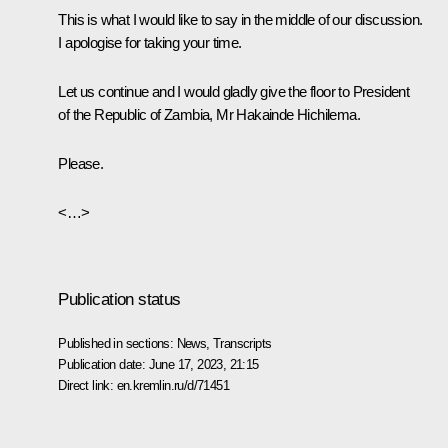
This is what I would like to say in the middle of our discussion.
I apologise for taking your time.
Let us continue and I would gladly give the floor to President
of the Republic of Zambia, Mr Hakainde Hichilema.
Please.
<…>
Publication status
Published in sections:
News
,
Transcripts
Publication date:
June 17, 2023, 21:15
Direct link:
en.kremlin.ru/d/71451