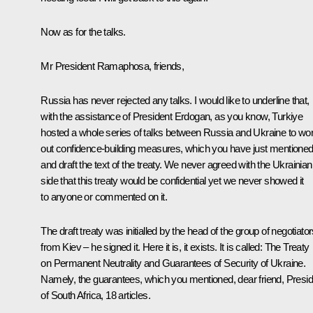
Now as for the talks.
Mr President Ramaphosa, friends,
Russia has never rejected any talks. I would like to underline that,
with the assistance of President Erdogan, as you know, Turkiye
hosted a whole series of talks between Russia and Ukraine to wo
out confidence-building measures, which you have just mentioned
and draft the text of the treaty. We never agreed with the Ukrainian
side that this treaty would be confidential yet we never showed it
to anyone or commented on it.
The draft treaty was initialled by the head of the group of negotiato
from Kiev – he signed it. Here it is, it exists. It is called: The Treaty
on Permanent Neutrality and Guarantees of Security of Ukraine.
Namely, the guarantees, which you mentioned, dear friend, Presid
of South Africa, 18 articles.