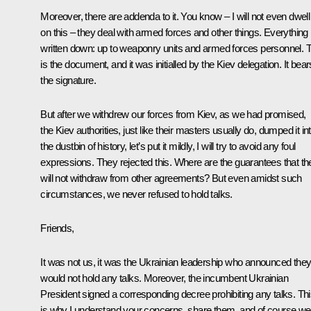
Moreover, there are addenda to it. You know – I will not even dwell
on this – they deal with armed forces and other things. Everything 
written down: up to weaponry units and armed forces personnel. T
is the document, and it was initialled by the Kiev delegation. It bear
the signature.
But after we withdrew our forces from Kiev, as we had promised,
the Kiev authorities, just like their masters usually do, dumped it in
the dustbin of history, let’s put it mildly, I will try to avoid any foul
expressions. They rejected this. Where are the guarantees that th
will not withdraw from other agreements? But even amidst such
circumstances, we never refused to hold talks.
Friends,
It was not us, it was the Ukrainian leadership who announced the
would not hold any talks. Moreover, the incumbent Ukrainian
President signed a corresponding decree prohibiting any talks. Th
is why I understand your concerns, share them, and of course we