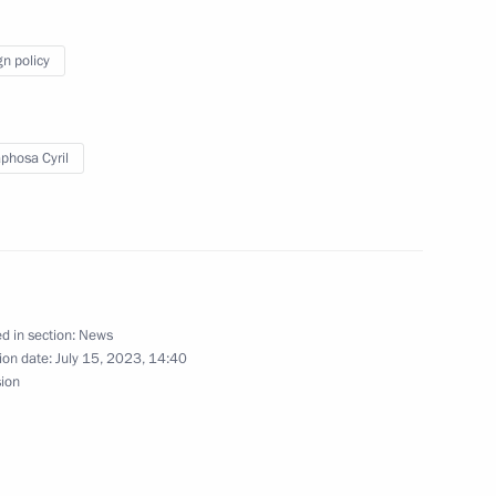
lexander Lukashenko
gn policy
hosa Cyril
with President of Belarus
the Security Council
d in section:
News
ion date:
July 15, 2023, 14:40
sion
of Special Economic Measures