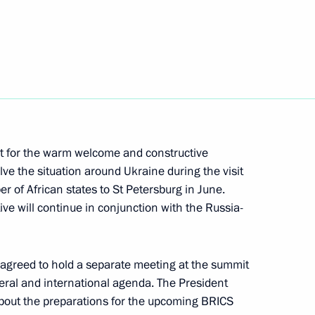
ssia-Africa Economic
t for the warm welcome and constructive
ve the situation around Ukraine during the visit
r of African states to St Petersburg in June.
ive will continue in conjunction with the Russia-
st the second Russia-Africa
 agreed to hold a separate meeting at the summit
teral and international agenda. The President
about the preparations for the upcoming BRICS