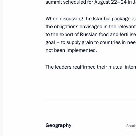
summit scheduled for August 22–24 in 
Telephone conversation with Preside
When discussing the Istanbul package ag
Mirziyoyev
the obligations envisaged in the relev
July 24, 2023, 10:40
to the export of Russian food and fertilis
goal – to supply grain to countries in ne
not been implemented.
Greetings to President of Uzbekistan
The leaders reaffirmed their mutual inten
July 24, 2023, 09:00
Article by Vladimir Putin “Russia and 
for Peace, Progress and a Successful
July 24, 2023, 00:00
Geography
South