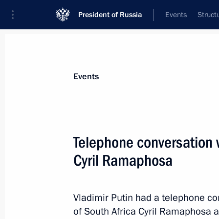
President of Russia
Events
Struct
Materials on selected topic
Events
Foreign policy,
8427 results
Telephone conversation w
Cyril Ramaphosa
Meeting with New Development Bank 
Vladimir Putin had a telephone co
July 26, 2023, 18:30
of South Africa Cyril Ramaphosa at 