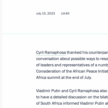
Russia-Ethiopia talks
July 15, 2023
14:40
July 26, 2023, 17:00
To participants and guests of the Ru
and Humanitarian Forum
Cyril Ramaphosa
thanked his counterpar
conversation about possible ways to resol
July 26, 2023, 09:00
of leaders and representatives of a numbe
Consideration of the African Peace Initiat
Africa summit at the end of July.
On July 27–28, St Petersburg will ho
Summit
Vladimir Putin and Cyril Ramaphosa also
July 25, 2023, 19:15
to have a detailed discussion on the bila
of South Africa informed Vladimir Putin 