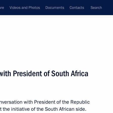
ure
Videos and Photos
Documents
Contacts
Search
All topics
Subscribe to news feed
ith President of South Africa
Next
President Dilma Rousseff
nversation with President of the Republic
the initiative of the South African side.