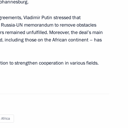
Johannesburg.
nt of Uzbekistan Shavkat
reements, Vladimir Putin stressed that
ant Russia-UN memorandum to remove obstacles
ers remained unfulfilled. Moreover, the deal’s main
ed, including those on the African continent – has
 Shavkat Mirziyoyev
tion to strengthen cooperation in various fields.
Africa: Joining Efforts
 Future“
 Africa