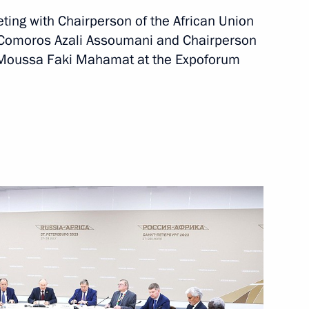
eeting with Chairperson of the African Union
rkina Faso Ibrahim Traore
e Comoros Azali Assoumani and Chairperson
 Moussa Faki Mahamat at the Expoforum
ica Cyril Ramaphosa
ations on Ukrainian agenda
acky Sall