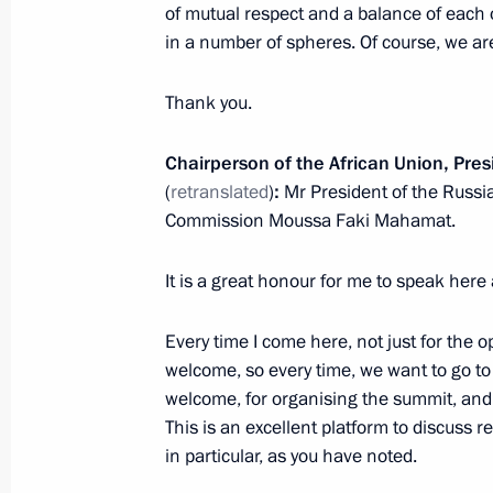
Congratulations on the 70th annivers
of mutual respect and a balance of each 
of Korea in the 1950–1953 Fatherla
in a number of spheres. Of course, we are
July 27, 2023, 19:15
Thank you.
Chairperson of the African Union, Pre
Meeting with President of Zimbab
(
retranslated
)
:
Mr President of the Russi
July 27, 2023, 19:00
Commission Moussa Faki Mahamat.
It is a great honour for me to speak here
Working breakfast with heads of Afri
Every time I come here, not just for the 
July 27, 2023, 18:15
welcome, so every time, we want to go to 
welcome, for organising the summit, and f
This is an excellent platform to discuss
Meeting with President of the Republ
in particular, as you have noted.
Ndayishimiye