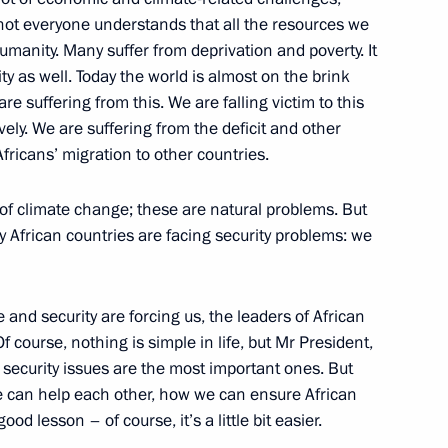
oussa Faki Mahamat
 not everyone understands that all the resources we
umanity. Many suffer from deprivation and poverty. It
ity as well. Today the world is almost on the brink
re suffering from this. We are falling victim to this
l Fattah el-Sisi
avely. We are suffering from the deficit and other
fricans’ migration to other countries.
s of climate change; these are natural problems. But
 African countries are facing security problems: we
President Dilma Rousseff
 and security are forcing us, the leaders of African
f course, nothing is simple in life, but Mr President,
 security issues are the most important ones. But
e can help each other, how we can ensure African
d lesson – of course, it’s a little bit easier.