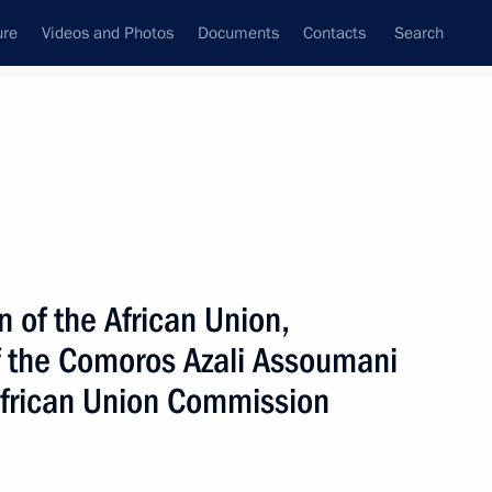
ure
Videos and Photos
Documents
Contacts
Search
All topics
Subscribe to news feed
 of the African Union,
Next
of the Comoros Azali Assoumani
African Union Commission
issau Umaro Sissoco Embalo