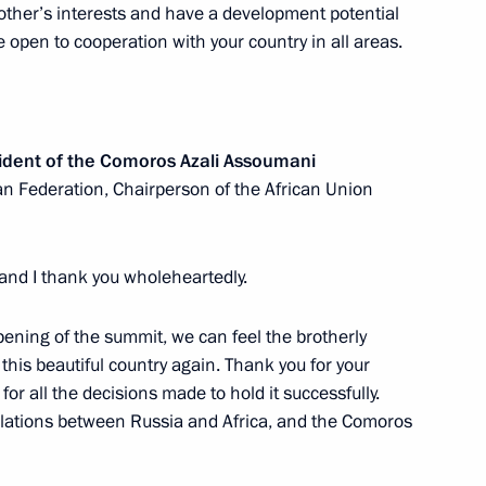
ary of victory of the people
other’s interests and have a development potential
nd Liberation War
 open to cooperation with your country in all areas.
sident of the Comoros Azali Assoumani
we Emmerson Mnangagwa
an Federation, Chairperson of the African Union
 and I thank you wholeheartedly.
can regional organisations
opening of the summit, we can feel the brotherly
this beautiful country again. Thank you for your
or all the decisions made to hold it successfully.
 relations between Russia and Africa, and the Comoros
ic of Burundi Evariste