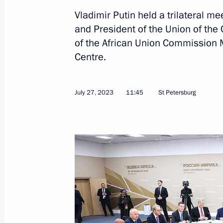
Vladimir Putin held a trilateral m
Meeting with Interim President of Bu
and President of the Union of th
of the African Union Commission
July 29, 2023, 14:40
Centre.
Meeting with President of South Afr
July 27, 2023
11:45
St Petersburg
July 29, 2023, 13:30
Meeting with heads of African deleg
July 28, 2023, 23:40
Meeting with President of Senegal M