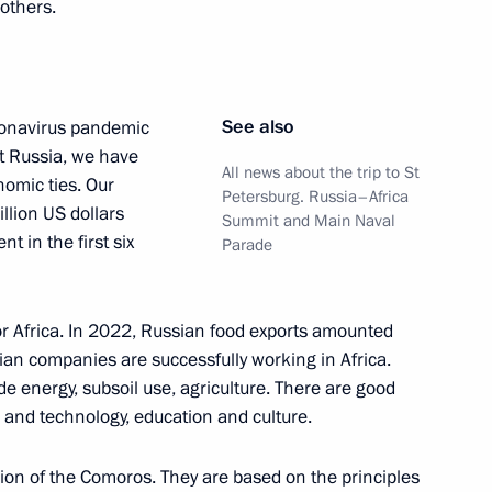
others.
See also
oronavirus pandemic
t Russia, we have
All news about the trip to St
omic ties. Our
Petersburg. Russia–Africa
llion US dollars
Summit and Main Naval
he second Russia–Africa Summit
t in the first six
Parade
for Africa. In 2022, Russian food exports amounted
sian companies are successfully working in Africa.
oweri Kaguta Museveni
e energy, subsoil use, agriculture. There are good
h and technology, education and culture.
nion of the Comoros. They are based on the principles