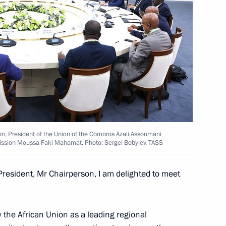
Paul Biya
ntial Council of Libya
on, President of the Union of the Comoros Azali Assoumani
ission Moussa Faki Mahamat. Photo: Sergei Bobylev, TASS
resident, Mr Chairperson, I am delighted to meet
l African Republic Faustin-
iew the African Union as a leading regional