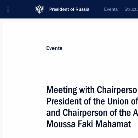
President of Russia
Events
Struct
Materials on selected topic
Events
Foreign policy,
8429 results
Meeting with Chairperson
President of the Union 
and Chairperson of the 
Meeting with President of Guinea-B
Moussa Faki Mahamat
July 29, 2023, 15:40