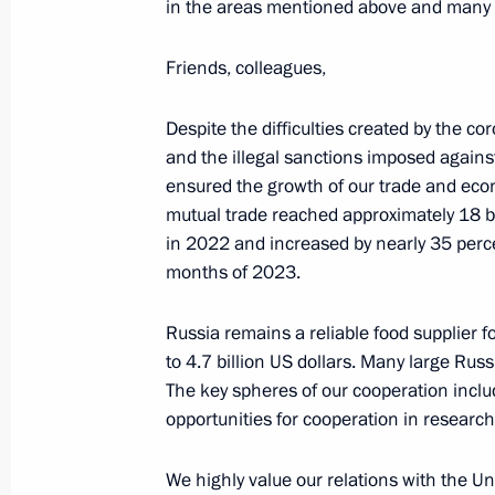
in the areas mentioned above and many 
Friends, colleagues,
Russia–Africa Summit
July 28, 2023, 13:50
Despite the difficulties created by the c
and the illegal sanctions imposed agains
ensured the growth of our trade and econ
mutual trade reached approximately 18 bi
Gala reception for participants in t
in 2022 and increased by nearly 35 percen
July 27, 2023, 21:10
months of 2023.
Russia remains a reliable food supplier 
to 4.7 billion US dollars. Many large Rus
Meeting with President of Uganda Y
The key spheres of our cooperation includ
July 27, 2023, 19:40
opportunities for cooperation in researc
We highly value our relations with the U