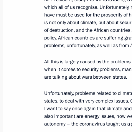
of the African Union Commission M
which all of us recognise. Unfortunately,
July 27, 2023, 11:45
have must be used for the prosperity of h
is not only about climate, but about secur
of destruction, and the African countries a
Meeting with President of Egypt Abde
policy. African countries are suffering gr
problems, unfortunately, as well as from A
July 26, 2023, 20:45
All this is largely caused by the problem
when it comes to security problems, many
Meeting with New Development Bank 
are talking about wars between states.
July 26, 2023, 18:30
Unfortunately, problems related to climate
states, to deal with very complex issues. O
I want to say once again that climate and
Russia-Ethiopia talks
also important are energy issues, how w
July 26, 2023, 17:00
autonomy – the coronavirus taught us a goo