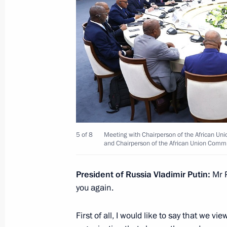
July 28, 2023, 22:30
Meeting with President of Cameroon 
July 28, 2023, 21:50
Meeting with President of the Preside
Mohamed Yunus al-Menfi
5 of 8
Meeting with Chairperson of the African Uni
and Chairperson of the African Union Comm
July 28, 2023, 21:30
President of Russia Vladimir Putin:
Mr P
you again.
Meeting with President of the Centra
Archange Touadera
First of all, I would like to say that we v