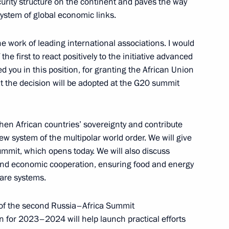
urity structure on the continent and paves the way
e system of global economic links.
e work of leading international associations. I would
ias Afwerki
he first to react positively to the initiative advanced
 you in this position, for granting the African Union
t the decision will be adopted at the G20 summit
ssia and Chairperson
then African countries’ sovereignty and contribute
ew system of the multipolar world order. We will give
summit, which opens today. We will also discuss
 and economic cooperation, ensuring food and energy
care systems.
at the second plenary session
 of the second Russia–Africa Summit
 for 2023–2024 will help launch practical efforts