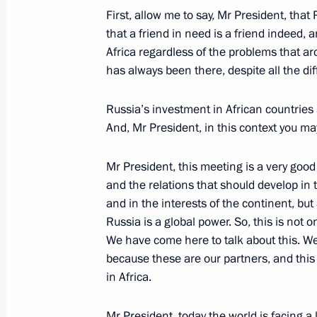
First, allow me to say, Mr President, that R
July 27, 2023, 15:40
that a friend in need is a friend indeed,
Africa regardless of the problems that ar
has always been there, despite all the dif
Meeting with President of Mozambiqu
Russia’s investment in African countries
July 27, 2023, 14:50
And, Mr President, in this context you may
Mr President, this meeting is a very good
Plenary session of the Russia-Afric
and the relations that should develop in 
Forum
and in the interests of the continent, but
July 27, 2023, 13:40
Russia is a global power. So, this is not 
We have come here to talk about this. We
because these are our partners, and this i
in Africa.
Meeting with Chairperson of the Afri
of the Union of the Comoros Azali 
Mr President, today the world is facing a