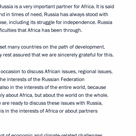
ussia is a very important partner for Africa. It is said
 and in times of need, Russia has always stood with
ose, including its struggle for independence. Russia
ficulties that Africa has been through.
e Filipe Jacinto Nyusi
 set many countries on the path of development.
 rest assured that we are sincerely grateful for this.
 occasion to discuss African issues, regional issues,
a Economic and Humanitarian
the interests of the Russian Federation
 also in the interests of the entire world, because
only about Africa, but about the world on the whole.
 are ready to discuss these issues with Russia,
s in the interests of Africa or about partners
can Union, President
Assoumani and Chairperson
 lot of economic and climate-related challenges,