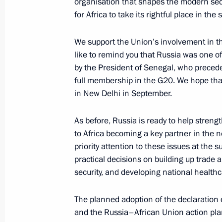
organisation that shapes the modern sec
July 28, 2023, 20:45
for Africa to take its rightful place in th
We support the Union’s involvement in th
Meeting with President of Eritrea Isa
like to remind you that Russia was one of t
July 28, 2023, 19:55
by the President of Senegal, who preceded
full membership in the G20. We hope tha
in New Delhi in September.
Press statements by President of Ru
As before, Russia is ready to help streng
of the African Union
to Africa becoming a key partner in the n
July 28, 2023, 19:25
priority attention to these issues at the 
practical decisions on building up trade
security, and developing national health
Vladimir Putin’s concluding remarks 
of the Russia-Africa Summit
The planned adoption of the declaration
and the Russia–African Union action plan
July 28, 2023, 18:55