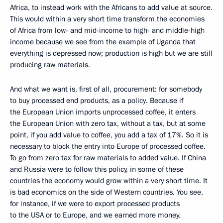
Africa, to instead work with the Africans to add value at source.
This would within a very short time transform the economies
of Africa from low- and mid-income to high- and middle-high
income because we see from the example of Uganda that
everything is depressed now; production is high but we are still
producing raw materials.
And what we want is, first of all, procurement: for somebody
to buy processed end products, as a policy. Because if
the European Union imports unprocessed coffee, it enters
the European Union with zero tax, without a tax, but at some
point, if you add value to coffee, you add a tax of 17%. So it is
necessary to block the entry into Europe of processed coffee.
To go from zero tax for raw materials to added value. If China
and Russia were to follow this policy, in some of these
countries the economy would grow within a very short time. It
is bad economics on the side of Western countries. You see,
for instance, if we were to export processed products
to the USA or to Europe, and we earned more money,