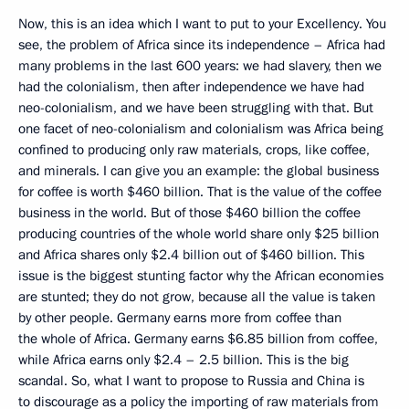
Now, this is an idea which I want to put to your Excellency. You
see, the problem of Africa since its independence – Africa had
many problems in the last 600 years: we had slavery, then we
had the colonialism, then after independence we have had
neo-colonialism, and we have been struggling with that. But
one facet of neo-colonialism and colonialism was Africa being
confined to producing only raw materials, crops, like coffee,
and minerals. I can give you an example: the global business
for coffee is worth $460 billion. That is the value of the coffee
business in the world. But of those $460 billion the coffee
producing countries of the whole world share only $25 billion
and Africa shares only $2.4 billion out of $460 billion. This
issue is the biggest stunting factor why the African economies
are stunted; they do not grow, because all the value is taken
by other people. Germany earns more from coffee than
the whole of Africa. Germany earns $6.85 billion from coffee,
while Africa earns only $2.4 – 2.5 billion. This is the big
scandal. So, what I want to propose to Russia and China is
to discourage as a policy the importing of raw materials from