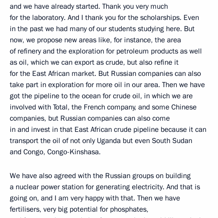
and we have already started. Thank you very much
for the laboratory. And I thank you for the scholarships. Even
in the past we had many of our students studying here. But
now, we propose new areas like, for instance, the area
of refinery and the exploration for petroleum products as well
as oil, which we can export as crude, but also refine it
for the East African market. But Russian companies can also
take part in exploration for more oil in our area. Then we have
got the pipeline to the ocean for crude oil, in which we are
involved with Total, the French company, and some Chinese
companies, but Russian companies can also come
in and invest in that East African crude pipeline because it can
transport the oil of not only Uganda but even South Sudan
and Congo, Congo-Kinshasa.
We have also agreed with the Russian groups on building
a nuclear power station for generating electricity. And that is
going on, and I am very happy with that. Then we have
fertilisers, very big potential for phosphates,