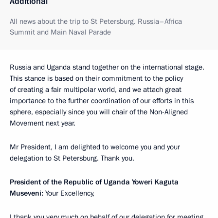
Additional
All news about the trip to St Petersburg. Russia–Africa
Summit and Main Naval Parade
Russia and Uganda stand together on the international stage.
This stance is based on their commitment to the policy
of creating a fair multipolar world, and we attach great
importance to the further coordination of our efforts in this
sphere, especially since you will chair of the Non-Aligned
Movement next year.
Mr President, I am delighted to welcome you and your
delegation to St Petersburg. Thank you.
President of the Republic of Uganda Yoweri Kaguta
Museveni:
Your Excellency,
I thank you very much on behalf of our delegation for meeting