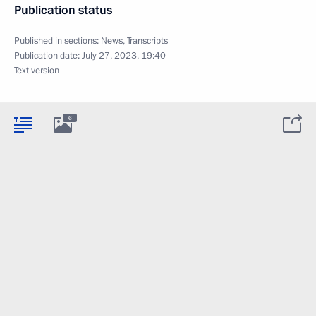
Publication status
Published in sections:
News
,
Transcripts
Publication date:
July 27, 2023, 19:40
Text version
6