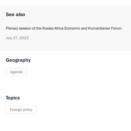
See also
Plenary session of the Russia-Africa Economic and Humanitarian Forum
July 27, 2023
Geography
Uganda
Topics
Foreign policy