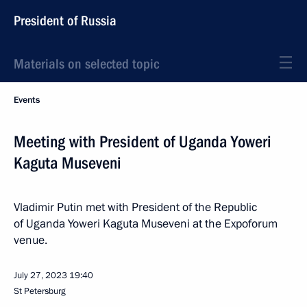
President of Russia
Materials on selected topic
Events
Meeting with President of Uganda Yoweri
Kaguta Museveni
Vladimir Putin met with President of the Republic
of Uganda Yoweri Kaguta Museveni at the Expoforum
venue.
July 27, 2023
19:40
St Petersburg