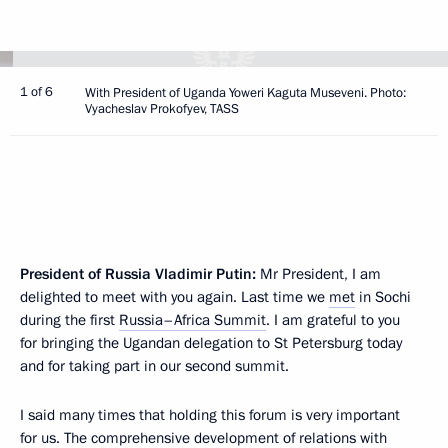
1 of 6
With President of Uganda Yoweri Kaguta Museveni. Photo:
Vyacheslav Prokofyev, TASS
President of Russia Vladimir Putin:
Mr President, I am
delighted to meet with you again. Last time we
met
in Sochi
during the first
Russia–Africa Summit
. I am grateful to you
for bringing the Ugandan delegation to St Petersburg today
and for taking part in our second summit.
I said many times that holding this forum is very important
for us. The comprehensive development of relations with