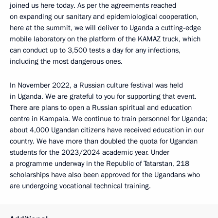
joined us here today. As per the agreements reached
on expanding our sanitary and epidemiological cooperation,
here at the summit, we will deliver to Uganda a cutting-edge
mobile laboratory on the platform of the KAMAZ truck, which
can conduct up to 3,500 tests a day for any infections,
including the most dangerous ones.
In November 2022, a Russian culture festival was held
in Uganda. We are grateful to you for supporting that event.
There are plans to open a Russian spiritual and education
centre in Kampala. We continue to train personnel for Uganda;
about 4,000 Ugandan citizens have received education in our
country. We have more than doubled the quota for Ugandan
students for the 2023/2024 academic year. Under
a programme underway in the Republic of Tatarstan, 218
scholarships have also been approved for the Ugandans who
are undergoing vocational technical training.