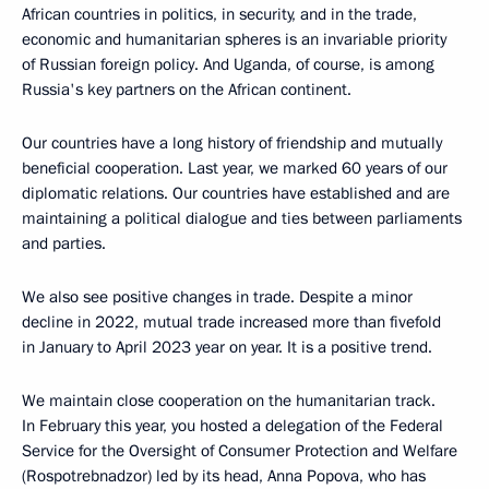
African countries in politics, in security, and in the trade,
economic and humanitarian spheres is an invariable priority
of Russian foreign policy. And Uganda, of course, is among
Russia's key partners on the African continent.
Our countries have a long history of friendship and mutually
beneficial cooperation. Last year, we marked 60 years of our
diplomatic relations. Our countries have established and are
maintaining a political dialogue and ties between parliaments
and parties.
We also see positive changes in trade. Despite a minor
decline in 2022, mutual trade increased more than fivefold
in January to April 2023 year on year. It is a positive trend.
We maintain close cooperation on the humanitarian track.
In February this year, you hosted a delegation of the Federal
Service for the Oversight of Consumer Protection and Welfare
(Rospotrebnadzor) led by its head, Anna Popova, who has