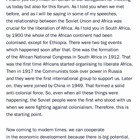
us today but also for this forum. As I told you when we met
before, and as I will be saying in some of my speeches,
the relationship between the Soviet Union and Africa was
crucial for the liberation of Africa. As I told you in South Africa,
by 1900 the whole of the African continent had been
colonised, except for Ethiopia. There were two big events
which happened soon after that. One was the formation
of the African National Congress in South Africa in 1912. That
was the first time Africans started organising to liberate Africa.
Then in 1917 the Communists took over power in Russia
and they were the first international group to support us. Later
on, they were joined by China in 1949. That formed a solid
anti-colonial force. So, even when all these things were
happening, the Soviet people were the first who stood with us
when we were fighting against colonialism. Therefore, this is
the starting point.
Now coming to modern times, we can cooperate
in the economic development because there is big potential,