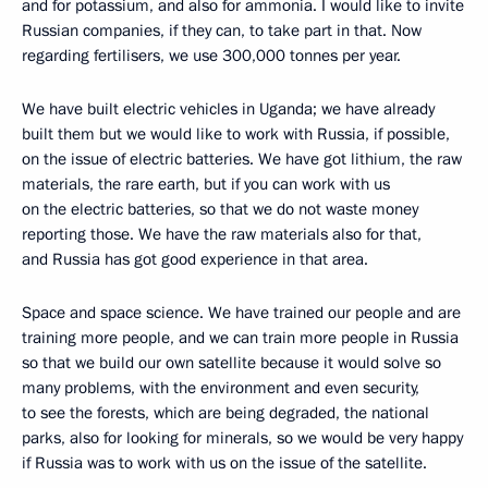
and for potassium, and also for ammonia. I would like to invite
Russian companies, if they can, to take part in that. Now
regarding fertilisers, we use 300,000 tonnes per year.
We have built electric vehicles in Uganda; we have already
built them but we would like to work with Russia, if possible,
on the issue of electric batteries. We have got lithium, the raw
materials, the rare earth, but if you can work with us
on the electric batteries, so that we do not waste money
reporting those. We have the raw materials also for that,
and Russia has got good experience in that area.
Space and space science. We have trained our people and are
training more people, and we can train more people in Russia
so that we build our own satellite because it would solve so
many problems, with the environment and even security,
to see the forests, which are being degraded, the national
parks, also for looking for minerals, so we would be very happy
if Russia was to work with us on the issue of the satellite.