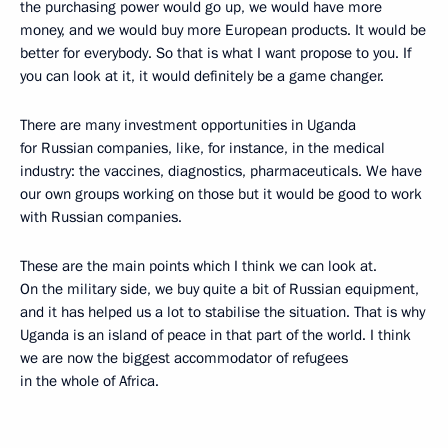
the purchasing power would go up, we would have more
money, and we would buy more European products. It would be
better for everybody. So that is what I want propose to you. If
you can look at it, it would definitely be a game changer.
There are many investment opportunities in Uganda
for Russian companies, like, for instance, in the medical
industry: the vaccines, diagnostics, pharmaceuticals. We have
our own groups working on those but it would be good to work
with Russian companies.
These are the main points which I think we can look at.
On the military side, we buy quite a bit of Russian equipment,
and it has helped us a lot to stabilise the situation. That is why
Uganda is an island of peace in that part of the world. I think
we are now the biggest accommodator of refugees
in the whole of Africa.