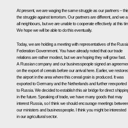
At present, we are waging the same struggle as our partners – this
the struggle against terrorism. Our partners are different, and we a
all neighbours, but we are unable to cooperate effectively at this ti
We hope we will be able to do this eventually.
Today, we are holding a meeting with representatives of the Russi
Federation Government. You have already noted that our trade
relations are rather modest, but we are hoping they will grow fast.
A Russian company and our businesspeople signed an agreeme
on the export of cereals before our arrival here. Earlier, we restore
the airport in the area where this cereal grain is produced. It was
exported to Germany and the Netherlands and further reexported
to Russia. We decided to establish this air bridge for direct shippin
in the future. Speaking of trade, we have many goods that may
interest Russia, so I think we should encourage meetings betwee
our ministers and businesspeople. I think you might be interested
in our agricultural sector.