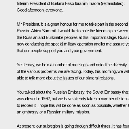
Interim President of Burkina Faso
Ibrahim Traore
(retranslated)
:
Good afternoon, everyone,
Mr President, it is a great honour for me to take part in the second
Russia–Africa Summit. I would like to note the friendship between
the Russian and Burkinabe peoples at this important stage. Russia
now conducting the special military operation and let me assure y
that our people support you and your government.
Yesterday, we held a number of meetings and noted the diversity
of the various problems we are facing. Today, this morning, we will
able to talk more about the issues of our bilateral relations.
You talked about the Russian Embassy, the Soviet Embassy that
was closed in 1992, but we have already taken a number of steps
to reopen it. I hope this will be done as soon as possible, whether it
an embassy or a Russian military mission.
At present, our subregion is going through difficult times. It has fo