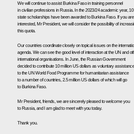
We will continue to assist Burkina Faso in training personnel
in civilian professions in Russia. In the 2023/24 academic year, 10
state scholarships have been awarded to Burkina Faso. If you are
interested, Mr President, we will consider the possibility of increas
this quota.
Our countries coordinate closely on topical issues on the internati
agenda. We can see the good level of interaction at the UN and ot
international organisations. In June, the Russian Government
decided to contribute 10 million US dollars as voluntary assistanc
to the UN World Food Programme for humanitarian assistance
to a number of countries, 2.5 million US dollars of which will go
to Burkina Faso.
Mr President, friends, we are sincerely pleased to welcome you
to Russia, and I am glad to meet with you today.
Thank you.