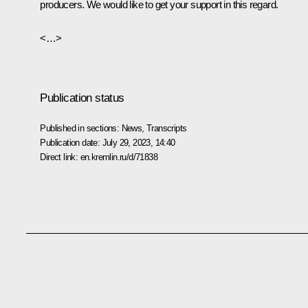
producers. We would like to get your support in this regard.
<…>
Publication status
Published in sections:
News
,
Transcripts
Publication date:
July 29, 2023, 14:40
Direct link:
en.kremlin.ru/d/71838