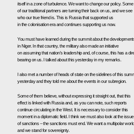
itself in a zone of turbulence. We want to change our policy. Some
of our traditional partners are turning their back on us, and we see
who our true friend is. This is Russia that supported us
in the colonisation era and continues supporting us now.
You must have learned during the summit about the development
in Niger. In that country, the military also made an initiative
on assuming that nation’s leadership and, of course, this has a dir
bearing on us. I talked about this yesterday in my remarks.
I also met a number of heads of state on the sidelines of this sum
yesterday and they told me about the events in our subregion.
Some of them believe, without expressing it straight out, that this
effect is linked with Russia and, as you can note, such reports
continue circulating in the West. It is necessary to consider this
moment in a diplomatic field. I think we must also look at the issue
of sanctions – the sanctions must end. We want a multipolar world
and we stand for sovereignty.