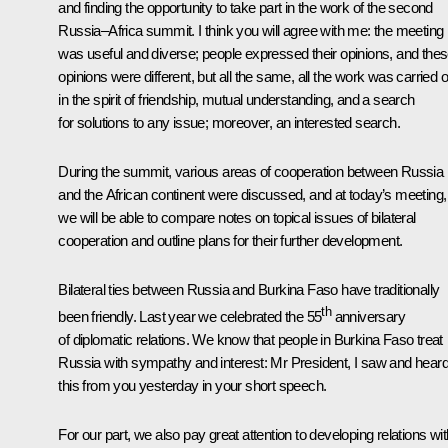
and finding the opportunity to take part in the work of the second
Russia–Africa summit. I think you will agree with me: the meeting
was useful and diverse; people expressed their opinions, and the
opinions were different, but all the same, all the work was carried o
in the spirit of friendship, mutual understanding, and a search
for solutions to any issue; moreover, an interested search.
During the summit, various areas of cooperation between Russia
and the African continent were discussed, and at today’s meeting,
we will be able to compare notes on topical issues of bilateral
cooperation and outline plans for their further development.
Bilateral ties between Russia and Burkina Faso have traditionally
th
been friendly. Last year we celebrated the 55
anniversary
of diplomatic relations. We know that people in Burkina Faso treat
Russia with sympathy and interest: Mr President, I saw and hear
this from you yesterday in your short speech.
For our part, we also pay great attention to developing relations wit