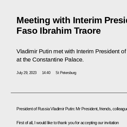
Meeting with Interim Presi
Faso Ibrahim Traore
Vladimir Putin met with Interim President o
at the Constantine Palace.
July 29, 2023
14:40
St Petersburg
President of Russia Vladimir Putin:
Mr President, friends, colleagu
First of all, I would like to thank you for accepting our invitation