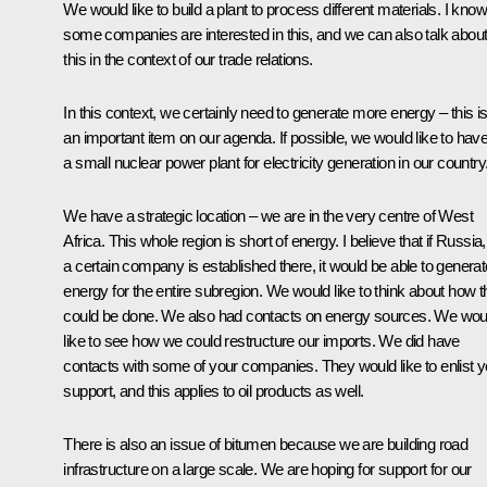
We would like to build a plant to process different materials. I know
some companies are interested in this, and we can also talk abou
this in the context of our trade relations.
In this context, we certainly need to generate more energy – this i
an important item on our agenda. If possible, we would like to hav
a small nuclear power plant for electricity generation in our country
We have a strategic location – we are in the very centre of West
Africa. This whole region is short of energy. I believe that if Russia,
a certain company is established there, it would be able to generat
energy for the entire subregion. We would like to think about how t
could be done. We also had contacts on energy sources. We wou
like to see how we could restructure our imports. We did have
contacts with some of your companies. They would like to enlist y
support, and this applies to oil products as well.
There is also an issue of bitumen because we are building road
infrastructure on a large scale. We are hoping for support for our