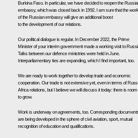
Burkina Faso. In particular, we have decided to reopen the Russia
embassy, which was closed back in 1992. I am sure that the wor
of the Russian embassy will give an additional boost
to the development of our relations.
Our political dialogue is regular. In December 2022, the Prime
Minister of your interim government made a working visit to Russi
Talks between our defence ministries were held in June.
Interparliamentary ties are expanding, which I find important, too.
We are ready to work together to develop trade and economic
cooperation. Our trade is not extensive yet, even in terms of Russ
Africa relations, but I believe we will discuss it today: there is room
to grow.
Work is underway on agreements, too. Corresponding document
are being developed in the sphere of civil aviation, sport, mutual
recognition of education and qualifications.