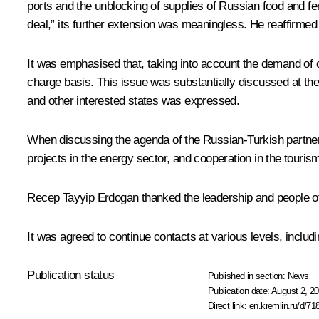
ports and the unblocking of supplies of Russian food and fert
deal,” its further extension was meaningless. He reaffirmed 
It was emphasised that, taking into account the demand of c
charge basis. This issue was substantially discussed at t
and other interested states was expressed.
When discussing the agenda of the Russian-Turkish partners
projects in the energy sector, and cooperation in the touri
Recep Tayyip Erdogan
thanked the leadership and people of 
It was agreed to continue contacts at various levels, includ
Publication status
Published in section:
News
Publication date:
August 2, 20
Direct link:
en.kremlin.ru/d/71