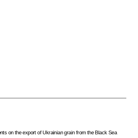
ments on the export of Ukrainian grain from the Black Sea