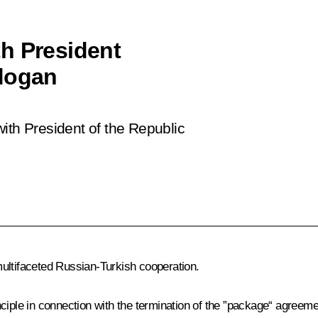
h President
rdogan
ith President of the Republic
ultifaceted Russian-Turkish cooperation.
principle in connection with the termination of the ”package“ agree