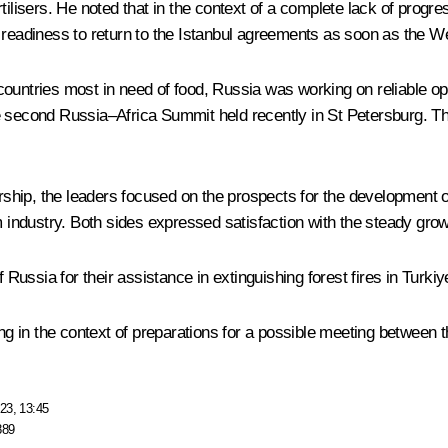
ilisers. He noted that in the context of a complete lack of progre
readiness to return to the Istanbul agreements as soon as the West 
ountries most in need of food, Russia was working on reliable opti
he second
Russia–Africa Summit
held recently in St Petersburg. Th
hip, the leaders focused on the prospects for the development of 
sm industry. Both sides expressed satisfaction with the steady gro
Russia for their assistance in extinguishing forest fires in Turkiy
ing in the context of preparations for a possible meeting between 
23, 13:45
889