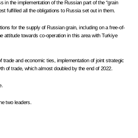
ss in the implementation of the Russian part of the “grain
fulfilled all the obligations to Russia set out in them.
ons for the supply of Russian grain, including on a free-of-
e attitude towards co-operation in this area with Turkiye
trade and economic ties, implementation of joint strategic
wth of trade, which almost doubled by the end of 2022.
e.
the two leaders.