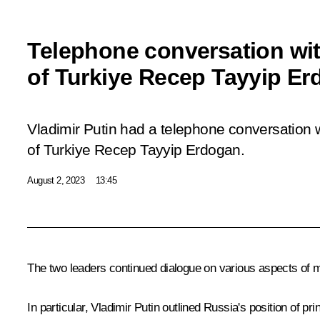
Telephone conversation wit
of Turkiye Recep Tayyip E
Vladimir Putin had a telephone conversation w
of Turkiye Recep Tayyip Erdogan.
August 2, 2023
13:45
The two leaders continued dialogue on various aspects of m
In particular, Vladimir Putin outlined Russia's position of 