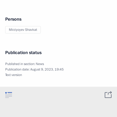
Persons
Mirziyoyev Shavkat
Publication status
Published in section:
News
Publication date:
August 9, 2023, 19:45
Text version