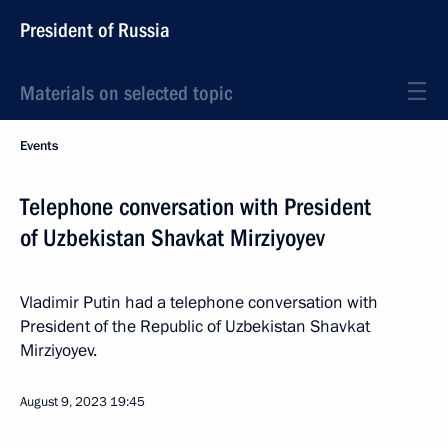
President of Russia
Materials on selected topic
Events
Telephone conversation with President
of Uzbekistan Shavkat Mirziyoyev
Vladimir Putin had a telephone conversation with
President of the Republic of Uzbekistan Shavkat
Mirziyoyev.
August 9, 2023
19:45