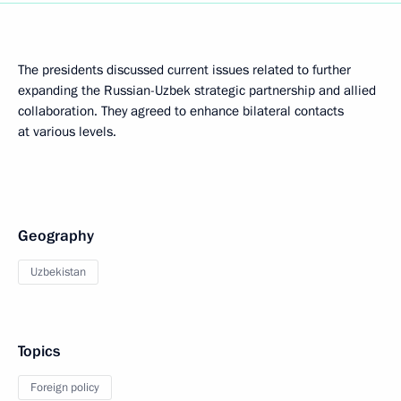
The presidents discussed current issues related to further
expanding the Russian-Uzbek strategic partnership and allied
collaboration. They agreed to enhance bilateral contacts
at various levels.
Geography
Uzbekistan
Topics
Foreign policy