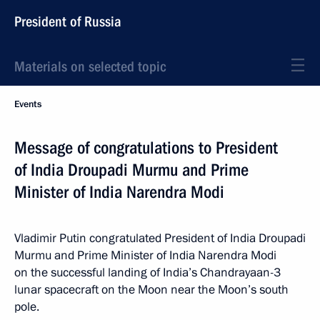
President of Russia
Materials on selected topic
Events
Message of congratulations to President
of India Droupadi Murmu and Prime
Minister of India Narendra Modi
Vladimir Putin congratulated President of India Droupadi
Murmu and Prime Minister of India Narendra Modi
on the successful landing of India’s Chandrayaan-3
lunar spacecraft on the Moon near the Moon’s south
pole.