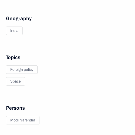
Geography
India
Topics
Foreign policy
Space
Persons
Modi Narendra