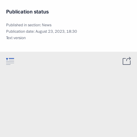
Publication status
Published in section:
News
Publication date:
August 23, 2023, 18:30
Text version