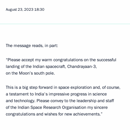
August 23, 2023
18:30
The message reads, in part:
“Please accept my warm congratulations on the successful
landing of the Indian spacecraft, Chandrayaan-3,
on the Moon’s south pole.
This is a big step forward in space exploration and, of course,
a testament to India's impressive progress in science
and technology. Please convey to the leadership and staff
of the Indian Space Research Organisation my sincere
congratulations and wishes for new achievements.”