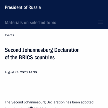
President of Russia
Materials on selected topic
Events
Second Johannesburg Declaration
of the BRICS countries
August 24, 2023
14:30
The Second Johannesburg
Declaration
has been adopted
th