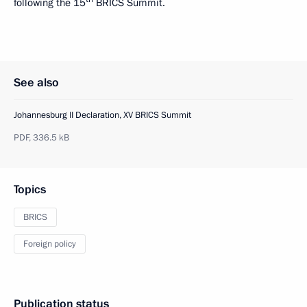
following the 15
BRICS Summit.
See also
Johannesburg II Declaration, XV BRICS Summit
PDF,
336.5 kB
Topics
BRICS
Foreign policy
Publication status