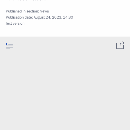
Published in section:
News
Publication date:
August 24, 2023, 14:30
Text version