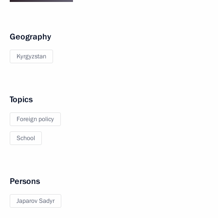
Geography
Kyrgyzstan
Topics
Foreign policy
School
Persons
Japarov Sadyr