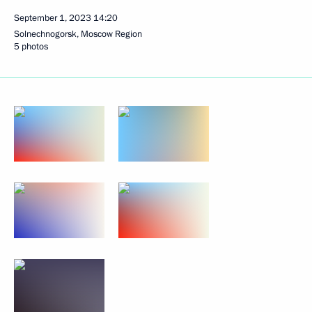
September 1, 2023
14:20
Solnechnogorsk, Moscow Region
5 photos