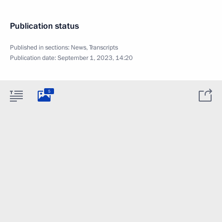
Publication status
Published in sections:
News
,
Transcripts
Publication date:
September 1, 2023, 14:20
5