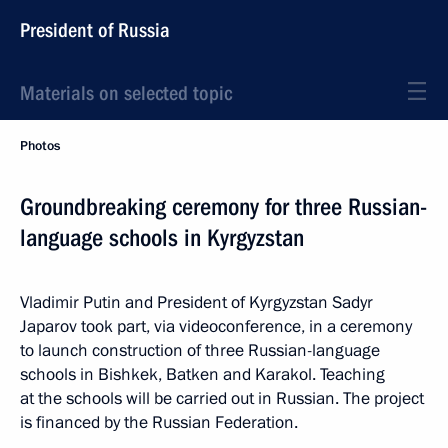
President of Russia
Materials on selected topic
Photos
Groundbreaking ceremony for three Russian-
language schools in Kyrgyzstan
Vladimir Putin and President of Kyrgyzstan Sadyr
Japarov took part, via videoconference, in a ceremony
to launch construction of three Russian-language
schools in Bishkek, Batken and Karakol. Teaching
at the schools will be carried out in Russian. The project
is financed by the Russian Federation.