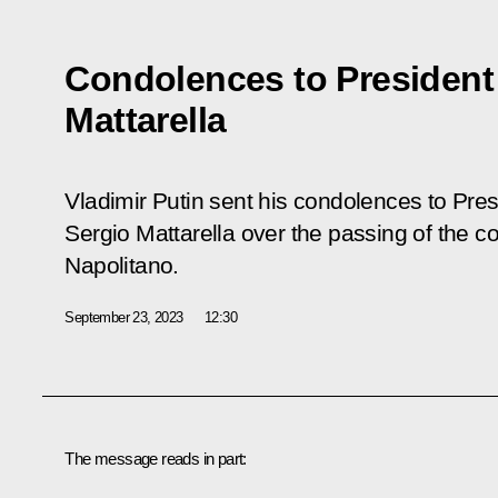
Condolences to President o
Mattarella
Vladimir Putin sent his condolences to Presi
Sergio Mattarella over the passing of the c
Napolitano.
September 23, 2023
12:30
The message reads in part: