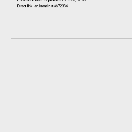
Direct link:
en.kremlin.ru/d/72334