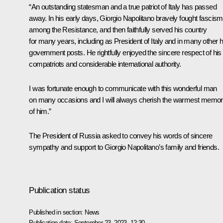
“An outstanding statesman and a true patriot of Italy has passed
away. In his early days, Giorgio Napolitano bravely fought fascism
among the Resistance, and then faithfully served his country
for many years, including as President of Italy and in many other h
government posts. He rightfully enjoyed the sincere respect of his
compatriots and considerable international authority.
I was fortunate enough to communicate with this wonderful man
on many occasions and I will always cherish the warmest memor
of him.”
The President of Russia asked to convey his words of sincere
sympathy and support to Giorgio Napolitano’s family and friends.
Publication status
Published in section:
News
Publication date:
September 23, 2023, 12:30