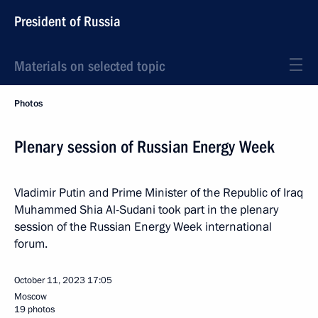
President of Russia
Materials on selected topic
Photos
Plenary session of Russian Energy Week
Vladimir Putin and Prime Minister of the Republic of Iraq
Muhammed Shia Al-Sudani took part in the plenary
session of the Russian Energy Week international
forum.
October 11, 2023
17:05
Moscow
19 photos