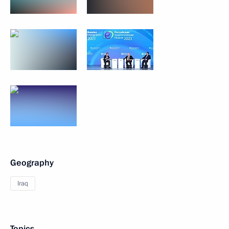
Geography
Iraq
Topics