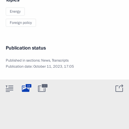
Energy
Foreign policy
Publication status
Published in sections:
News
,
Transcripts
Publication date:
October 11, 2023, 17:05
:
19