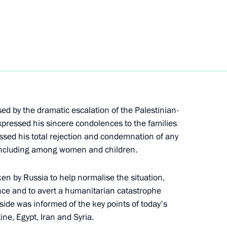
zakhstan Kassym-Jomart Tokayev
t of Turkiye Recep Tayyip
sed by the dramatic escalation of the Palestinian-
 expressed his sincere condolences to the families
ressed his total rejection and condemnation of any
s, including among women and children.
 of Brazil Luiz Inacio Lula da
ken by Russia to help normalise the situation,
ence and to avert a humanitarian catastrophe
li side was informed of the key points of today's
ine, Egypt, Iran and Syria.