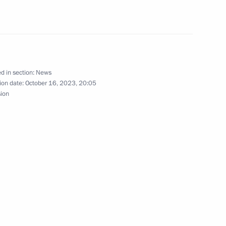
to China
d in section:
News
ion date:
October 16, 2023, 20:05
sion
al Cooperation