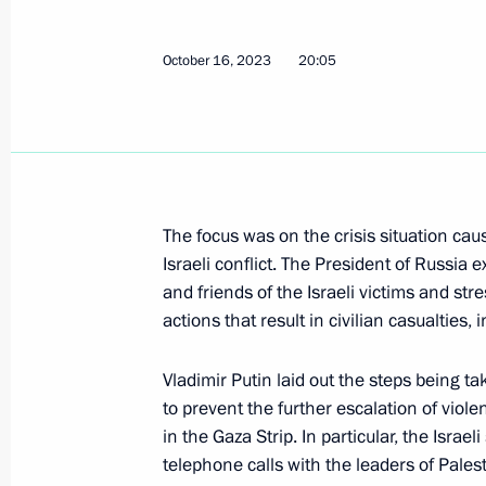
Congratulations to President of Ka
October 16, 2023
20:05
October 25, 2023, 09:00
Telephone conversation with Presiden
Erdogan
The focus was on the crisis situation cau
Israeli conflict. The President of Russia
October 24, 2023, 18:10
and friends of the Israeli victims and st
actions that result in civilian casualtie
Telephone conversation with President
Vladimir Putin laid out the steps being ta
Silva
to prevent the further escalation of viol
October 23, 2023, 18:25
in the Gaza Strip. In particular, the Israe
telephone calls with the leaders of Palest