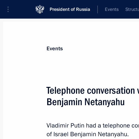
President of Russia
Events
Struct
Materials on selected topic
Events
Foreign policy,
8427 results
Telephone conversation w
Benjamin Netanyahu
Meeting with representatives of relig
Vladimir Putin had a telephone co
October 25, 2023, 21:00
of Israel Benjamin Netanyahu.