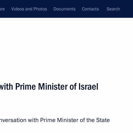
ure
Videos and Photos
Documents
Contacts
Search
All topics
Subscribe to news feed
ith Prime Minister of Israel
Next
ious associations
nversation with Prime Minister of the State