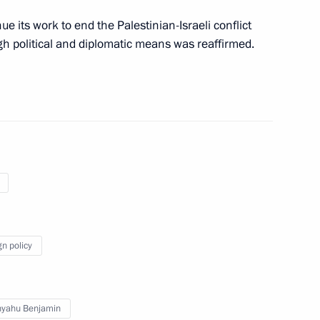
e its work to end the Palestinian-Israeli conflict
rk Convention
h political and diplomatic means was reaffirmed.
ties
 the Government of Russia
yzstan on the construction,
roviding instruction in Russian
gn policy
 Russian-Chinese Energy
nyahu Benjamin