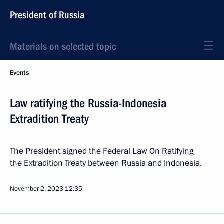
President of Russia
Materials on selected topic
Events
Law ratifying the Russia-Indonesia
Extradition Treaty
The President signed the Federal Law On Ratifying
the Extradition Treaty between Russia and Indonesia.
November 2, 2023
12:35