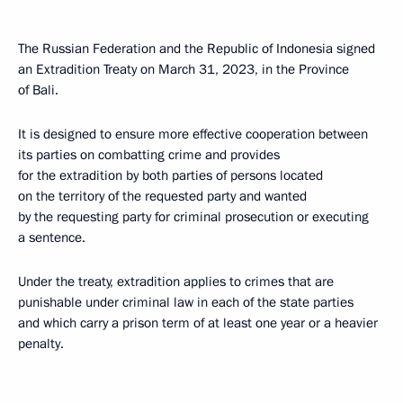
The Russian Federation and the Republic of Indonesia signed
an Extradition Treaty on March 31, 2023, in the Province
of Bali.
It is designed to ensure more effective cooperation between
its parties on combatting crime and provides
for the extradition by both parties of persons located
on the territory of the requested party and wanted
by the requesting party for criminal prosecution or executing
a sentence.
Under the treaty, extradition applies to crimes that are
punishable under criminal law in each of the state parties
and which carry a prison term of at least one year or a heavier
penalty.