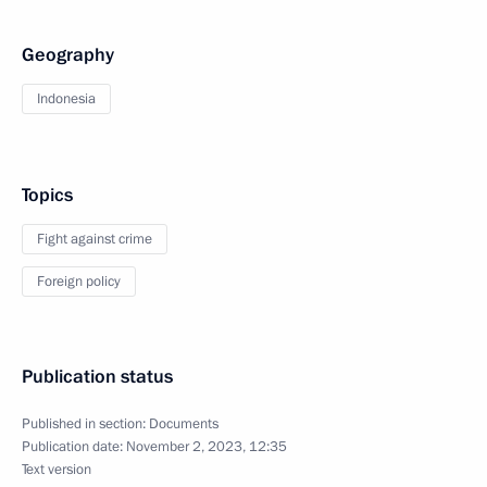
Geography
Indonesia
Topics
Fight against crime
Foreign policy
Publication status
Published in section:
Documents
Publication date:
November 2, 2023, 12:35
Text version