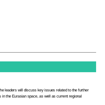
the leaders will discuss key issues related to the further
ns in the Eurasian space, as well as current regional