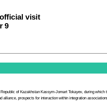
fficial visit
r 9
he Republic of Kazakhstan
Kassym-Jomart Tokayev
, during which 
nd alliance, prospects for interaction within integration associatio