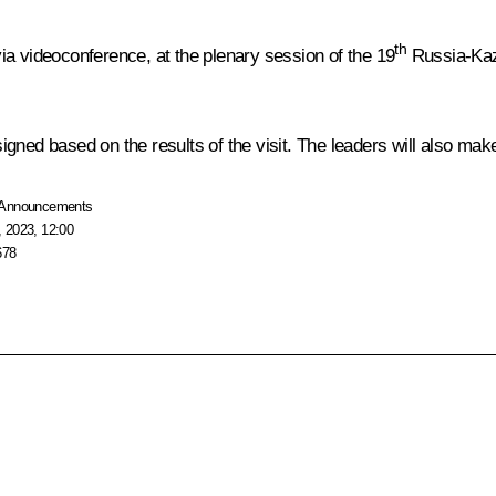
th
ia videoconference, at the plenary session of the 19
Russia-Kaza
gned based on the results of the visit. The leaders will also mak
Announcements
 2023, 12:00
678