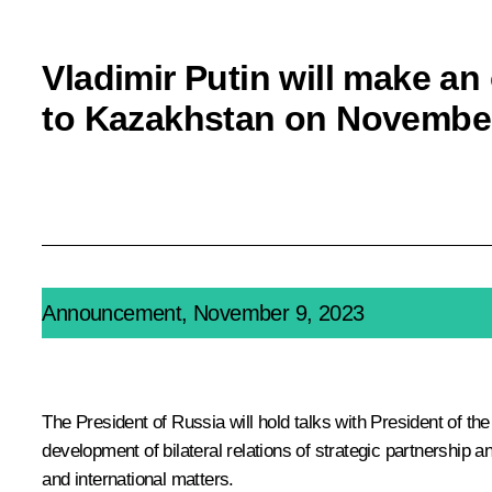
Vladimir Putin will make an o
to Kazakhstan on Novembe
Announcement, November 9, 2023
The President of Russia will hold talks with President of t
development of bilateral relations of strategic partnership a
and international matters.