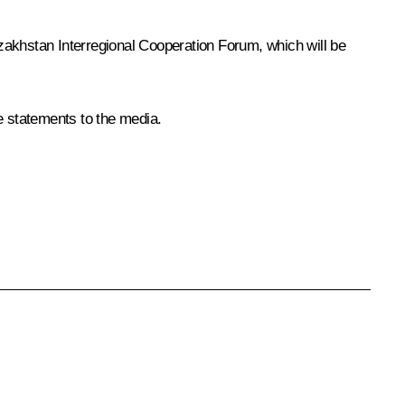
khstan Interregional Cooperation Forum, which will be
e statements to the media.