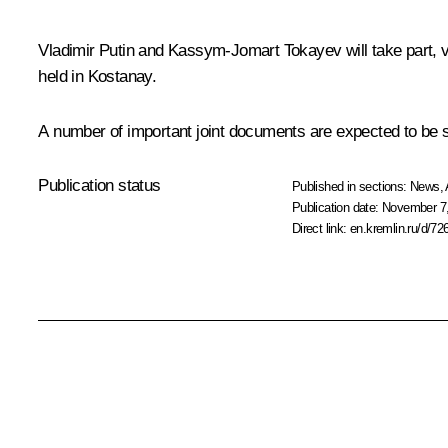
Vladimir Putin and Kassym-Jomart Tokayev will take part, v
held in Kostanay.
A number of important joint documents are expected to be si
Publication status
Published in sections:
News
,
Publication date:
November 7,
Direct link:
en.kremlin.ru/d/72