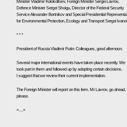
Minister
Vladimir Kolokoltsev
, Foreign Minister
Sergei Lavrov
,
Defence Minister
Sergei Shoigu
, Director of the Federal Security
Service
Alexander Bortnikov
and Special Presidential Representat
for Environmental Protection, Ecology and Transport
Sergei Ivano
* * *
President of Russia Vladimir Putin
: Colleagues, good afternoon.
Several major international events have taken place recently. We
took part in them and followed up by adopting certain decisions.
I suggest that we review their current implementation.
The Foreign Minister will report on this item. Mr Lavrov, go ahead,
please.
<…>