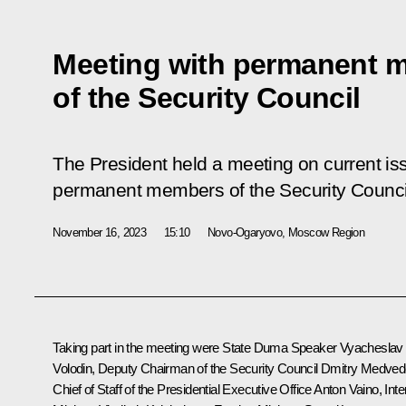
Meeting with permanent 
of the Security Council
The President held a meeting on current is
permanent members of the Security Counci
November 16, 2023
15:10
Novo-Ogaryovo, Moscow Region
Taking part in the meeting were State Duma Speaker
Vyacheslav
Volodin
, Deputy Chairman of the Security Council
Dmitry Medved
Chief of Staff of the Presidential Executive Office
Anton Vaino
, Inte