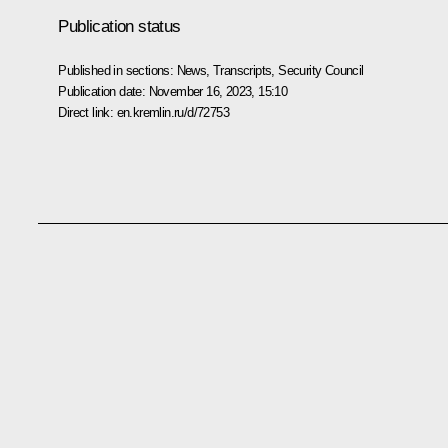
Publication status
Published in sections:
News
,
Transcripts
,
Security Council
Publication date:
November 16, 2023, 15:10
Direct link:
en.kremlin.ru/d/72753