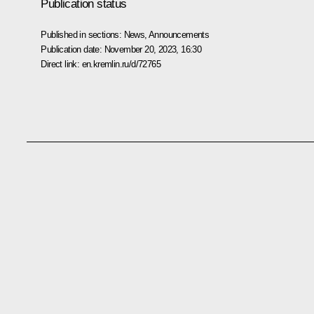
Publication status
Published in sections:
News
,
Announcements
Publication date:
November 20, 2023, 16:30
Direct link:
en.kremlin.ru/d/72765