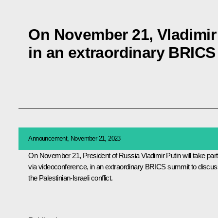
On November 21, Vladimir P
in an extraordinary BRIC
Announcement, November 21, 2023
On November 21, President of Russia Vladimir Putin will take part
via videoconference, in an extraordinary
BRICS
summit to discus
the Palestinian-Israeli conflict.