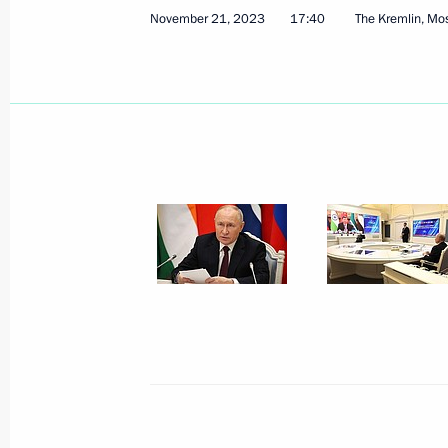
November 21, 2023
17:40
The Kremlin, M
Russian-Tajikistani talks
November 22, 2023, 12:45
Extraordinary BRICS summit
November 21, 2023, 17:40
Press statements following Russian-T
November 21, 2023, 16:00
Presenting the Order for Service to th