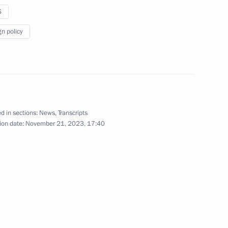
 Rahmon
S
gn policy
take part in the extraordinary
ference
d in sections:
News
,
Transcripts
ion date:
November 21, 2023, 17:40
in restricted format
take part in an extraordinary