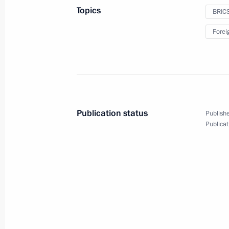
to President of Tajikistan Emomali
Topics
BRIC
November 21, 2023, 15:40
Forei
On November 22, Vladimir Putin will 
G20 summit, to be held via videocon
November 21, 2023, 15:00
Publication status
Publishe
Publicat
Beginning of Russia-Tajikistan talks 
November 21, 2023, 14:20
On November 21, Vladimir Putin will 
BRICS summit