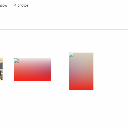
oscow
4 photos
ajikistani talks
e Fatherland, III degree,