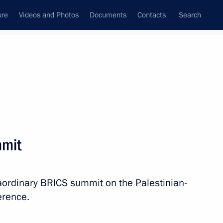
ure
Videos and Photos
Documents
Contacts
Search
All topics
Subscribe to news feed
mmit
Next
raordinary BRICS summit on the Palestinian-
ference.