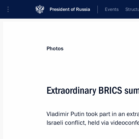
President of Russia
Events
Struct
Materials on selected topic
Photos
Foreign policy,
8429 results
Extraordinary BRICS su
Vladimir Putin took part in an ext
Meeting with Government members
Israeli conflict, held via videocon
November 22, 2023, 14:55