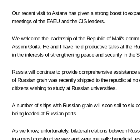
Our recent visit to Astana has given a strong boost to expand
meetings of the EAEU and the CIS leaders.
We welcome the leadership of the Republic of Mali's commit
Assimi Goïta. He and I have held productive talks at the Ru
in the interests of strengthening peace and security in the 
Russia will continue to provide comprehensive assistance an
of Russian grain was recently shipped to the republic at no 
citizens wishing to study at Russian universities.
A number of ships with Russian grain will soon sail to six 
being loaded at Russian ports.
As we know, unfortunately, bilateral relations between Russ
in a most constructive way and were mutually beneficial, es