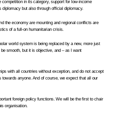
 competition in its category, support for low-income
’s diplomacy but also through official diplomacy.
and the economy are mounting and regional conflicts are
stics of a full-on humanitarian crisis.
ipolar world system is being replaced by a new, more just
be smooth, but it is objective, and – as I want
ips with all countries without exception, and do not accept
ns towards anyone. And of course, we expect that all our
ortant foreign policy functions. We will be the first to chair
is organisation.