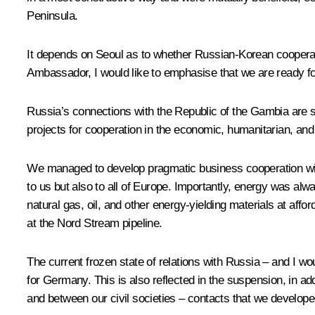
Peninsula.
It depends on Seoul as to whether Russian-Korean cooperati
Ambassador, I would like to emphasise that we are ready for
Russia’s connections with the Republic of the Gambia are s
projects for cooperation in the economic, humanitarian, and 
We managed to develop pragmatic business cooperation with 
to us but also to all of Europe. Importantly, energy was alw
natural gas, oil, and other energy-yielding materials at affo
at the Nord Stream pipeline.
The current frozen state of relations with Russia – and I would
for Germany. This is also reflected in the suspension, in addi
and between our civil societies – contacts that we develope