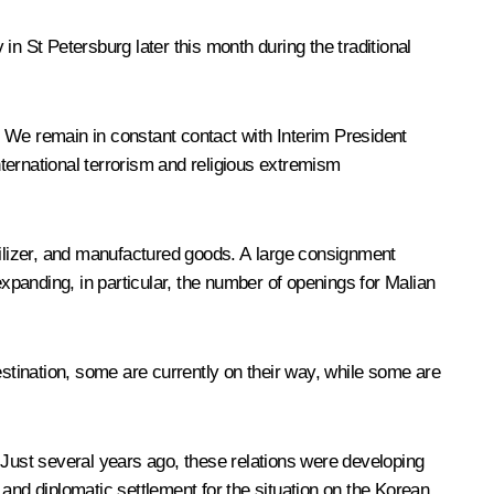
 in St Petersburg later this month during the traditional
 We remain in constant contact with Interim President
ternational terrorism and religious extremism
tilizer, and manufactured goods. A large consignment
expanding, in particular, the number of openings for Malian
estination, some are currently on their way, while some are
 Just several years ago, these relations were developing
and diplomatic settlement for the situation on the Korean