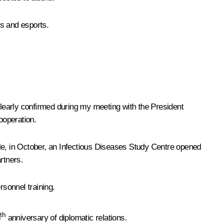
ts and esports.
clearly confirmed during my meeting with the President
ooperation.
mple, in October, an Infectious Diseases Study Centre opened
rtners.
sonnel training.
th
5
anniversary of diplomatic relations.