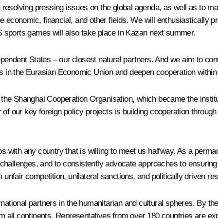
in resolving pressing issues on the global agenda, as well as to m
e economic, financial, and other fields. We will enthusiastically
 sports games will also take place in Kazan next summer.
endent States – our closest natural partners. And we aim to contr
es in the Eurasian Economic Union and deepen cooperation within 
n the Shanghai Cooperation Organisation, which became the instituti
of our key foreign policy projects is building cooperation throug
ips with any country that is willing to meet us halfway. As a per
l challenges, and to consistently advocate approaches to ensuring 
unfair competition, unilateral sanctions, and politically driven res
rnational partners in the humanitarian and cultural spheres. By t
om all continents. Representatives from over 180 countries are ex