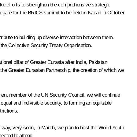
ake efforts to strengthen the comprehensive strategic
 prepare for the BRICS summit to be held in Kazan in October
ibute to building up diverse interaction between them.
the Collective Security Treaty Organisation.
onal pillar of Greater Eurasia after India, Pakistan
h the Greater Eurasian Partnership, the creation of which we
manent member of the UN Security Council, we will continue
equal and indivisible security, to forming an equitable
trictions.
he way, very soon, in March, we plan to host the World Youth
pected to attend.