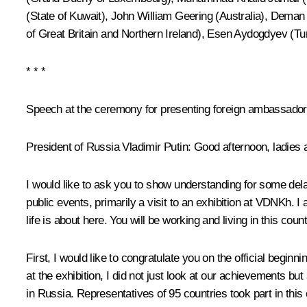
(State of Kuwait), John William Geering (Australia), Deman
of Great Britain and Northern Ireland), Esen Aydogdyev (Tu
* * *
Speech at the ceremony for presenting foreign ambassadors
President of Russia Vladimir Putin
: Good afternoon, ladies
I would like to ask you to show understanding for some delay
public events, primarily a visit to an exhibition at VDNKh. 
life is about here. You will be working and living in this coun
First, I would like to congratulate you on the official beginni
at the exhibition, I did not just look at our achievements b
in Russia. Representatives of 95 countries took part in this