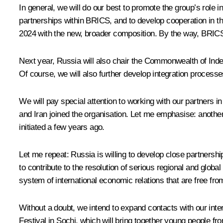
In general, we will do our best to promote the group’s role 
partnerships within BRICS, and to develop cooperation in th
2024 with the new, broader composition. By the way, BRICS
Next year, Russia will also chair the Commonwealth of Indep
Of course, we will also further develop integration process
We will pay special attention to working with our partners i
and Iran joined the organisation. Let me emphasise: another 
initiated a few years ago.
Let me repeat: Russia is willing to develop close partnersh
to contribute to the resolution of serious regional and globa
system of international economic relations that are free from 
Without a doubt, we intend to expand contacts with our inte
Festival in Sochi, which will bring together young people fr