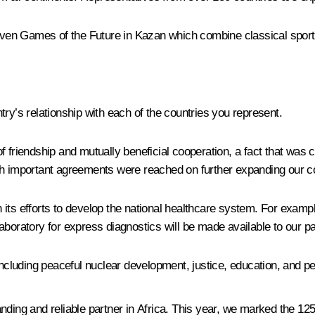
driven Games of the Future in Kazan which combine classical spor
ry’s relationship with each of the countries you represent.
f friendship and mutually beneficial cooperation, a fact that was 
ch important agreements were reached on further expanding our c
 in its efforts to develop the national healthcare system. For exa
aboratory for express diagnostics will be made available to our pa
luding peaceful nuclear development, justice, education, and per
nding and reliable partner in Africa. This year, we marked the 12