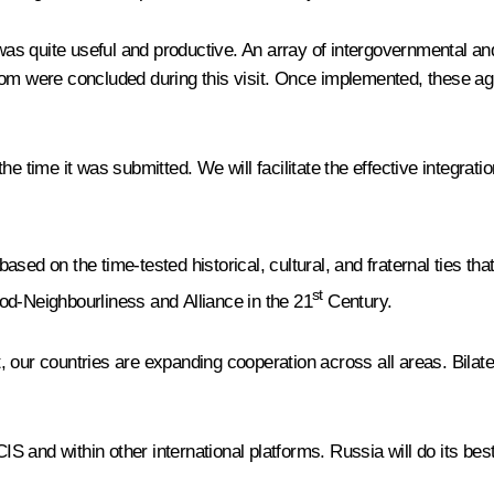
 was quite useful and productive. An array of intergovernmental an
tom were concluded during this visit. Once implemented, these ag
e time it was submitted. We will facilitate the effective integrati
ased on the time-tested historical, cultural, and fraternal ties t
st
od-Neighbourliness and Alliance in the 21
Century.
ent, our countries are expanding cooperation across all areas. Bil
CIS and within other international platforms. Russia will do its be