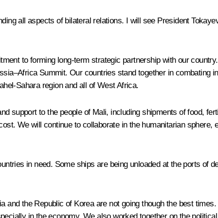
ing all aspects of bilateral relations. I will see President Tokayev
ment to forming long-term strategic partnership with our country.
ssia–Africa Summit. Our countries stand together in combating in
Sahel-Sahara region and all of West Africa.
d support to the people of Mali, including shipments of food, fer
cost. We will continue to collaborate in the humanitarian sphere, 
countries in need. Some ships are being unloaded at the ports of d
ia and the Republic of Korea are not going though the best times.
pecially in the economy. We also worked together on the political 