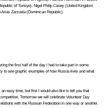
epublic of Turkiye), Nigel Philip Casey (United Kingdom
o Arias Zarzuela (Dominican Republic).
ng the first half of the day I had to take part in some
unity to see graphic examples of how Russia lives and what
an easy time, but first I would also like to tell you that
r competition. Tomorrow we will celebrate Volunteer Day
 relations with the Russian Federation in one way or another.