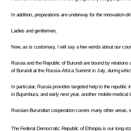
In addition, preparations are underway for the innovation-
Ladies and gentlemen,
Now, as is customary, I will say a few words about our count
Russia and the Republic of Burundi are bound by relations o
of Burundi at the Russia–Africa Summit in July, during whi
In particular, Russia provides targeted help to the republic
in Bujumbura, and early next year, another mobile medical l
Russian-Burundian cooperation covers many other areas, inc
The Federal Democratic Republic of Ethiopia is our long-sta