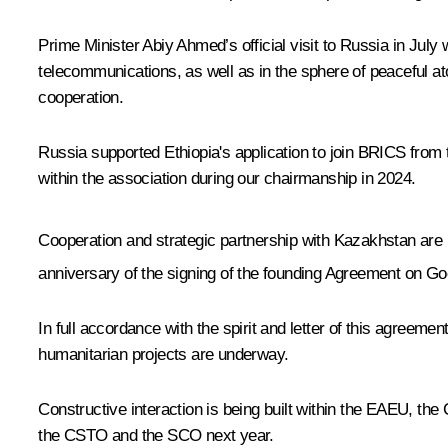
Prime Minister Abiy Ahmed’s official visit to Russia in July
telecommunications, as well as in the sphere of peaceful a
cooperation.
Russia supported Ethiopia's application to join BRICS from th
within the association during our chairmanship in 2024.
Cooperation and strategic partnership with Kazakhstan are b
anniversary of the signing of the founding Agreement on Go
In full accordance with the spirit and letter of this agreem
humanitarian projects are underway.
Constructive interaction is being built within the EAEU, the 
the CSTO and the SCO next year.