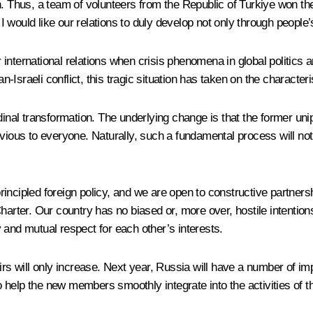
n. Thus, a team of volunteers from the Republic of Turkiye won the
. I would like our relations to duly develop not only through people
international relations when crisis phenomena in global politics 
n-Israeli conflict, this tragic situation has taken on the characteri
rdinal transformation. The underlying change is that the former un
vious to everyone. Naturally, such a fundamental process will not 
incipled foreign policy, and we are open to constructive partnersh
harter. Our country has no biased or, more over, hostile intentio
ty and mutual respect for each other’s interests.
fairs will only increase. Next year, Russia will have a number of imp
help the new members smoothly integrate into the activities of th