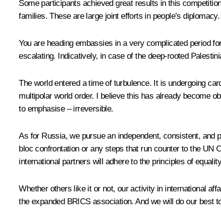
Some participants achieved great results in this competitio
families. These are large joint efforts in people’s diplomacy
You are heading embassies in a very complicated period for 
escalating. Indicatively, in case of the deep-rooted Palestinia
The world entered a time of turbulence. It is undergoing ca
multipolar world order. I believe this has already become ob
to emphasise – irreversible.
As for Russia, we pursue an independent, consistent, and pr
bloc confrontation or any steps that run counter to the UN C
international partners will adhere to the principles of equali
Whether others like it or not, our activity in international af
the expanded BRICS association. And we will do our best to 