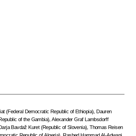
at (Federal Democratic Republic of Ethiopia), Dauren
Republic of the Gambia), Alexander Graf Lambsdorff
 Darja Bavdaž Kuret (Republic of Slovenia), Thomas Reisen
mocratic Republic of Algeria), Rashed Hammad Al-Adwani