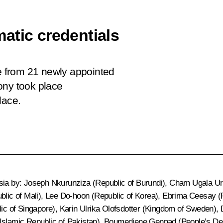
atic credentials
ce from 21 newly appointed
ony took place
lace.
ssia by: Joseph Nkurunziza (Republic of Burundi), Cham Ugala Uri
ic of Mali), Lee Do-hoon (Republic of Korea), Ebrima Ceesay (
c of Singapore), Karin Ulrika Olofsdotter (Kingdom of Sweden),
slamic Republic of Pakistan), Boumediene Gennad (People’s De