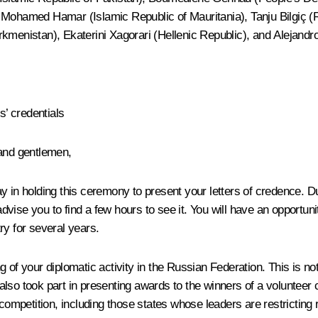
 Mohamed Hamar (Islamic Republic of Mauritania), Tanju Bilgiç (R
rkmenistan), Ekaterini Xagorari (Hellenic Republic), and Alejandr
’ credentials
 and gentlemen,
 in holding this ceremony to present your letters of credence. Duri
I advise you to find a few hours to see it. You will have an opport
try for several years.
ng of your diplomatic activity in the Russian Federation. This is not 
ut also took part in presenting awards to the winners of a voluntee
 competition, including those states whose leaders are restricting