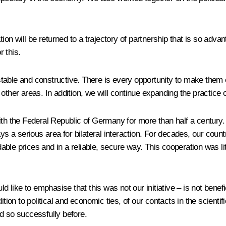
on will be returned to a trajectory of partnership that is so adv
 this.
table and constructive. There is every opportunity to make them 
other areas. In addition, we will continue expanding the practice 
the Federal Republic of Germany for more than half a century. Th
ays a serious area for bilateral interaction. For decades, our cou
rdable prices and in a reliable, secure way. This cooperation was l
 like to emphasise that this was not our initiative – is not benefici
tion to political and economic ties, of our contacts in the scientif
d so successfully before.