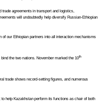
d trade agreements in transport and logistics,
reements will undoubtedly help diversify Russian-Ethiopian
on of our Ethiopian partners into all interaction mechanisms
th
hat bind the two nations. November marked the 10
ateral trade shows record-setting figures, and numerous
st to help Kazakhstan perform its functions as chair of both