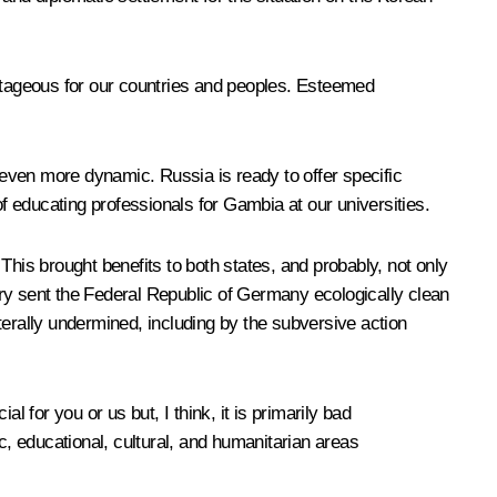
antageous for our countries and peoples. Esteemed
even more dynamic. Russia is ready to offer specific
of educating professionals for Gambia at our universities.
is brought benefits to both states, and probably, not only
ntry sent the Federal Republic of Germany ecologically clean
iterally undermined, including by the subversive action
al for you or us but, I think, it is primarily bad
ic, educational, cultural, and humanitarian areas