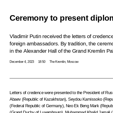
Ceremony to present diplom
Vladimir Putin received the letters of creden
foreign ambassadors. By tradition, the cerem
in the Alexander Hall of the Grand Kremlin Pa
December 4, 2023
18:50
The Kremlin, Moscow
Letters of credence were presented to the President of Ru
Abaev (Republic of Kazakhstan), Seydou Kamissoko (Republ
(Federal Republic of Germany), Neo Ek Beng Mark (Republi
(Grand Duchy of Luxembourg), Muhammad Khalid Jamali (I