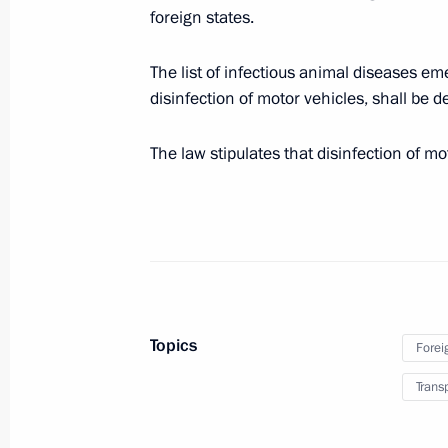
foreign states.
Telephone conversation with Presiden
The list of infectious animal diseases em
disinfection of motor vehicles, shall be 
December 24, 2023, 11:50
The law stipulates that disinfection of mo
Telephone conversation with Presiden
Mahmoud Abbas
December 22, 2023, 14:30
Telephone conversation with Preside
Topics
Forei
Maduro
Trans
December 21, 2023, 19:00