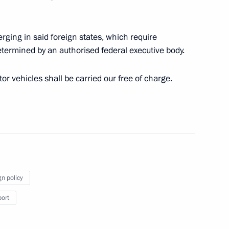
t of Azerbaijan Ilham Aliyev
erging in said foreign states, which require
determined by an authorised federal executive body.
tor vehicles shall be carried our free of charge.
t of the State of Palestine
nt of Venezuela Nicolas
gn policy
port