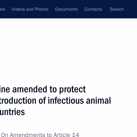
ure
Videos and Photos
Documents
Contacts
Search
All topics
Subscribe to news feed
ine amended to protect
Next
ntroduction of infectious animal
untries
e expanded-format meeting
ouncil
w
On Amendments to Article 14