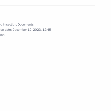
d Al-Jaber Al-Sabah, Emir
d in section:
Documents
ion date:
December 12, 2023, 12:45
sion
 Jinping
ers