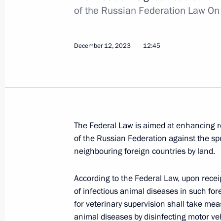
of the Russian Federation Law On
Meeting of the Supreme Eurasian Ec
December 12, 2023
12:45
December 25, 2023, 20:10
Speech by President of Russia at the
of the Supreme Eurasian Economic C
The Federal Law is aimed at enhancing reg
December 25, 2023, 19:30
of the Russian Federation against the sp
neighbouring foreign countries by land.
Law abolishing preferential visas for 
According to the Federal Law, upon rece
of European countries
of infectious animal diseases in such for
for veterinary supervision shall take mea
December 25, 2023, 15:40
animal diseases by disinfecting motor ve