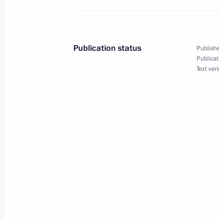
Greetings to Sheikh Mishaal Al-Ahma
of the State of Kuwait
Publication status
Publishe
December 20, 2023, 12:50
Publicat
Text ver
Condolences to President of China Xi
December 19, 2023, 10:15
Amendments to certain executive ord
December 18, 2023, 20:25