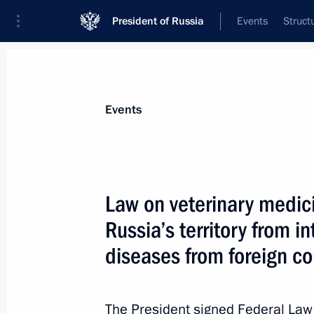
President of Russia
Events
Struct
Materials on selected topic
Events
Foreign policy,
8427 results
Law on veterinary medic
Russia’s territory from i
diseases from foreign co
Speech by President of Russia at th
of the Supreme Eurasian Economic C
The President signed Federal La
December 25, 2023, 20:40