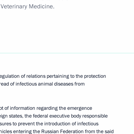
 Veterinary Medicine.
onomic Council
 restricted-format meeting
ouncil
ulation of relations pertaining to the protection
read of infectious animal diseases from
certain categories of citizens
ipt of information regarding the emergence
eign states, the federal executive body responsible
sures to prevent the introduction of infectious
hicles entering the Russian Federation from the said