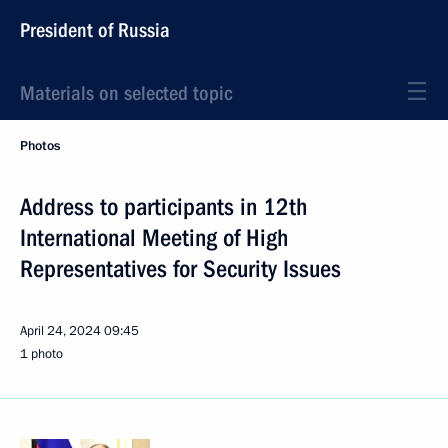
President of Russia
Materials on selected topic
Photos
Address to participants in 12th
International Meeting of High
Representatives for Security Issues
April 24, 2024
09:45
1 photo