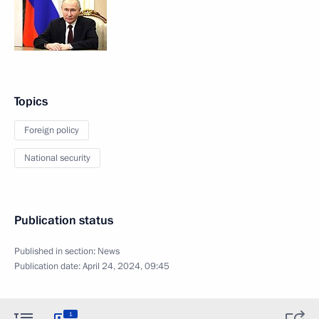
Topics
Foreign policy
National security
Publication status
Published in section:
News
Publication date:
April 24, 2024, 09:45
1