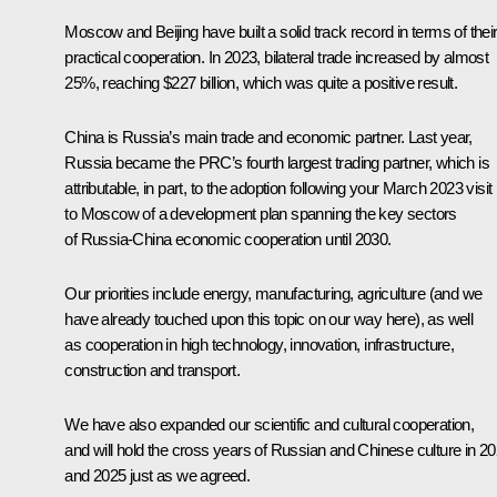
Moscow and Beijing have built a solid track record in terms of thei
practical cooperation. In 2023, bilateral trade increased by almost
25%, reaching $227 billion, which was quite a positive result.
China is Russia’s main trade and economic partner. Last year,
Russia became the PRC’s fourth largest trading partner, which is
attributable, in part, to the adoption following your March 2023 visit
to Moscow of a development plan spanning the key sectors
of Russia-China economic cooperation until 2030.
Our priorities include energy, manufacturing, agriculture (and we
have already touched upon this topic on our way here), as well
as cooperation in high technology, innovation, infrastructure,
construction and transport.
We have also expanded our scientific and cultural cooperation,
and will hold the cross years of Russian and Chinese culture in 2
and 2025 just as we agreed.