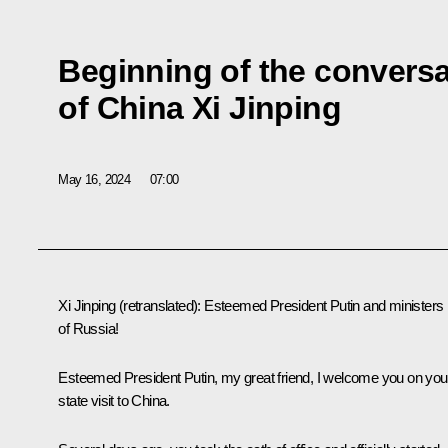
Beginning of the conversa
of China Xi Jinping
May 16, 2024
07:00
Xi Jinping
(retranslated)
:
Esteemed President Putin and ministers
of Russia!
Esteemed President Putin, my great friend, I welcome you on you
state visit to China.