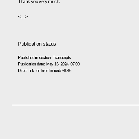
Thank you very much.
<…>
Publication status
Published in section:
Transcripts
Publication date:
May 16, 2024, 07:00
Direct link:
en.kremlin.ru/d/74046