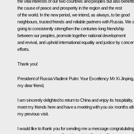
the vital interests of our two countries and peoples but also benefit
the cause of peace and prosperity in the region and the rest
of the world. In the new period, we intend, as always, to be good
neighbours, trusted friends and reliable partners with Russia. We 
going to consistently strengthen the centuries-long friendship
between our peoples, promote together national development
and revival, and uphold international equality and justice by concer
efforts.
Thank you!
President of Russia Vladimir Putin
: Your Excellency Mr Xi Jinping,
my dear friend,
I am sincerely delighted to return to China and enjoy its hospitality,
meet my friends here and have a meeting with you six months aft
my previous visit.
I would like to thank you for sending me a message congratulatin