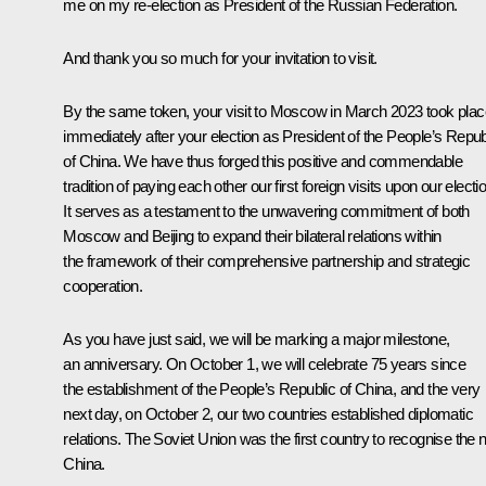
me on my re-election as President of the Russian Federation.
And thank you so much for your invitation to visit.
By the same token, your visit to Moscow in March 2023 took plac
immediately after your election as President of the People’s Repub
of China. We have thus forged this positive and commendable
tradition of paying each other our first foreign visits upon our electi
It serves as a testament to the unwavering commitment of both
Moscow and Beijing to expand their bilateral relations within
the framework of their comprehensive partnership and strategic
cooperation.
As you have just said, we will be marking a major milestone,
an anniversary. On October 1, we will celebrate 75 years since
the establishment of the People’s Republic of China, and the very
next day, on October 2, our two countries established diplomatic
relations. The Soviet Union was the first country to recognise the
China.