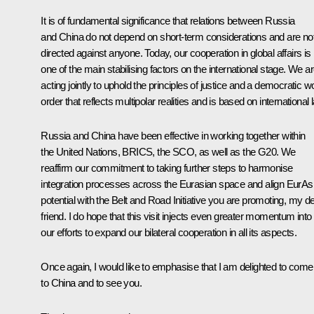
It is of fundamental significance that relations between Russia
and China do not depend on short-term considerations and are no
directed against anyone. Today, our cooperation in global affairs is
one of the main stabilising factors on the international stage. We a
acting jointly to uphold the principles of justice and a democratic w
order that reflects multipolar realities and is based on international 
Russia and China have been effective in working together within
the United Nations, BRICS, the SCO, as well as the G20. We
reaffirm our commitment to taking further steps to harmonise
integration processes across the Eurasian space and align EurA
potential with the Belt and Road Initiative you are promoting, my d
friend. I do hope that this visit injects even greater momentum into
our efforts to expand our bilateral cooperation in all its aspects.
Once again, I would like to emphasise that I am delighted to come
to China and to see you.