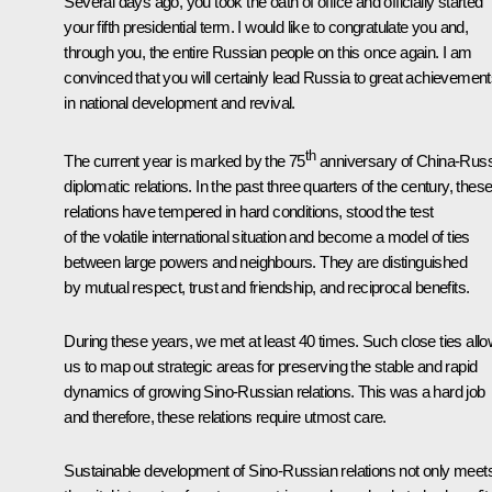
Several days ago, you took the oath of office and officially started
your fifth presidential term. I would like to congratulate you and,
through you, the entire Russian people on this once again. I am
convinced that you will certainly lead Russia to great achievemen
in national development and revival.
th
The current year is marked by the 75
anniversary of China-Russ
diplomatic relations. In the past three quarters of the century, thes
relations have tempered in hard conditions, stood the test
of the volatile international situation and become a model of ties
between large powers and neighbours. They are distinguished
by mutual respect, trust and friendship, and reciprocal benefits.
During these years, we met at least 40 times. Such close ties all
us to map out strategic areas for preserving the stable and rapid
dynamics of growing Sino-Russian relations. This was a hard job
and therefore, these relations require utmost care.
Sustainable development of Sino-Russian relations not only meet