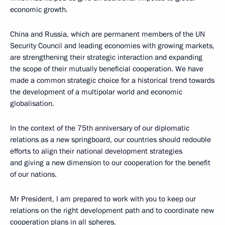
economic growth.
China and Russia, which are permanent members of the UN
Security Council and leading economies with growing markets,
are strengthening their strategic interaction and expanding
the scope of their mutually beneficial cooperation. We have
made a common strategic choice for a historical trend towards
the development of a multipolar world and economic
globalisation.
In the context of the 75th anniversary of our diplomatic
relations as a new springboard, our countries should redouble
efforts to align their national development strategies
and giving a new dimension to our cooperation for the benefit
of our nations.
Mr President, I am prepared to work with you to keep our
relations on the right development path and to coordinate new
cooperation plans in all spheres.