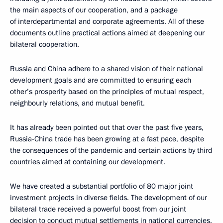
the main aspects of our cooperation, and a package
of interdepartmental and corporate agreements. All of these
documents outline practical actions aimed at deepening our
bilateral cooperation.
Russia and China adhere to a shared vision of their national
development goals and are committed to ensuring each
other’s prosperity based on the principles of mutual respect,
neighbourly relations, and mutual benefit.
It has already been pointed out that over the past five years,
Russia-China trade has been growing at a fast pace, despite
the consequences of the pandemic and certain actions by third
countries aimed at containing our development.
We have created a substantial portfolio of 80 major joint
investment projects in diverse fields. The development of our
bilateral trade received a powerful boost from our joint
decision to conduct mutual settlements in national currencies.