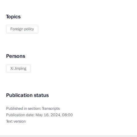
Topics
Foreign policy
Persons
Xi Jinping
Publication status
Published in section:
Transcripts
Publication date:
May 16, 2024, 08:00
Text version