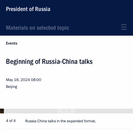
President of Russia
Materials on selected topic
Events
Beginning of Russia-China talks
May 16, 2024
08:00
Beijing
4 of 4
Russia-China talks in the expanded format.