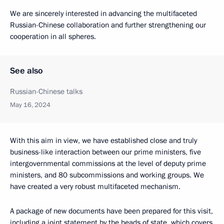
We are sincerely interested in advancing the multifaceted
Russian-Chinese collaboration and further strengthening our
cooperation in all spheres.
See also
Russian-Chinese talks
May 16, 2024
With this aim in view, we have established close and truly
business-like interaction between our prime ministers, five
intergovernmental commissions at the level of deputy prime
ministers, and 80 subcommissions and working groups. We
have created a very robust multifaceted mechanism.
A package of new documents have been prepared for this visit,
including a joint statement by the heads of state, which covers