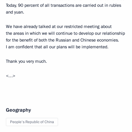
Today, 90 percent of all transactions are carried out in rubles
and yuan.
We have already talked at our restricted meeting about
the areas in which we will continue to develop our relationship
for the benefit of both the Russian and Chinese economies.
I am confident that all our plans will be implemented.
Thank you very much.
<…>
Geography
People's Republic of China