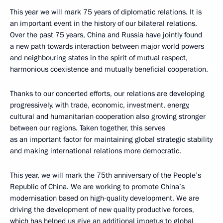
This year we will mark 75 years of diplomatic relations. It is
an important event in the history of our bilateral relations.
Over the past 75 years, China and Russia have jointly found
a new path towards interaction between major world powers
and neighbouring states in the spirit of mutual respect,
harmonious coexistence and mutually beneficial cooperation.
Thanks to our concerted efforts, our relations are developing
progressively, with trade, economic, investment, energy,
cultural and humanitarian cooperation also growing stronger
between our regions. Taken together, this serves
as an important factor for maintaining global strategic stability
and making international relations more democratic.
This year, we will mark the 75th anniversary of the People’s
Republic of China. We are working to promote China’s
modernisation based on high-quality development. We are
driving the development of new quality productive forces,
which has helped us give an additional impetus to global