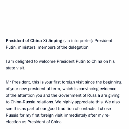
President of China Xi Jinping
(via interpreter)
:
President
Putin, ministers, members of the delegation,
I am delighted to welcome President Putin to China on his
state visit.
Mr President, this is your first foreign visit since the beginning
of your new presidential term, which is convincing evidence
of the attention you and the Government of Russia are giving
to China-Russia relations. We highly appreciate this. We also
see this as part of our good tradition of contacts. I chose
Russia for my first foreign visit immediately after my re-
election as President of China.