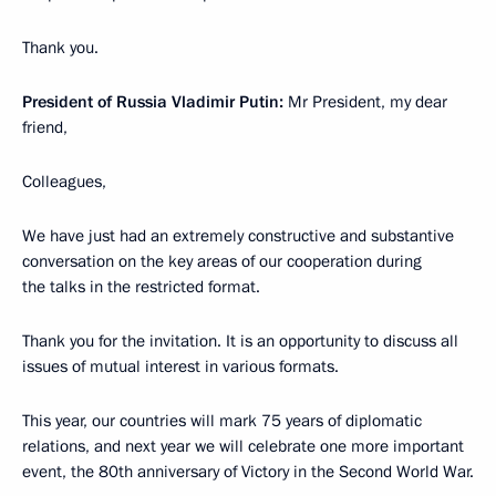
Thank you.
President of Russia Vladimir Putin:
Mr President, my dear
friend,
Colleagues,
We have just had an extremely constructive and substantive
conversation on the key areas of our cooperation during
the talks in the restricted format.
Thank you for the invitation. It is an opportunity to discuss all
issues of mutual interest in various formats.
This year, our countries will mark 75 years of diplomatic
relations, and next year we will celebrate one more important
event, the 80th anniversary of Victory in the Second World War.