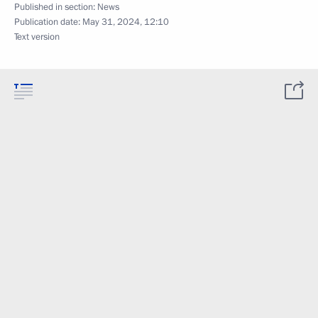
Published in section:
News
Publication date:
May 31, 2024, 12:10
Text version