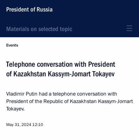
President of Russia
Materials on selected topic
Events
Telephone conversation with President
of Kazakhstan Kassym-Jomart Tokayev
Vladimir Putin had a telephone conversation with
President of the Republic of Kazakhstan Kassym-Jomart
Tokayev.
May 31, 2024
12:10