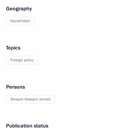
Geography
Kazakhstan
Topics
Foreign policy
Persons
Tokayev Kassym-Jomart
Publication status