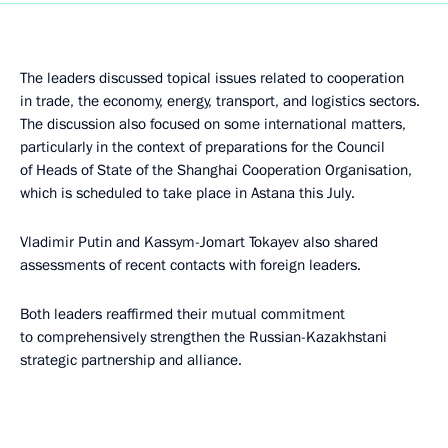
The leaders discussed topical issues related to cooperation
in trade, the economy, energy, transport, and logistics sectors.
The discussion also focused on some international matters,
particularly in the context of preparations for the Council
of Heads of State of the Shanghai Cooperation Organisation,
which is scheduled to take place in Astana this July.
Vladimir Putin and Kassym-Jomart Tokayev also shared
assessments of recent contacts with foreign leaders.
Both leaders reaffirmed their mutual commitment
to comprehensively strengthen the Russian-Kazakhstani
strategic partnership and alliance.