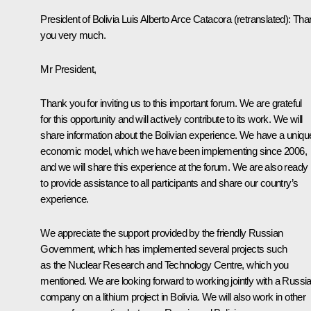
President of Bolivia
Luis Alberto Arce Catacora
(retranslated)
:
Tha
you very much.
Mr President,
Thank you for inviting us to this important forum. We are grateful
for this opportunity and will actively contribute to its work. We will
share information about the Bolivian experience. We have a uniqu
economic model, which we have been implementing since 2006,
and we will share this experience at the forum. We are also ready
to provide assistance to all participants and share our country’s
experience.
We appreciate the support provided by the friendly Russian
Government, which has implemented several projects such
as the Nuclear Research and Technology Centre, which you
mentioned. We are looking forward to working jointly with a Russi
company on a lithium project in Bolivia. We will also work in other