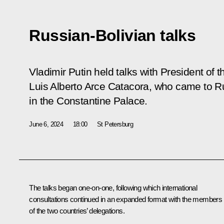
Russian-Bolivian talks
Vladimir Putin held talks with President of th
Luis Alberto Arce Catacora, who came to Russ
in the Constantine Palace.
June 6, 2024
18:00
St Petersburg
The talks began one-on-one, following which international
consultations continued in an expanded format with the members
of the two countries’ delegations.