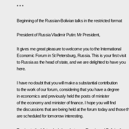
* * *
Beginning of the Russian-Bolivian talks in the restricted format
President of Russia Vladimir Putin:
Mr President,
It gives me great pleasure to welcome you to the International
Economic Forum in St Petersburg, Russia. This is your first visit
to Russia as the head of state, and we are delighted to have you
here.
I have no doubt that you will make a substantial contribution
to the work of our forum, considering that you have a degree
in economics and previously held the posts of minister
of the economy and minister of finance. I hope you will find
the discussions that are being held at the forum today and those t
are scheduled for tomorrow interesting.