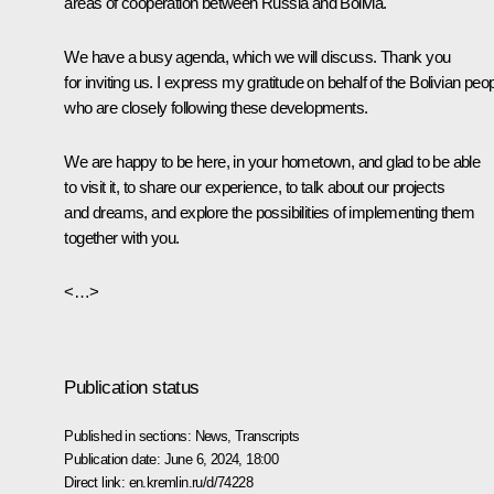
areas of cooperation between Russia and Bolivia.
We have a busy agenda, which we will discuss. Thank you
for inviting us. I express my gratitude on behalf of the Bolivian peop
who are closely following these developments.
We are happy to be here, in your hometown, and glad to be able
to visit it, to share our experience, to talk about our projects
and dreams, and explore the possibilities of implementing them
together with you.
<…>
Publication status
Published in sections:
News
,
Transcripts
Publication date:
June 6, 2024, 18:00
Direct link:
en.kremlin.ru/d/74228