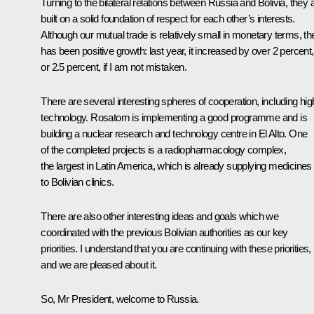
Turning to the bilateral relations between Russia and Bolivia, they 
built on a solid foundation of respect for each other’s interests.
Although our mutual trade is relatively small in monetary terms, th
has been positive growth: last year, it increased by over 2 percent,
or 2.5 percent, if I am not mistaken.
There are several interesting spheres of cooperation, including hig
technology. Rosatom is implementing a good programme and is
building a nuclear research and technology centre in El Alto. One
of the completed projects is a radiopharmacology complex,
the largest in Latin America, which is already supplying medicines
to Bolivian clinics.
There are also other interesting ideas and goals which we
coordinated with the previous Bolivian authorities as our key
priorities. I understand that you are continuing with these priorities,
and we are pleased about it.
So, Mr President, welcome to Russia.