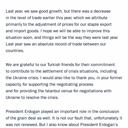
Last year, we saw good growth, but there was a decrease
in the level of trade earlier this year, which we attribute
primarily to the adjustment of prices for our staple export
and import goods. I hope we will be able to improve this
situation soon, and things will be the way they were last year.
Last year saw an absolute record of trade between our
countries.
We are grateful to our Turkish friends for their commitment
to contribute to the settlement of crisis situations, including
the Ukraine crisis. I would also like to thank you, in your former
capacity, for supporting the negotiating process
and for providing the Istanbul venue for negotiations with
Ukraine to resolve the crisis.
President
Erdogan
played an important role in the conclusion
of the grain deal as well. It is not our fault that, unfortunately, it
was not renewed. But I also know about President Erdogan’s