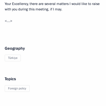
Your Excellency, there are several matters I would like to raise
with you during this meeting, if I may.
<…>
Geography
Türkiye
Topics
Foreign policy