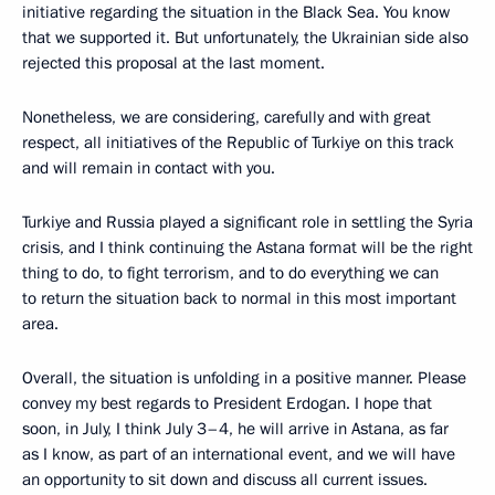
initiative regarding the situation in the Black Sea. You know
that we supported it. But unfortunately, the Ukrainian side also
rejected this proposal at the last moment.
Nonetheless, we are considering, carefully and with great
respect, all initiatives of the Republic of Turkiye on this track
and will remain in contact with you.
Turkiye and Russia played a significant role in settling the Syria
crisis, and I think continuing the Astana format will be the right
thing to do, to fight terrorism, and to do everything we can
to return the situation back to normal in this most important
area.
Overall, the situation is unfolding in a positive manner. Please
convey my best regards to President Erdogan. I hope that
soon, in July, I think July 3–4, he will arrive in Astana, as far
as I know, as part of an international event, and we will have
an opportunity to sit down and discuss all current issues.