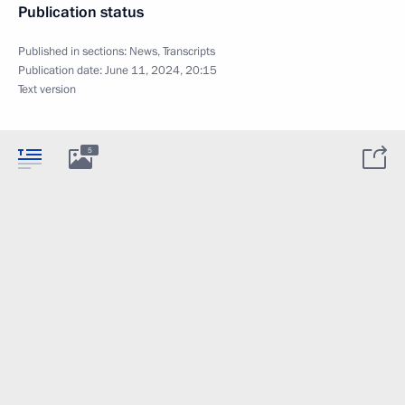
Publication status
Published in sections:
News
,
Transcripts
Publication date:
June 11, 2024, 20:15
Text version
5