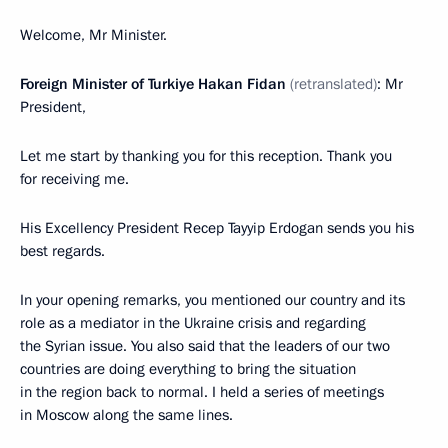
Welcome, Mr Minister.
Foreign Minister of Turkiye Hakan Fidan
(retranslated)
: Mr
President,
Let me start by thanking you for this reception. Thank you
for receiving me.
His Excellency President Recep Tayyip Erdogan sends you his
best regards.
In your opening remarks, you mentioned our country and its
role as a mediator in the Ukraine crisis and regarding
the Syrian issue. You also said that the leaders of our two
countries are doing everything to bring the situation
in the region back to normal. I held a series of meetings
in Moscow along the same lines.