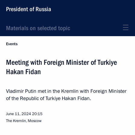
President of Russia
Materials on selected topic
Events
Meeting with Foreign Minister of Turkiye
Hakan Fidan
Vladimir Putin met in the Kremlin with Foreign Minister
of the Republic of Turkiye Hakan Fidan.
June 11, 2024
20:15
The Kremlin, Moscow