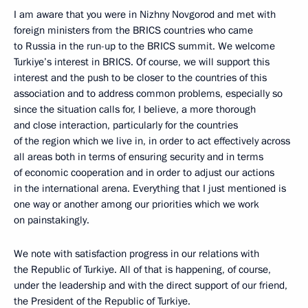
I am aware that you were in Nizhny Novgorod and met with
foreign ministers from the BRICS countries who came
to Russia in the run-up to the BRICS summit. We welcome
Turkiye’s interest in BRICS. Of course, we will support this
interest and the push to be closer to the countries of this
association and to address common problems, especially so
since the situation calls for, I believe, a more thorough
and close interaction, particularly for the countries
of the region which we live in, in order to act effectively across
all areas both in terms of ensuring security and in terms
of economic cooperation and in order to adjust our actions
in the international arena. Everything that I just mentioned is
one way or another among our priorities which we work
on painstakingly.
We note with satisfaction progress in our relations with
the Republic of Turkiye. All of that is happening, of course,
under the leadership and with the direct support of our friend,
the President of the Republic of Turkiye.