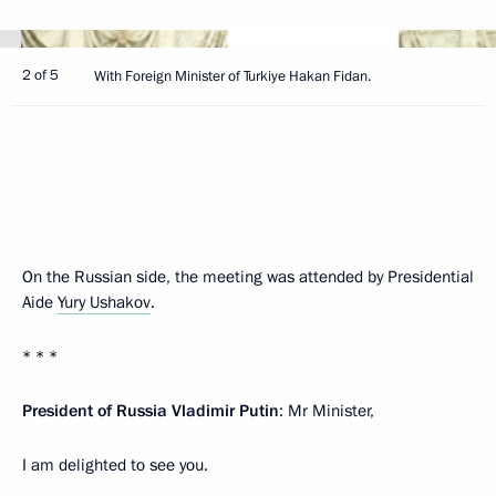
2 of 5
With Foreign Minister of Turkiye Hakan Fidan.
On the Russian side, the meeting was attended by Presidential
Aide
Yury Ushakov
.
* * *
President of Russia Vladimir Putin
: Mr Minister,
I am delighted to see you.