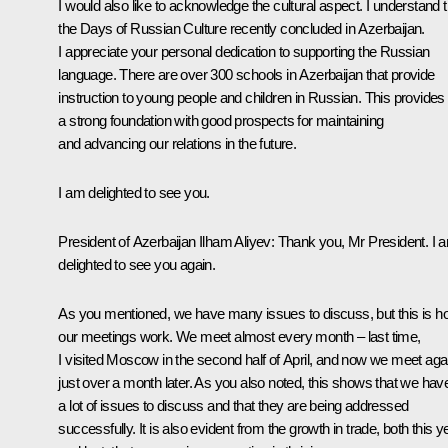
I would also like to acknowledge the cultural aspect. I understand t
the Days of Russian Culture recently concluded in Azerbaijan.
I appreciate your personal dedication to supporting the Russian
language. There are over 300 schools in Azerbaijan that provide
instruction to young people and children in Russian. This provides
a strong foundation with good prospects for maintaining
and advancing our relations in the future.
I am delighted to see you.
President of Azerbaijan
Ilham Aliyev
: Thank you, Mr President. I 
delighted to see you again.
As you mentioned, we have many issues to discuss, but this is 
our meetings work. We meet almost every month – last time,
I visited Moscow in the second half of April, and now we meet aga
just over a month later. As you also noted, this shows that we hav
a lot of issues to discuss and that they are being addressed
successfully. It is also evident from the growth in trade, both this y