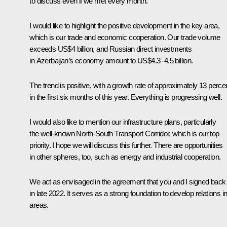
to discuss even if we met every month.
I would like to highlight the positive development in the key area,
which is our trade and economic cooperation. Our trade volume
exceeds US$4 billion, and Russian direct investments
in Azerbaijan’s economy amount to US$4.3–4.5 billion.
The trend is positive, with a growth rate of approximately 13 perce
in the first six months of this year. Everything is progressing well.
I would also like to mention our infrastructure plans, particularly
the well-known North-South Transport Corridor, which is our top
priority. I hope we will discuss this further. There are opportunities
in other spheres, too, such as energy and industrial cooperation.
We act as envisaged in the agreement that you and I signed back
in late 2022. It serves as a strong foundation to develop relations in 
areas.