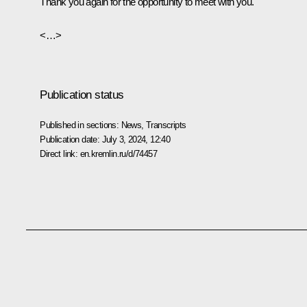
Thank you again for the opportunity to meet with you.
<…>
Publication status
Published in sections:
News
,
Transcripts
Publication date:
July 3, 2024, 12:40
Direct link:
en.kremlin.ru/d/74457