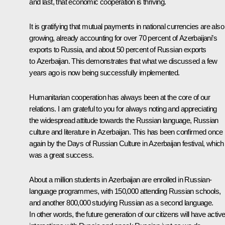
and last, that economic cooperation is thriving.
It is gratifying that mutual payments in national currencies are also
growing, already accounting for over 70 percent of Azerbaijani’s
exports to Russia, and about 50 percent of Russian exports
to Azerbaijan. This demonstrates that what we discussed a few
years ago is now being successfully implemented.
Humanitarian cooperation has always been at the core of our
relations. I am grateful to you for always noting and appreciating
the widespread attitude towards the Russian language, Russian
culture and literature in Azerbaijan. This has been confirmed once
again by the Days of Russian Culture in Azerbaijan festival, which
was a great success.
About a million students in Azerbaijan are enrolled in Russian-
language programmes, with 150,000 attending Russian schools,
and another 800,000 studying Russian as a second language.
In other words, the future generation of our citizens will have activ