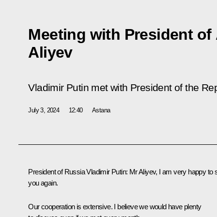
Meeting with President of
Aliyev
Vladimir Putin met with President of the Rep
July 3, 2024
12:40
Astana
President of Russia Vladimir Putin:
Mr Aliyev, I am very happy to 
you again.
Our cooperation is extensive. I believe we would have plenty