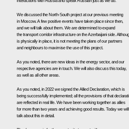
interactions with Russia and speak Russian just as we do.
We discussed the North-South project at our previous meeting
in Moscow. A few positive events have taken place since then,
and we will talk about them. We are determined to expand
the transport corridor infrastructure on the Azerbaijani side. Althoug
is physically in place, it is not meeting the plans of our partners
and neighbours to maximise the use of this project.
As you noted, there are new ideas in the energy sector, and our
respective agencies are in touch. We will also discuss this today,
as well as all other areas.
As you noted, in 2022 we signed the Allied Declaration, which is
being successfully implemented; all the provisions of that declarat
are reflected in real life. We have been working together as allies
for more than two years and achieving good results. Today we will
talk about this in detail.