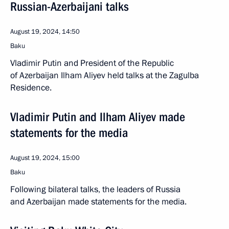
Russian-Azerbaijani talks
August 19, 2024, 14:50
Baku
Vladimir Putin and President of the Republic
of Azerbaijan Ilham Aliyev held talks at the Zagulba
Residence.
Vladimir Putin and Ilham Aliyev made
statements for the media
August 19, 2024, 15:00
Baku
Following bilateral talks, the leaders of Russia
and Azerbaijan made statements for the media.