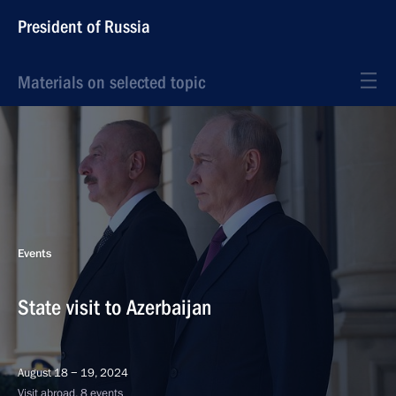
President of Russia
Materials on selected topic
Events
State visit to Azerbaijan
August 18 − 19, 2024
Visit abroad, 8 events