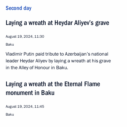
Second day
Laying a wreath at Heydar Aliyev’s grave
August 19, 2024, 11:30
Baku
Vladimir Putin paid tribute to Azerbaijan’s national
leader Heydar Aliyev by laying a wreath at his grave
in the Alley of Honour in Baku.
Laying a wreath at the Eternal Flame
monument in Baku
August 19, 2024, 11:45
Baku