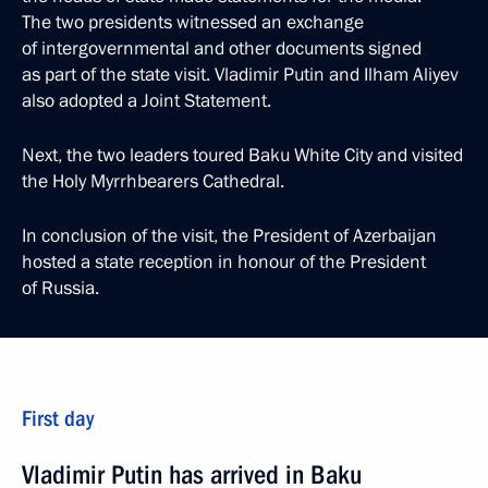
The two presidents witnessed an exchange
of intergovernmental and other documents signed
as part of the state visit. Vladimir Putin and Ilham Aliyev
also adopted a Joint Statement.
Next, the two leaders toured Baku White City and visited
the Holy Myrrhbearers Cathedral.
In conclusion of the visit, the President of Azerbaijan
hosted a state reception in honour of the President
of Russia.
First day
Vladimir Putin has arrived in Baku