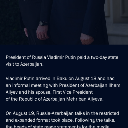
President of Russia Vladimir Putin paid a two-day state
visit to Azerbaijan.
Vladimir Putin arrived in Baku on August 18 and had
an informal meeting with President of Azerbaijan Ilham
Aliyev and his spouse, First Vice President
of the Republic of Azerbaijan Mehriban Aliyeva.
On August 19, Russia-Azerbaijan talks in the restricted
and expanded format took place. Following the talks,
the heads of state made statements for the media.