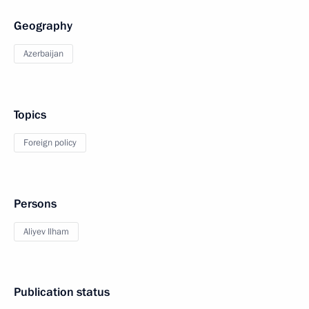
Geography
Azerbaijan
Topics
Foreign policy
Persons
Aliyev Ilham
Publication status