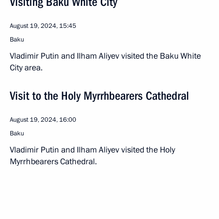
Visiting Baku White City
August 19, 2024, 15:45
Baku
Vladimir Putin and Ilham Aliyev visited the Baku White
City area.
Visit to the Holy Myrrhbearers Cathedral
August 19, 2024, 16:00
Baku
Vladimir Putin and Ilham Aliyev visited the Holy
Myrrhbearers Cathedral.