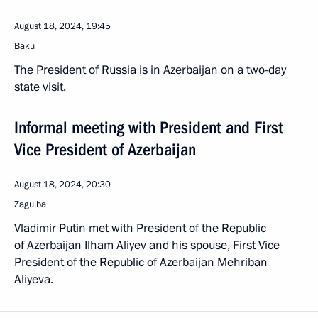
August 18, 2024, 19:45
Baku
The President of Russia is in Azerbaijan on a two-day
state visit.
Informal meeting with President and First
Vice President of Azerbaijan
August 18, 2024, 20:30
Zagulba
Vladimir Putin met with President of the Republic
of Azerbaijan Ilham Aliyev and his spouse, First Vice
President of the Republic of Azerbaijan Mehriban
Aliyeva.