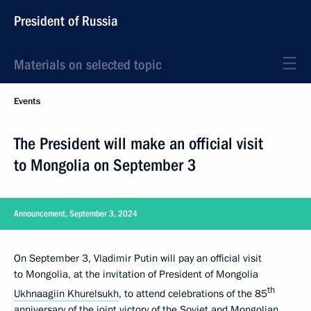
President of Russia
Materials on selected topic
Events
The President will make an official visit
to Mongolia on September 3
Announcement, September 3, 2024
On September 3, Vladimir Putin will pay an official visit
to Mongolia, at the invitation of President of Mongolia
th
Ukhnaagiin Khurelsukh
, to attend celebrations of the 85
anniversary of the joint victory of the Soviet and Mongolian