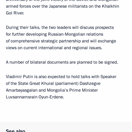
armed forces over the Japanese militarists on the Khalkhin
Gol River.
During their talks, the two leaders will discuss prospects
for further developing Russian-Mongolian relations
of comprehensive strategic partnership and will exchange
views on current international and regional issues.
A number of bilateral documents are planned to be signed.
Vladimir Putin is also expected to hold talks with Speaker
of the State Great Khural (parliament) Dashzegve
Amarbayasgalan and Mongolia’s Prime Minister
Luvsannamsrain Oyun-Erdene.
See also