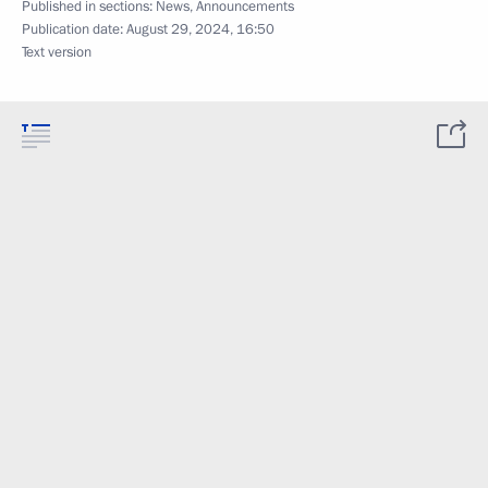
Published in sections:
News
,
Announcements
Publication date:
August 29, 2024, 16:50
Text version