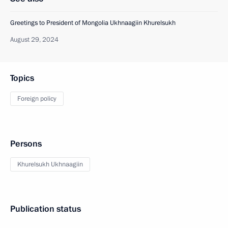
Greetings to President of Mongolia Ukhnaagiin Khurelsukh
August 29, 2024
Topics
Foreign policy
Persons
Khurelsukh Ukhnaagiin
Publication status