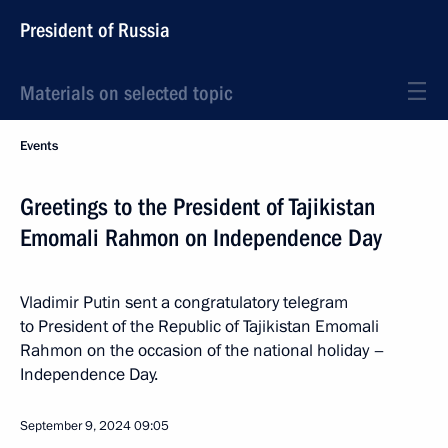
President of Russia
Materials on selected topic
Events
Greetings to the President of Tajikistan
Emomali Rahmon on Independence Day
Vladimir Putin sent a congratulatory telegram
to President of the Republic of Tajikistan Emomali
Rahmon on the occasion of the national holiday –
Independence Day.
September 9, 2024
09:05