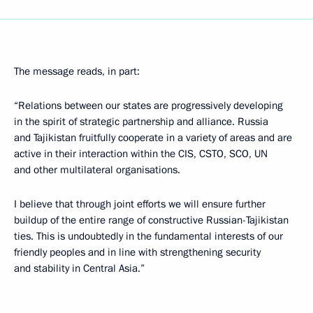
The message reads, in part:
“Relations between our states are progressively developing
in the spirit of strategic partnership and alliance. Russia
and Tajikistan fruitfully cooperate in a variety of areas and are
active in their interaction within the CIS, CSTO, SCO, UN
and other multilateral organisations.
I believe that through joint efforts we will ensure further
buildup of the entire range of constructive Russian-Tajikistan
ties. This is undoubtedly in the fundamental interests of our
friendly peoples and in line with strengthening security
and stability in Central Asia.”