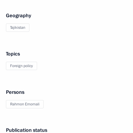
Geography
Tajikistan
Topics
Foreign policy
Persons
Rahmon Emomali
Publication status