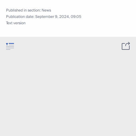
Published in section:
News
Publication date:
September 9, 2024, 09:05
Text version