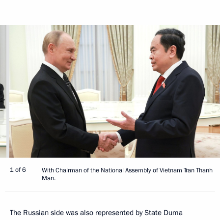
1 of 6
With Chairman of the National Assembly of Vietnam Tran Thanh
Man.
The Russian side was also represented by State Duma