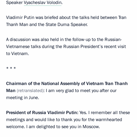
Speaker
Vyacheslav Volodin
.
Vladimir Putin was briefed about the talks held between Tran
Thanh Man and the State Duma Speaker.
A discussion was also held in the follow-up to the Russian-
Vietnamese talks during the Russian President’s recent visit
to Vietnam.
* * *
Chairman of the National Assembly of Vietnam
Tran Thanh
Man
(retranslated)
: I am very glad to meet you after our
meeting in June.
President of Russia Vladimir Putin:
Yes. I remember all these
meetings and would like to thank you for the warmhearted
welcome. I am delighted to see you in Moscow.