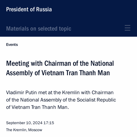
President of Russia
Materials on selected topic
Events
Meeting with Chairman of the National
Assembly of Vietnam Tran Thanh Man
Vladimir Putin met at the Kremlin with Chairman
of the National Assembly of the Socialist Republic
of Vietnam Tran Thanh Man.
September 10, 2024
17:15
The Kremlin, Moscow