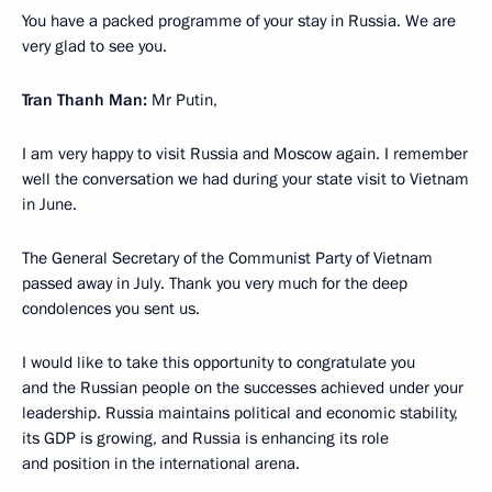
You have a packed programme of your stay in Russia. We are
very glad to see you.
Tran Thanh Man:
Mr Putin,
I am very happy to visit Russia and Moscow again. I remember
well the conversation we had during your state visit to Vietnam
in June.
The General Secretary of the Communist Party of Vietnam
passed away in July. Thank you very much for the deep
condolences you sent us.
I would like to take this opportunity to congratulate you
and the Russian people on the successes achieved under your
leadership. Russia maintains political and economic stability,
its GDP is growing, and Russia is enhancing its role
and position in the international arena.