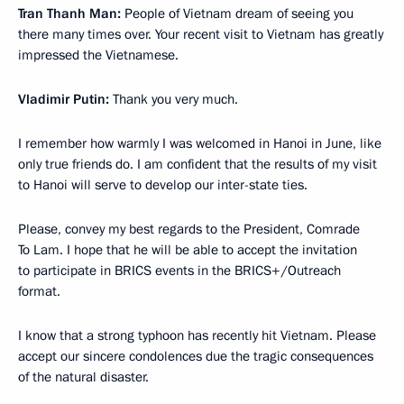
Tran Thanh Man:
People of Vietnam dream of seeing you
there many times over. Your recent visit to Vietnam has greatly
impressed the Vietnamese.
Vladimir Putin:
Thank you very much.
I remember how warmly I was welcomed in Hanoi in June, like
only true friends do. I am confident that the results of my visit
to Hanoi will serve to develop our inter-state ties.
Please, convey my best regards to the President, Comrade
To Lam. I hope that he will be able to accept the invitation
to participate in BRICS events in the BRICS+/Outreach
format.
I know that a strong typhoon has recently hit Vietnam. Please
accept our sincere condolences due the tragic consequences
of the natural disaster.