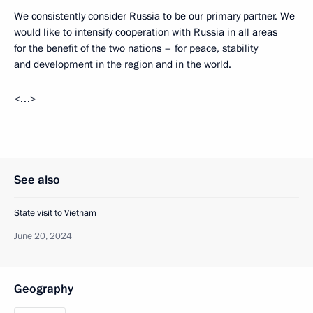
We consistently consider Russia to be our primary partner. We
would like to intensify cooperation with Russia in all areas
for the benefit of the two nations – for peace, stability
and development in the region and in the world.
<…>
See also
State visit to Vietnam
June 20, 2024
Geography