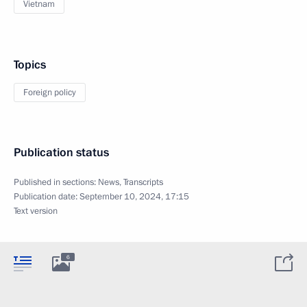
Vietnam
Topics
Foreign policy
Publication status
Published in sections:
News
,
Transcripts
Publication date:
September 10, 2024, 17:15
Text version
6