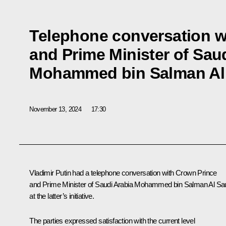
Telephone conversation w
and Prime Minister of Sau
Mohammed bin Salman Al
November 13, 2024
17:30
Vladimir Putin had a telephone conversation with Crown Prince
and Prime Minister of Saudi Arabia
Mohammed bin Salman Al Sa
at the latter’s initiative.
The parties expressed satisfaction with the current level