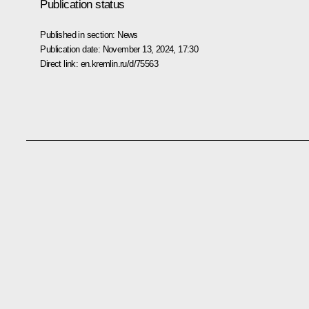
Publication status
Published in section:
News
Publication date:
November 13, 2024, 17:30
Direct link:
en.kremlin.ru/d/75563