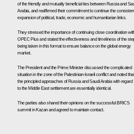
of the friendly and mutually beneficial ties between Russia and Sa
Arabia, and reaffirmed their commitment to continue the consisten
expansion of political, trade, economic and humanitarian links.
They stressed the importance of continuing close coordination wit
OPEC Plus and stated the effectiveness and timeliness of the ste
being taken in this format to ensure balance on the global energy
market.
The President and the Prime Minister discussed the complicated
situation in the zone of the Palestinian-Israeli conflict and noted tha
the principled approaches of Russia and Saudi Arabia with regard
to the Middle East settlement are essentially identical.
The parties also shared their opinions on the successful BRICS
summit
in Kazan and agreed to maintain contact.