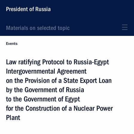
President of Russia
Materials on selected topic
Events
Law ratifying Protocol to Russia-Egypt
Intergovernmental Agreement
on the Provision of a State Export Loan
by the Government of Russia
to the Government of Egypt
for the Construction of a Nuclear Power
Plant