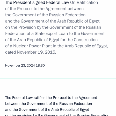
The President signed Federal Law
On Ratification
of the Protocol to the Agreement between
the Government of the Russian Federation
and the Government of the Arab Republic of Egypt
on the Provision by the Government of the Russian
Federation of a State Export Loan to the Government
of the Arab Republic of Egypt for the Construction
of a Nuclear Power Plant in the Arab Republic of Egypt,
dated November 19, 2015
.
November 23, 2024
18:30
The Federal Law ratifies the Protocol to the Agreement
between the Government of the Russian Federation
and the Government of the Arab Republic of Egypt
on the provision by the Government of the Russian Federation