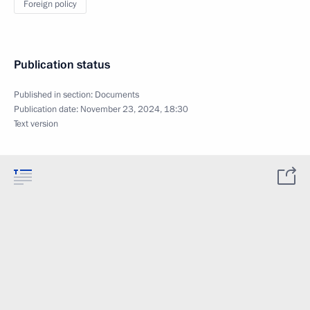
Foreign policy
Publication status
Published in section:
Documents
Publication date:
November 23, 2024, 18:30
Text version