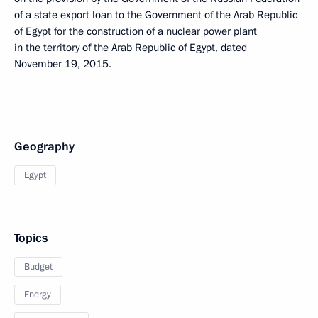
of a state export loan to the Government of the Arab Republic
of Egypt for the construction of a nuclear power plant
in the territory of the Arab Republic of Egypt, dated
November 19, 2015.
Geography
Egypt
Topics
Budget
Energy