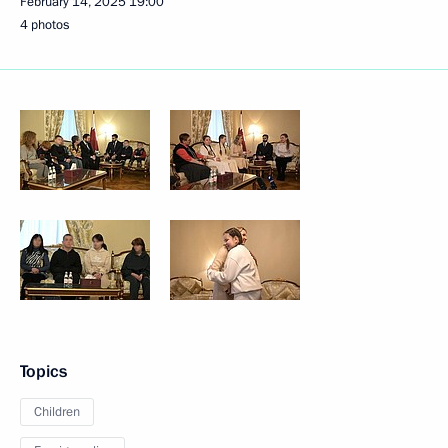
February 14, 2025
19:00
4 photos
Topics
Children