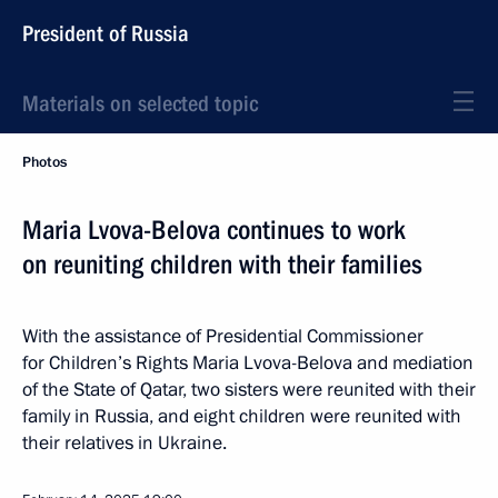
President of Russia
Materials on selected topic
Photos
Maria Lvova-Belova continues to work
on reuniting children with their families
With the assistance of Presidential Commissioner
for Children’s Rights Maria Lvova-Belova and mediation
of the State of Qatar, two sisters were reunited with their
family in Russia, and eight children were reunited with
their relatives in Ukraine.