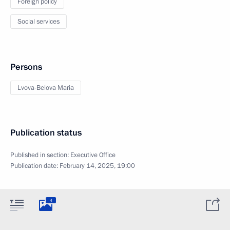
Foreign policy
Social services
Persons
Lvova-Belova Maria
Publication status
Published in section:
Executive Office
Publication date:
February 14, 2025, 19:00
4