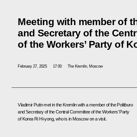
Meeting with member of th
and Secretary of the Cent
of the Workers’ Party of K
February 27, 2025
17:00
The Kremlin, Moscow
Vladimir Putin met in the Kremlin with a member of the Politburo
and Secretary of the Central Committee of the Workers’ Party
of Korea Ri Hi-yong, who is in Moscow on a visit.