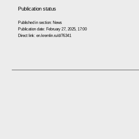
Publication status
Published in section:
News
Publication date:
February 27, 2025, 17:00
Direct link:
en.kremlin.ru/d/76341