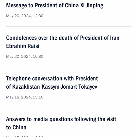
Message to President of China Xi Jinping
May 20, 2024, 12:30
Condolences over the death of President of Iran
Ebrahim Raisi
May 20, 2024, 10:30
Telephone conversation with President
of Kazakhstan Kassym-Jomart Tokayev
May 18, 2024, 15:10
Answers to media questions following the visit
to China