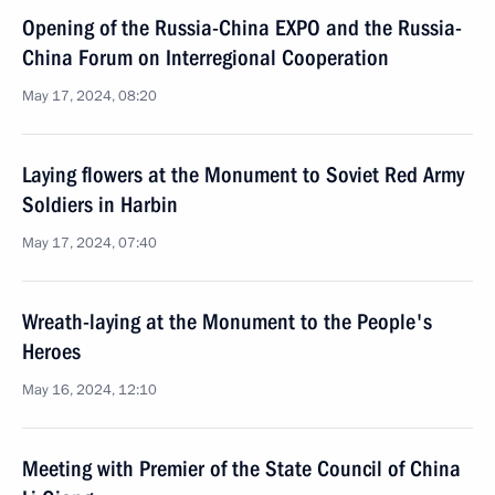
Opening of the Russia-China EXPO and the Russia-
China Forum on Interregional Cooperation
May 17, 2024, 08:20
Laying flowers at the Monument to Soviet Red Army
Soldiers in Harbin
May 17, 2024, 07:40
Wreath-laying at the Monument to the People's
Heroes
May 16, 2024, 12:10
Meeting with Premier of the State Council of China