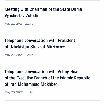
Meeting with Chairman of the State Duma
Vyacheslav Volodin
May 21, 2024, 21:45
Telephone conversation with President
of Uzbekistan Shavkat Mirziyoyev
May 21, 2024, 12:45
Telephone conversation with Acting Head
of the Executive Branch of the Islamic Republic
of Iran Mohammad Mokhber
May 20, 2024, 14:10