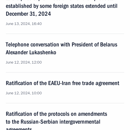
established by some foreign states extended until
December 31, 2024
June 13, 2024, 16:40
Telephone conversation with President of Belarus
Alexander Lukashenko
June 12, 2024, 12:00
Ratification of the EAEU-Iran free trade agreement
June 12, 2024, 10:00
Ratification of the protocols on amendments
to the Russian-Serbian intergovernmental
agreements