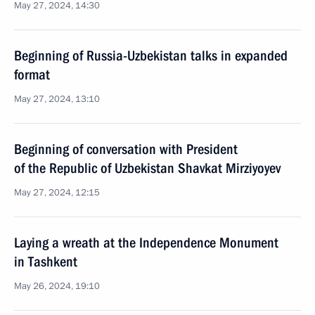
May 27, 2024, 14:30
Beginning of Russia-Uzbekistan talks in expanded
format
May 27, 2024, 13:10
Beginning of conversation with President
of the Republic of Uzbekistan Shavkat Mirziyoyev
May 27, 2024, 12:15
Laying a wreath at the Independence Monument
in Tashkent
May 26, 2024, 19:10