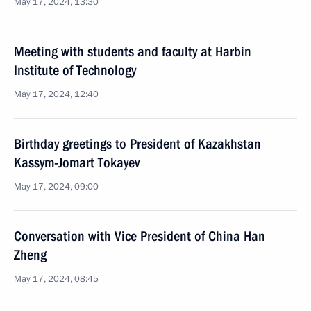
May 17, 2024, 13:30
Meeting with students and faculty at Harbin
Institute of Technology
May 17, 2024, 12:40
Birthday greetings to President of Kazakhstan
Kassym-Jomart Tokayev
May 17, 2024, 09:00
Conversation with Vice President of China Han
Zheng
May 17, 2024, 08:45