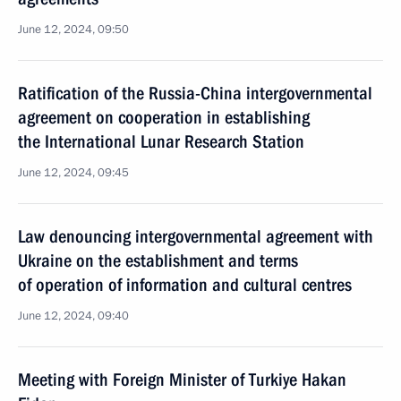
June 12, 2024, 09:50
Ratification of the Russia-China intergovernmental
agreement on cooperation in establishing
the International Lunar Research Station
June 12, 2024, 09:45
Law denouncing intergovernmental agreement with
Ukraine on the establishment and terms
of operation of information and cultural centres
June 12, 2024, 09:40
Meeting with Foreign Minister of Turkiye Hakan