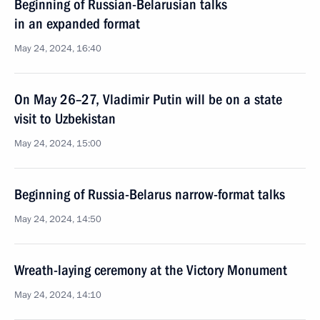
Beginning of Russian-Belarusian talks
in an expanded format
May 24, 2024, 16:40
On May 26–27, Vladimir Putin will be on a state
visit to Uzbekistan
May 24, 2024, 15:00
Beginning of Russia-Belarus narrow-format talks
May 24, 2024, 14:50
Wreath-laying ceremony at the Victory Monument
May 24, 2024, 14:10