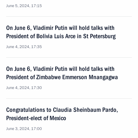
June 5, 2024, 17:15
On June 6, Vladimir Putin will hold talks with
President of Bolivia Luis Arce in St Petersburg
June 4, 2024, 17:35
On June 6, Vladimir Putin will hold talks with
President of Zimbabwe Emmerson Mnangagwa
June 4, 2024, 17:30
Congratulations to Claudia Sheinbaum Pardo,
President-elect of Mexico
June 3, 2024, 17:00