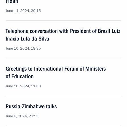
Fidan
June 11, 2024, 20:15
Telephone conversation with President of Brazil Luiz
Inacio Lula da Silva
June 10, 2024, 19:35
Greetings to International Forum of Ministers
of Education
June 10, 2024, 11:00
Russia-Zimbabwe talks
June 6, 2024, 23:55