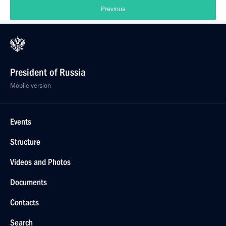
Previous
President of Russia
Mobile version
Events
Structure
Videos and Photos
Documents
Contacts
Search