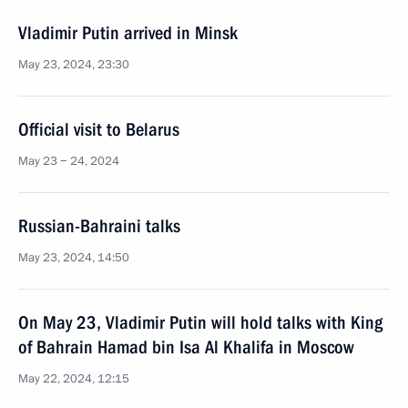
Vladimir Putin arrived in Minsk
May 23, 2024, 23:30
Official visit to Belarus
May 23 − 24, 2024
Russian-Bahraini talks
May 23, 2024, 14:50
On May 23, Vladimir Putin will hold talks with King
of Bahrain Hamad bin Isa Al Khalifa in Moscow
May 22, 2024, 12:15