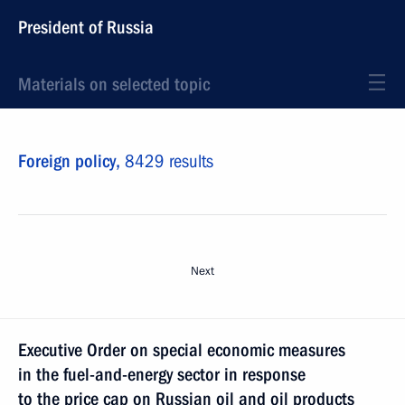
President of Russia
Materials on selected topic
Foreign policy,
8429 results
Next
Executive Order on special economic measures
in the fuel-and-energy sector in response
to the price cap on Russian oil and oil products