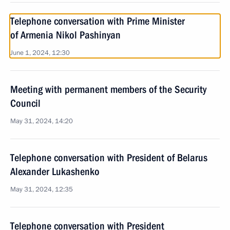
Telephone conversation with Prime Minister
of Armenia Nikol Pashinyan
June 1, 2024, 12:30
Meeting with permanent members of the Security
Council
May 31, 2024, 14:20
Telephone conversation with President of Belarus
Alexander Lukashenko
May 31, 2024, 12:35
Telephone conversation with President