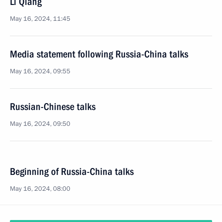
Li Qiang
May 16, 2024, 11:45
Media statement following Russia-China talks
May 16, 2024, 09:55
Russian-Chinese talks
May 16, 2024, 09:50
Beginning of Russia-China talks
May 16, 2024, 08:00