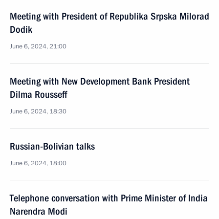
Meeting with President of Republika Srpska Milorad
Dodik
June 6, 2024, 21:00
Meeting with New Development Bank President
Dilma Rousseff
June 6, 2024, 18:30
Russian-Bolivian talks
June 6, 2024, 18:00
Telephone conversation with Prime Minister of India
Narendra Modi