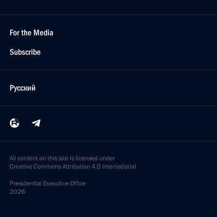
For the Media
Subscribe
Русский
All content on this site is licensed under
Creative Commons Attribution 4.0 International
Presidential
Executive Office
2026