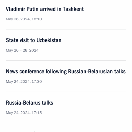
Vladimir Putin arrived in Tashkent
May 26, 2024, 18:10
State visit to Uzbekistan
May 26 − 28, 2024
News conference following Russian-Belarusian talks
May 24, 2024, 17:30
Russia-Belarus talks
May 24, 2024, 17:15