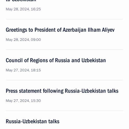
May 28, 2024, 16:25
Greetings to President of Azerbaijan Ilham Aliyev
May 28, 2024, 09:00
Council of Regions of Russia and Uzbekistan
May 27, 2024, 18:15
Press statement following Russia-Uzbekistan talks
May 27, 2024, 15:30
Russia-Uzbekistan talks