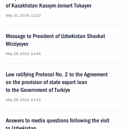
of Kazakhstan Kassym-Jomart Tokayev
May 31, 2024, 12:10
Message to President of Uzbekistan Shavkat
Mirziyoyev
May 29, 2024, 14:45
Law ratifying Protocol No. 2 to the Agreement
on the provision of state export loan
to the Government of Turkiye
May 29, 2024, 14:15
Answers to media questions following the visit
to Uzbekistan