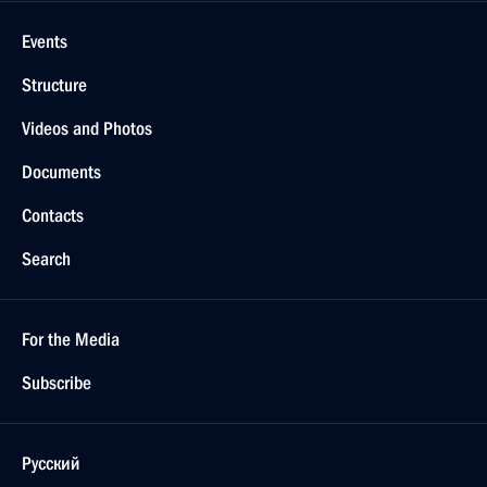
Events
Structure
Videos and Photos
Documents
Contacts
Search
For the Media
Subscribe
Русский