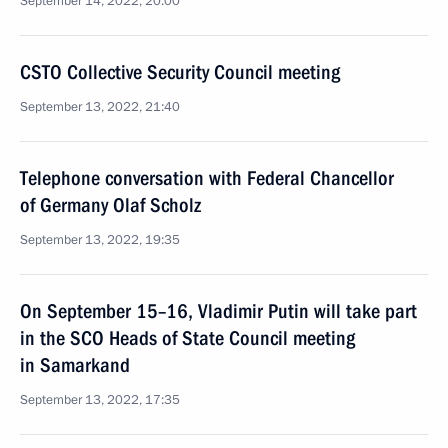
September 14, 2022, 20:00
CSTO Collective Security Council meeting
September 13, 2022, 21:40
Telephone conversation with Federal Chancellor
of Germany Olaf Scholz
September 13, 2022, 19:35
On September 15–16, Vladimir Putin will take part
in the SCO Heads of State Council meeting
in Samarkand
September 13, 2022, 17:35