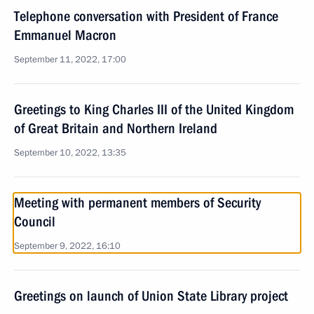
Telephone conversation with President of France
Emmanuel Macron
September 11, 2022, 17:00
Greetings to King Charles III of the United Kingdom
of Great Britain and Northern Ireland
September 10, 2022, 13:35
Meeting with permanent members of Security
Council
September 9, 2022, 16:10
Greetings on launch of Union State Library project