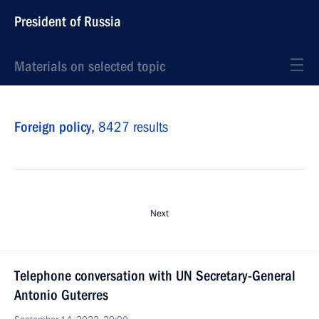
President of Russia
Materials on selected topic
Foreign policy,
8427 results
Next
Telephone conversation with UN Secretary-General
Antonio Guterres