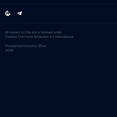
All content on this site is licensed under
Creative Commons Attribution 4.0 International
Presidential
Executive Office
2026