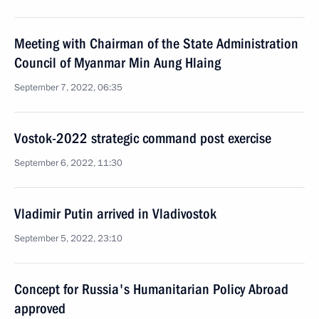
Meeting with Chairman of the State Administration
Council of Myanmar Min Aung Hlaing
September 7, 2022, 06:35
Vostok-2022 strategic command post exercise
September 6, 2022, 11:30
Vladimir Putin arrived in Vladivostok
September 5, 2022, 23:10
Concept for Russia's Humanitarian Policy Abroad
approved