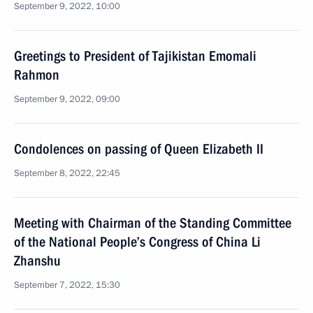
September 9, 2022, 10:00
Greetings to President of Tajikistan Emomali
Rahmon
September 9, 2022, 09:00
Condolences on passing of Queen Elizabeth II
September 8, 2022, 22:45
Meeting with Chairman of the Standing Committee
of the National People’s Congress of China Li
Zhanshu
September 7, 2022, 15:30