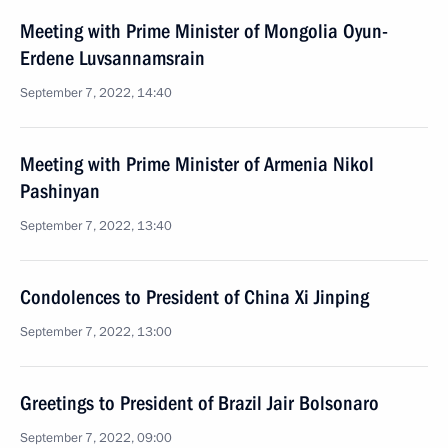
Meeting with Prime Minister of Mongolia Oyun-
Erdene Luvsannamsrain
September 7, 2022, 14:40
Meeting with Prime Minister of Armenia Nikol
Pashinyan
September 7, 2022, 13:40
Condolences to President of China Xi Jinping
September 7, 2022, 13:00
Greetings to President of Brazil Jair Bolsonaro
September 7, 2022, 09:00