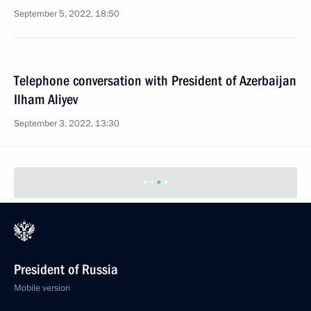
September 5, 2022, 18:50
Telephone conversation with President of Azerbaijan
Ilham Aliyev
September 3, 2022, 13:30
President of Russia
Mobile version