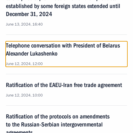
established by some foreign states extended until
December 31, 2024
June 13, 2024, 16:40
Telephone conversation with President of Belarus
Alexander Lukashenko
June 12, 2024, 12:00
Ratification of the EAEU-Iran free trade agreement
June 12, 2024, 10:00
Ratification of the protocols on amendments
to the Russian-Serbian intergovernmental
agreements