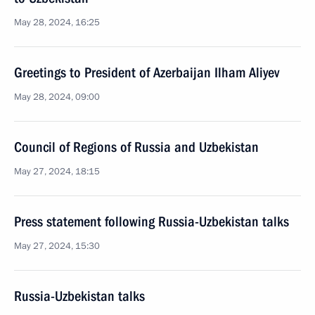
May 28, 2024, 16:25
Greetings to President of Azerbaijan Ilham Aliyev
May 28, 2024, 09:00
Council of Regions of Russia and Uzbekistan
May 27, 2024, 18:15
Press statement following Russia-Uzbekistan talks
May 27, 2024, 15:30
Russia-Uzbekistan talks