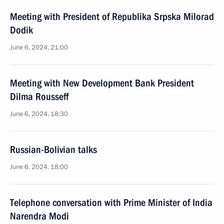
Meeting with President of Republika Srpska Milorad
Dodik
June 6, 2024, 21:00
Meeting with New Development Bank President
Dilma Rousseff
June 6, 2024, 18:30
Russian-Bolivian talks
June 6, 2024, 18:00
Telephone conversation with Prime Minister of India
Narendra Modi