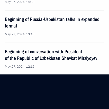
May 27, 2024, 14:30
Beginning of Russia-Uzbekistan talks in expanded
format
May 27, 2024, 13:10
Beginning of conversation with President
of the Republic of Uzbekistan Shavkat Mirziyoyev
May 27, 2024, 12:15
Laying a wreath at the Independence Monument
in Tashkent
May 26, 2024, 19:10