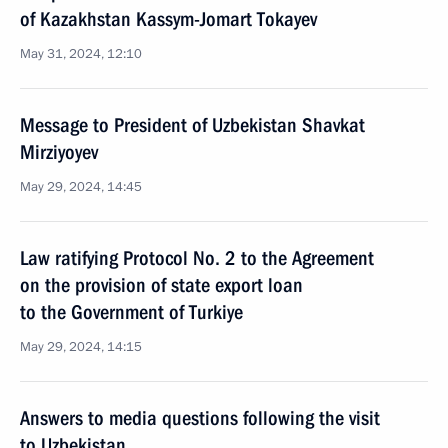
of Kazakhstan Kassym-Jomart Tokayev
May 31, 2024, 12:10
Message to President of Uzbekistan Shavkat
Mirziyoyev
May 29, 2024, 14:45
Law ratifying Protocol No. 2 to the Agreement
on the provision of state export loan
to the Government of Turkiye
May 29, 2024, 14:15
Answers to media questions following the visit
to Uzbekistan