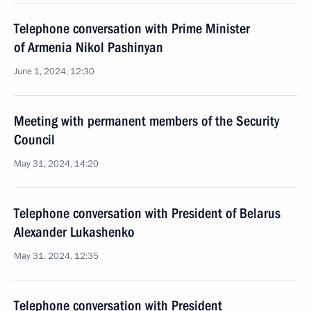
Telephone conversation with Prime Minister
of Armenia Nikol Pashinyan
June 1, 2024, 12:30
Meeting with permanent members of the Security
Council
May 31, 2024, 14:20
Telephone conversation with President of Belarus
Alexander Lukashenko
May 31, 2024, 12:35
Telephone conversation with President