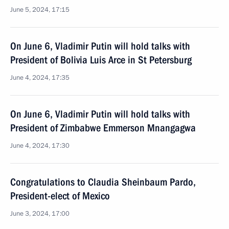
June 5, 2024, 17:15
On June 6, Vladimir Putin will hold talks with
President of Bolivia Luis Arce in St Petersburg
June 4, 2024, 17:35
On June 6, Vladimir Putin will hold talks with
President of Zimbabwe Emmerson Mnangagwa
June 4, 2024, 17:30
Congratulations to Claudia Sheinbaum Pardo,
President-elect of Mexico
June 3, 2024, 17:00