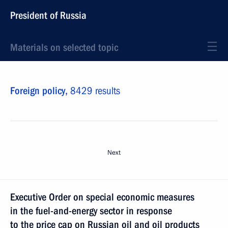
President of Russia
Materials on selected topic
Foreign policy,
8429 results
Next
Executive Order on special economic measures
in the fuel-and-energy sector in response
to the price cap on Russian oil and oil products