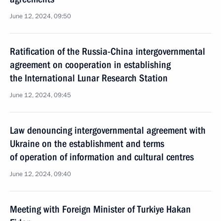
June 12, 2024, 09:50
Ratification of the Russia-China intergovernmental
agreement on cooperation in establishing
the International Lunar Research Station
June 12, 2024, 09:45
Law denouncing intergovernmental agreement with
Ukraine on the establishment and terms
of operation of information and cultural centres
June 12, 2024, 09:40
Meeting with Foreign Minister of Turkiye Hakan