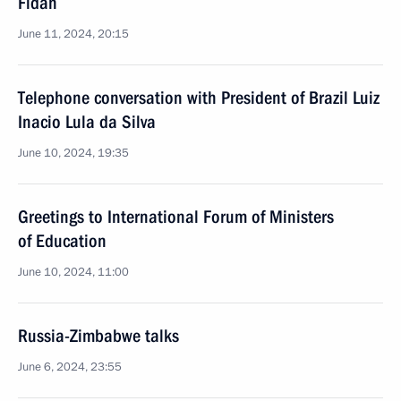
Fidan
June 11, 2024, 20:15
Telephone conversation with President of Brazil Luiz
Inacio Lula da Silva
June 10, 2024, 19:35
Greetings to International Forum of Ministers
of Education
June 10, 2024, 11:00
Russia-Zimbabwe talks
June 6, 2024, 23:55