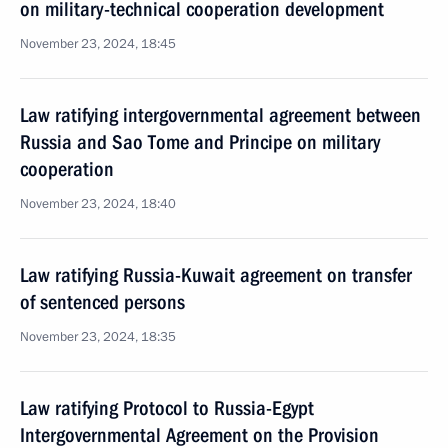
on military-technical cooperation development
November 23, 2024, 18:45
Law ratifying intergovernmental agreement between
Russia and Sao Tome and Principe on military
cooperation
November 23, 2024, 18:40
Law ratifying Russia-Kuwait agreement on transfer
of sentenced persons
November 23, 2024, 18:35
Law ratifying Protocol to Russia-Egypt
Intergovernmental Agreement on the Provision