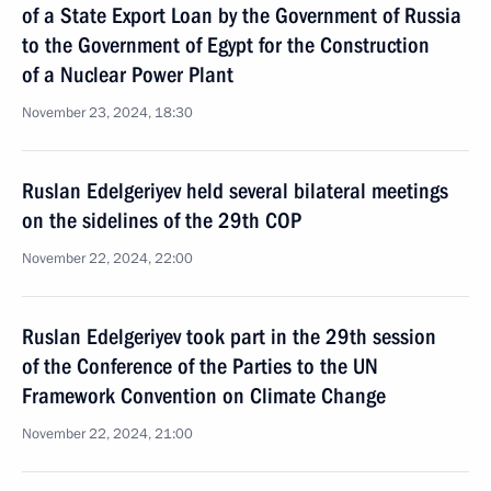
of a State Export Loan by the Government of Russia
to the Government of Egypt for the Construction
of a Nuclear Power Plant
November 23, 2024, 18:30
Ruslan Edelgeriyev held several bilateral meetings
on the sidelines of the 29th COP
November 22, 2024, 22:00
Ruslan Edelgeriyev took part in the 29th session
of the Conference of the Parties to the UN
Framework Convention on Climate Change
November 22, 2024, 21:00