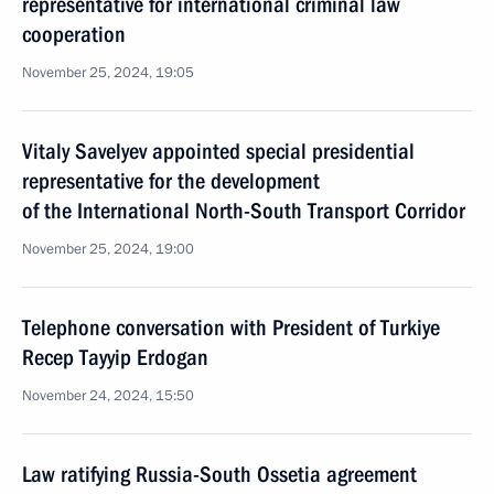
representative for international criminal law
cooperation
November 25, 2024, 19:05
Vitaly Savelyev appointed special presidential
representative for the development
of the International North-South Transport Corridor
November 25, 2024, 19:00
Telephone conversation with President of Turkiye
Recep Tayyip Erdogan
November 24, 2024, 15:50
Law ratifying Russia-South Ossetia agreement