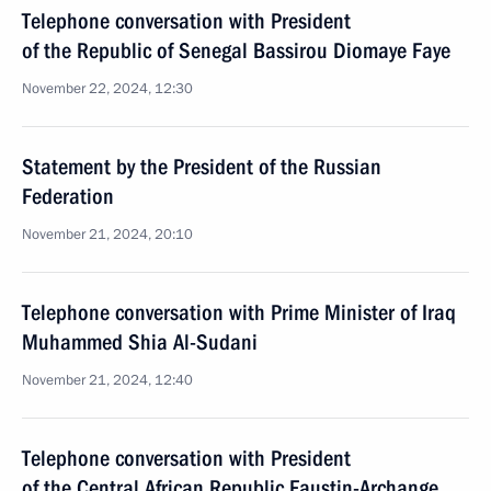
Telephone conversation with President
of the Republic of Senegal Bassirou Diomaye Faye
November 22, 2024, 12:30
Statement by the President of the Russian
Federation
November 21, 2024, 20:10
Telephone conversation with Prime Minister of Iraq
Muhammed Shia Al-Sudani
November 21, 2024, 12:40
Telephone conversation with President
of the Central African Republic Faustin-Archange