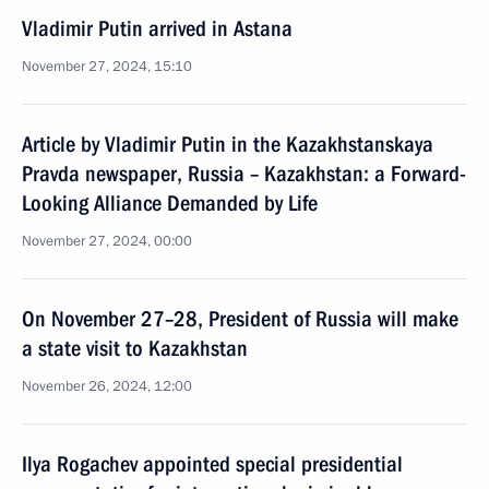
Vladimir Putin arrived in Astana
November 27, 2024, 15:10
Article by Vladimir Putin in the Kazakhstanskaya
Pravda newspaper, Russia – Kazakhstan: a Forward-
Looking Alliance Demanded by Life
November 27, 2024, 00:00
On November 27–28, President of Russia will make
a state visit to Kazakhstan
November 26, 2024, 12:00
Ilya Rogachev appointed special presidential