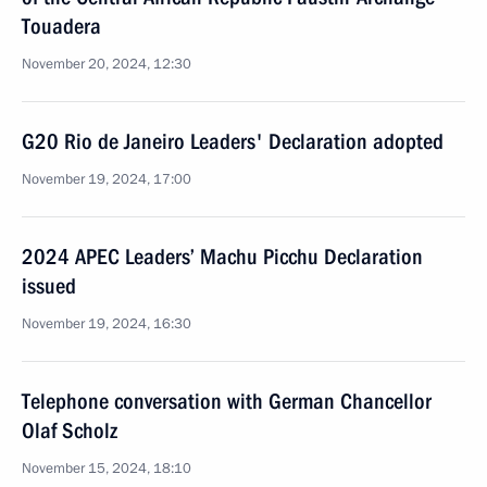
Touadera
November 20, 2024, 12:30
G20 Rio de Janeiro Leaders' Declaration adopted
November 19, 2024, 17:00
2024 APEC Leaders’ Machu Picchu Declaration
issued
November 19, 2024, 16:30
Telephone conversation with German Chancellor
Olaf Scholz
November 15, 2024, 18:10