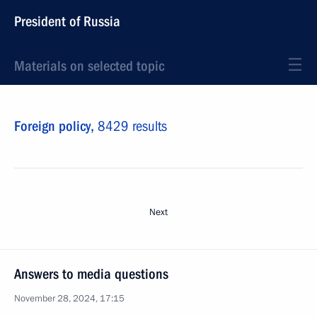
President of Russia
Materials on selected topic
Foreign policy,
8429 results
Next
Answers to media questions
November 28, 2024, 17:15