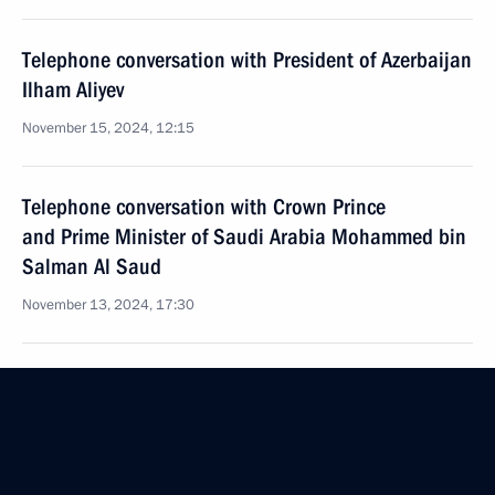
Telephone conversation with President of Azerbaijan
Ilham Aliyev
November 15, 2024, 12:15
Telephone conversation with Crown Prince
and Prime Minister of Saudi Arabia Mohammed bin
Salman Al Saud
November 13, 2024, 17:30
Dmitry Mironov visited the People's Republic
of China on November 11–12
November 12, 2024, 18:00