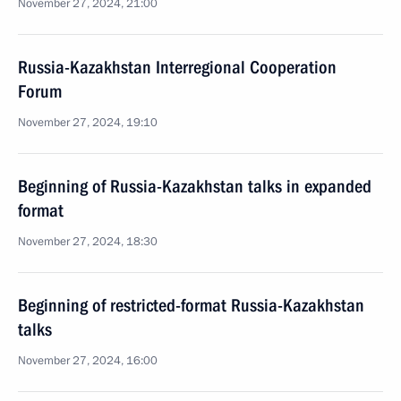
November 27, 2024, 21:00
Russia-Kazakhstan Interregional Cooperation
Forum
November 27, 2024, 19:10
Beginning of Russia-Kazakhstan talks in expanded
format
November 27, 2024, 18:30
Beginning of restricted-format Russia-Kazakhstan
talks
November 27, 2024, 16:00