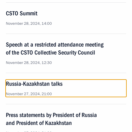
CSTO Summit
November 28, 2024, 14:00
Speech at a restricted attendance meeting
of the CSTO Collective Security Council
November 28, 2024, 12:30
Russia-Kazakhstan talks
November 27, 2024, 21:00
Press statements by President of Russia
and President of Kazakhstan