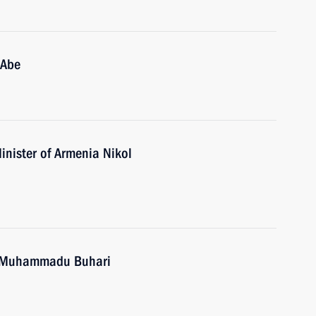
 Abe
inister of Armenia Nikol
ia Muhammadu Buhari