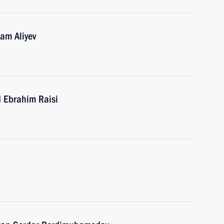
ham Aliyev
d Ebrahim Raisi