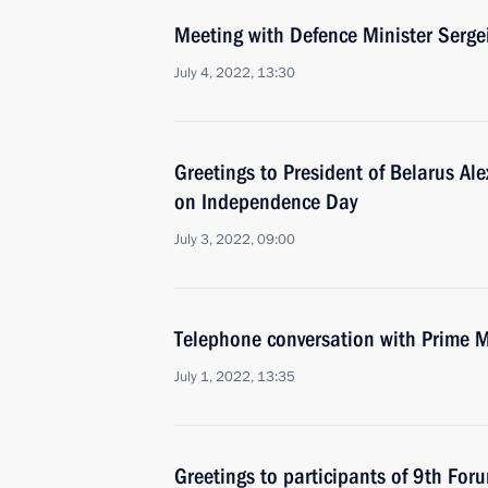
Meeting with Defence Minister Serge
July 4, 2022, 13:30
Greetings to President of Belarus A
on Independence Day
July 3, 2022, 09:00
Telephone conversation with Prime M
July 1, 2022, 13:35
Greetings to participants of 9th For