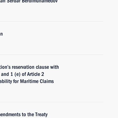
stan Serdar Berdimuhamedov
an
on’s reservation clause with
and 1 (e) of Article 2
ability for Maritime Claims
mendments to the Treaty