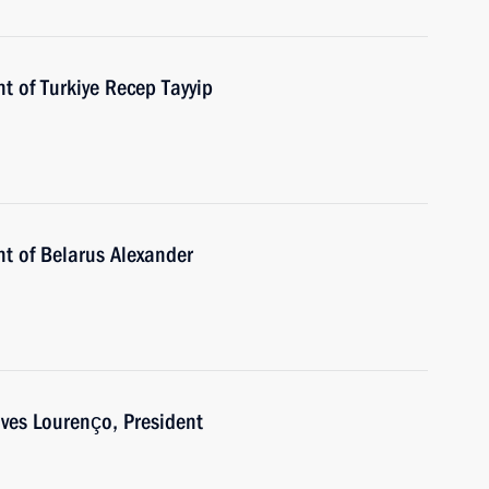
t of Turkiye Recep Tayyip
nt of Belarus Alexander
es Lourenço, President