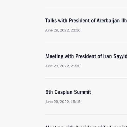
Talks with President of Azerbaijan Il
June 29, 2022, 22:30
Meeting with President of Iran Sayyi
June 29, 2022, 21:30
6th Caspian Summit
June 29, 2022, 15:15