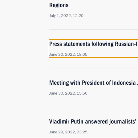
Regions
July 1, 2022, 12:20
Press statements following Russian-
June 30, 2022, 18:05
Meeting with President of Indonesia
June 30, 2022, 15:50
Vladimir Putin answered journalists’
June 29, 2022, 23:25