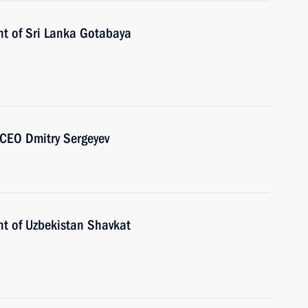
nt of Sri Lanka Gotabaya
CEO Dmitry Sergeyev
nt of Uzbekistan Shavkat