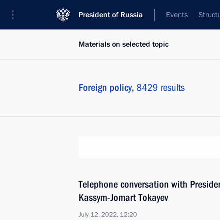
President of Russia
Events
Struct
Materials on selected topic
Foreign policy,
8429 results
Telephone conversation with Preside
Kassym‑Jomart Tokayev
July 12, 2022, 12:20