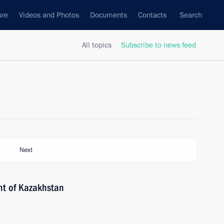
ure
Videos and Photos
Documents
Contacts
Search
All topics
Subscribe to news feed
Next
nt of Kazakhstan