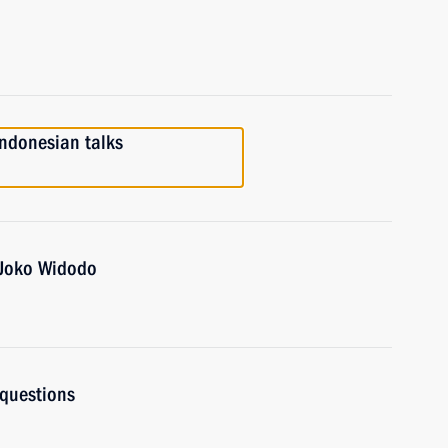
Indonesian talks
 Joko Widodo
 questions