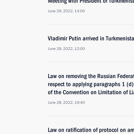
Meeting with President of Turkmeni
June 29, 2022, 14:00
Vladimir Putin arrived in Turkmenist
June 29, 2022, 12:00
Law on removing the Russian Federati
respect to applying paragraphs 1 (d) 
of the Convention on Limitation of Li
June 28, 2022, 19:40
Law on ratification of protocol on a