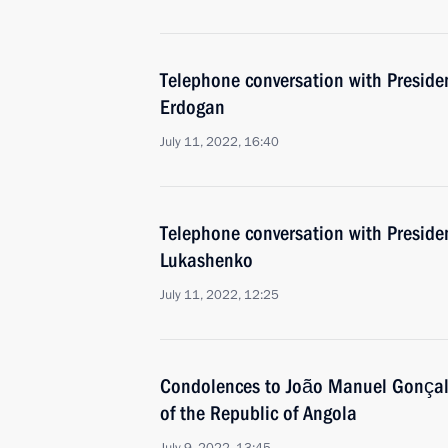
Telephone conversation with Presiden
Erdogan
July 11, 2022, 16:40
Telephone conversation with Preside
Lukashenko
July 11, 2022, 12:25
Condolences to João Manuel Gonçalv
of the Republic of Angola