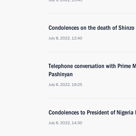
July 9, 2022, 13:45
Condolences on the death of Shinzo
July 8, 2022, 12:40
Telephone conversation with Prime M
Pashinyan
July 6, 2022, 19:25
Condolences to President of Niger
July 6, 2022, 14:30