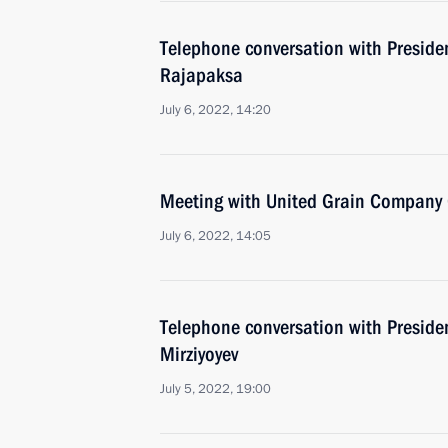
Telephone conversation with Preside
Rajapaksa
July 6, 2022, 14:20
Meeting with United Grain Company 
July 6, 2022, 14:05
Telephone conversation with Preside
Mirziyoyev
July 5, 2022, 19:00