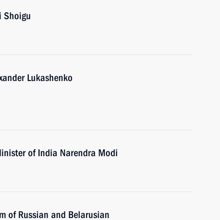
i Shoigu
lexander Lukashenko
inister of India Narendra Modi
um of Russian and Belarusian