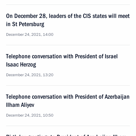
On December 28, leaders of the CIS states will meet
in St Petersburg
December 24, 2021, 14:00
Telephone conversation with President of Israel
Isaac Herzog
December 24, 2021, 13:20
Telephone conversation with President of Azerbaijan
Ilham Aliyev
December 24, 2021, 10:50