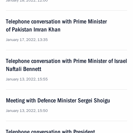
January 18, 2022, 12:00
Telephone conversation with Prime Minister
of Pakistan Imran Khan
January 17, 2022, 13:35
Telephone conversation with Prime Minister of Israel
Naftali Bennett
January 13, 2022, 15:55
Meeting with Defence Minister Sergei Shoigu
January 13, 2022, 15:50
Telephone conversation with President