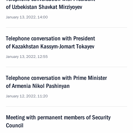
of Uzbekistan Shavkat Mirziyoyev
January 13, 2022, 14:00
Telephone conversation with President
of Kazakhstan Kassym-Jomart Tokayev
January 13, 2022, 12:55
Telephone conversation with Prime Minister
of Armenia Nikol Pashinyan
January 12, 2022, 11:20
Meeting with permanent members of Security
Council