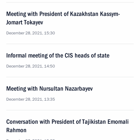
Meeting with President of Kazakhstan Kassym-
Jomart Tokayev
December 28, 2021, 15:30
Informal meeting of the CIS heads of state
December 28, 2021, 14:50
Meeting with Nursultan Nazarbayev
December 28, 2021, 13:35
Conversation with President of Tajikistan Emomali
Rahmon