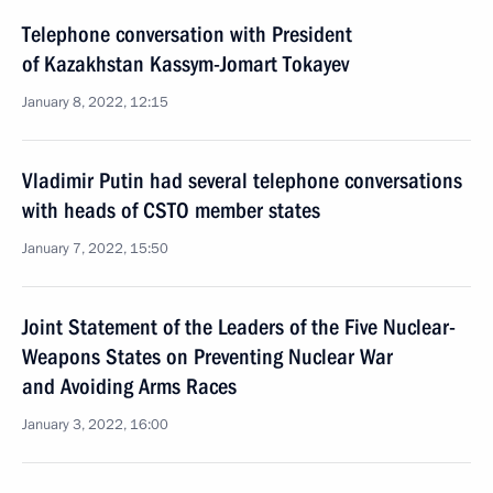
Telephone conversation with President
of Kazakhstan Kassym-Jomart Tokayev
January 8, 2022, 12:15
Vladimir Putin had several telephone conversations
with heads of CSTO member states
January 7, 2022, 15:50
Joint Statement of the Leaders of the Five Nuclear-
Weapons States on Preventing Nuclear War
and Avoiding Arms Races
January 3, 2022, 16:00