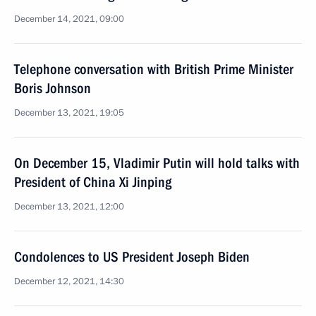
December 14, 2021, 09:00
Telephone conversation with British Prime Minister
Boris Johnson
December 13, 2021, 19:05
On December 15, Vladimir Putin will hold talks with
President of China Xi Jinping
December 13, 2021, 12:00
Condolences to US President Joseph Biden
December 12, 2021, 14:30