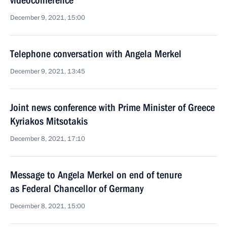
videoconference
December 9, 2021, 15:00
Telephone conversation with Angela Merkel
December 9, 2021, 13:45
Joint news conference with Prime Minister of Greece
Kyriakos Mitsotakis
December 8, 2021, 17:10
Message to Angela Merkel on end of tenure
as Federal Chancellor of Germany
December 8, 2021, 15:00