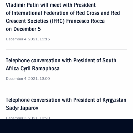
Vladimir Putin will meet with President
of International Federation of Red Cross and Red
Crescent Societies (IFRC) Francesco Rocca
on December 5
December 4, 2021, 15:15
Telephone conversation with President of South
Africa Cyril Ramaphosa
December 4, 2021, 13:00
Telephone conversation with President of Kyrgyzstan
Sadyr Japarov
December 3, 2021, 19:20