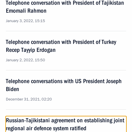
Telephone conversation with President of Tajikistan
Emomali Rahmon
January 3, 2022, 15:15
Telephone conversation with President of Turkey
Recep Tayyip Erdogan
January 2, 2022, 15:50
Telephone conversations with US President Joseph
Biden
December 31, 2021, 02:20
Russian-Tajikistani agreement on establishing joint
regional air defence system ratified