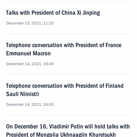
Talks with President of China Xi Jinping
December 15, 2021, 11:20
Telephone conversation with President of France
Emmanuel Macron
December 14, 2021, 16:40
Telephone conversation with President of Finland
Sauli Niinistö
December 14, 2021, 16:05
On December 16, Vladimir Putin will hold talks with
President of Mongolia Ukhnaagiin Khurelsukh