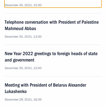
December 30, 2021, 15:30
Telephone conversation with President of Palestine
Mahmoud Abbas
December 30, 2021, 13:30
New Year 2022 greetings to foreign heads of state
and government
December 30, 2021, 12:00
Meeting with President of Belarus Alexander
Lukashenko
December 29, 2021, 16:35