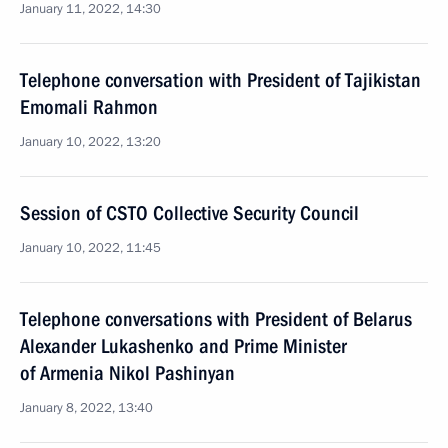
January 11, 2022, 14:30
Telephone conversation with President of Tajikistan
Emomali Rahmon
January 10, 2022, 13:20
Session of CSTO Collective Security Council
January 10, 2022, 11:45
Telephone conversations with President of Belarus
Alexander Lukashenko and Prime Minister
of Armenia Nikol Pashinyan
January 8, 2022, 13:40