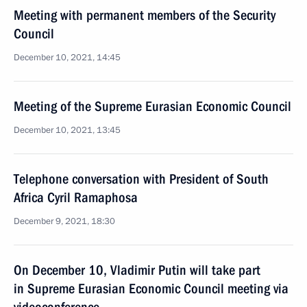
Meeting with permanent members of the Security
Council
December 10, 2021, 14:45
Meeting of the Supreme Eurasian Economic Council
December 10, 2021, 13:45
Telephone conversation with President of South
Africa Cyril Ramaphosa
December 9, 2021, 18:30
On December 10, Vladimir Putin will take part
in Supreme Eurasian Economic Council meeting via