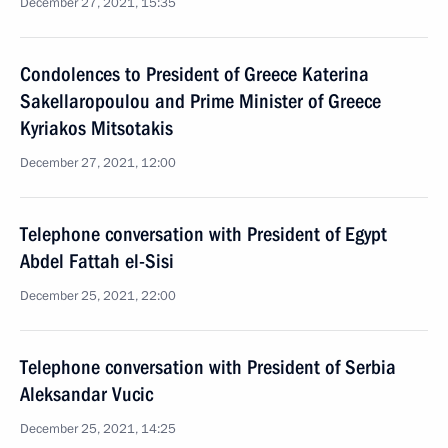
December 27, 2021, 15:35
Condolences to President of Greece Katerina
Sakellaropoulou and Prime Minister of Greece
Kyriakos Mitsotakis
December 27, 2021, 12:00
Telephone conversation with President of Egypt
Abdel Fattah el-Sisi
December 25, 2021, 22:00
Telephone conversation with President of Serbia
Aleksandar Vucic
December 25, 2021, 14:25