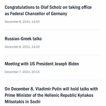
Congratulations to Olaf Scholz on taking office
as Federal Chancellor of Germany
December 8, 2021, 14:55
Russian-Greek talks
December 8, 2021, 14:20
Meeting with US President Joseph Biden
December 7, 2021, 20:15
On December 8, Vladimir Putin will hold talks with
Prime Minister of the Hellenic Republic Kyriakos
Mitsotakis in Sochi