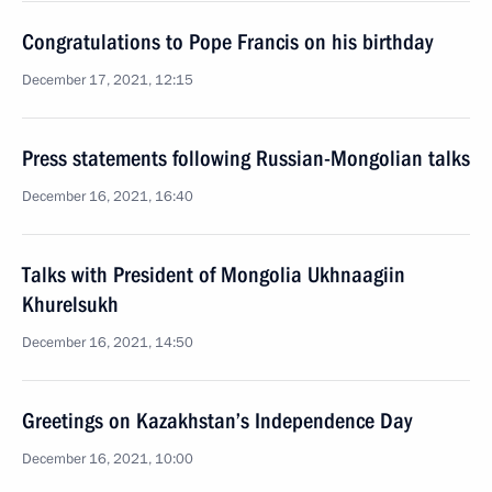
Congratulations to Pope Francis on his birthday
December 17, 2021, 12:15
Press statements following Russian-Mongolian talks
December 16, 2021, 16:40
Talks with President of Mongolia Ukhnaagiin
Khurelsukh
December 16, 2021, 14:50
Greetings on Kazakhstan’s Independence Day
December 16, 2021, 10:00