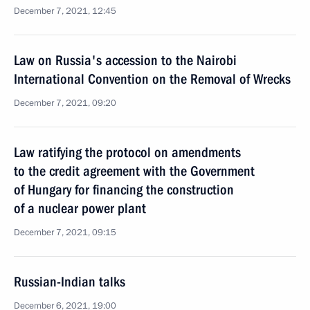
December 7, 2021, 12:45
Law on Russia's accession to the Nairobi
International Convention on the Removal of Wrecks
December 7, 2021, 09:20
Law ratifying the protocol on amendments
to the credit agreement with the Government
of Hungary for financing the construction
of a nuclear power plant
December 7, 2021, 09:15
Russian-Indian talks
December 6, 2021, 19:00