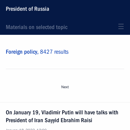
President of Russia
Materials on selected topic
Foreign policy,
8427 results
Next
On January 19, Vladimir Putin will have talks with
President of Iran Sayyid Ebrahim Raisi