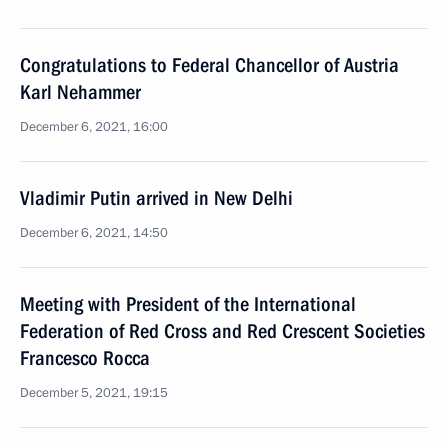
Congratulations to Federal Chancellor of Austria
Karl Nehammer
December 6, 2021, 16:00
Vladimir Putin arrived in New Delhi
December 6, 2021, 14:50
Meeting with President of the International
Federation of Red Cross and Red Crescent Societies
Francesco Rocca
December 5, 2021, 19:15