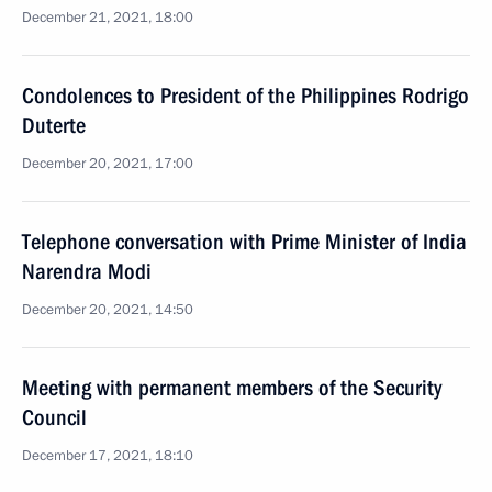
December 21, 2021, 18:00
Condolences to President of the Philippines Rodrigo
Duterte
December 20, 2021, 17:00
Telephone conversation with Prime Minister of India
Narendra Modi
December 20, 2021, 14:50
Meeting with permanent members of the Security
Council
December 17, 2021, 18:10