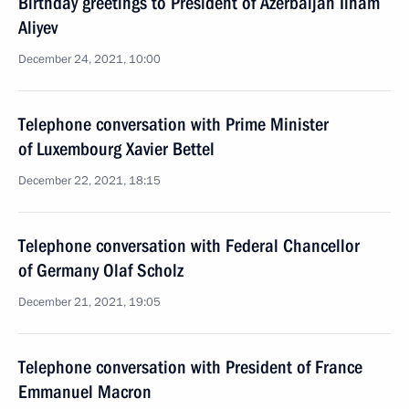
Birthday greetings to President of Azerbaijan Ilham
Aliyev
December 24, 2021, 10:00
Telephone conversation with Prime Minister
of Luxembourg Xavier Bettel
December 22, 2021, 18:15
Telephone conversation with Federal Chancellor
of Germany Olaf Scholz
December 21, 2021, 19:05
Telephone conversation with President of France
Emmanuel Macron