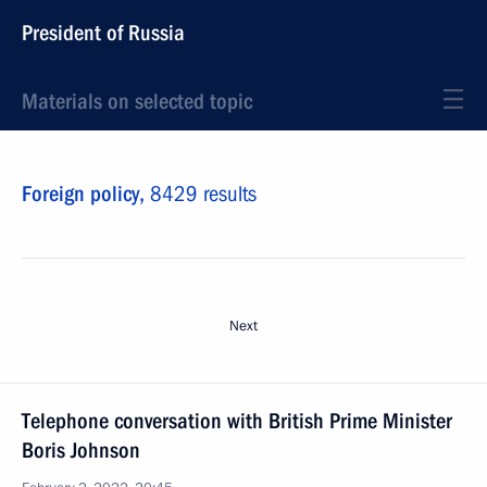
President of Russia
Materials on selected topic
Foreign policy,
8429 results
Next
Telephone conversation with British Prime Minister
Boris Johnson