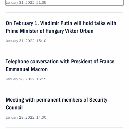
January 31, 2022, 21:35
On February 1, Vladimir Putin will hold talks with
Prime Minister of Hungary Viktor Orban
January 31, 2022, 15:10
Telephone conversation with President of France
Emmanuel Macron
January 28, 2022, 16:15
Meeting with permanent members of Security
Council
January 28, 2022, 14:00