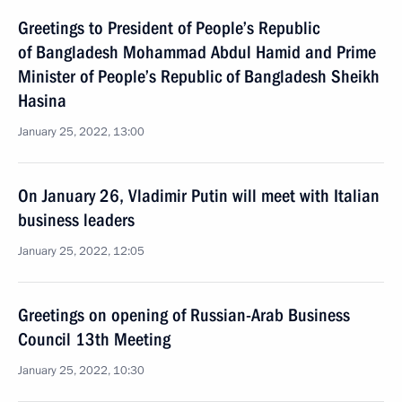
Greetings to President of People’s Republic
of Bangladesh Mohammad Abdul Hamid and Prime
Minister of People’s Republic of Bangladesh Sheikh
Hasina
January 25, 2022, 13:00
On January 26, Vladimir Putin will meet with Italian
business leaders
January 25, 2022, 12:05
Greetings on opening of Russian-Arab Business
Council 13th Meeting
January 25, 2022, 10:30