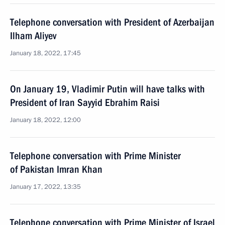
Telephone conversation with President of Azerbaijan
Ilham Aliyev
January 18, 2022, 17:45
On January 19, Vladimir Putin will have talks with
President of Iran Sayyid Ebrahim Raisi
January 18, 2022, 12:00
Telephone conversation with Prime Minister
of Pakistan Imran Khan
January 17, 2022, 13:35
Telephone conversation with Prime Minister of Israel