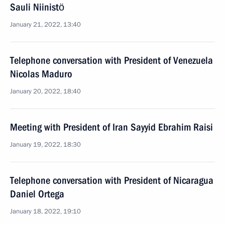
Sauli Niinistö
January 21, 2022, 13:40
Telephone conversation with President of Venezuela
Nicolas Maduro
January 20, 2022, 18:40
Meeting with President of Iran Sayyid Ebrahim Raisi
January 19, 2022, 18:30
Telephone conversation with President of Nicaragua
Daniel Ortega
January 18, 2022, 19:10