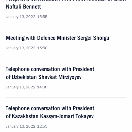
Naftali Bennett
January 13, 2022, 15:55
Meeting with Defence Minister Sergei Shoigu
January 13, 2022, 15:50
Telephone conversation with President
of Uzbekistan Shavkat Mirziyoyev
January 13, 2022, 14:00
Telephone conversation with President
of Kazakhstan Kassym-Jomart Tokayev
January 13, 2022, 12:55