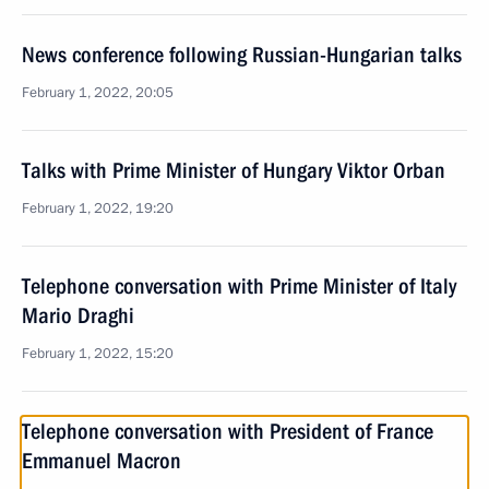
News conference following Russian-Hungarian talks
February 1, 2022, 20:05
Talks with Prime Minister of Hungary Viktor Orban
February 1, 2022, 19:20
Telephone conversation with Prime Minister of Italy
Mario Draghi
February 1, 2022, 15:20
Telephone conversation with President of France
Emmanuel Macron