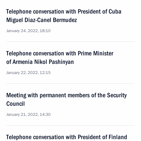
Telephone conversation with President of Cuba
Miguel Diaz-Canel Bermudez
January 24, 2022, 18:10
Telephone conversation with Prime Minister
of Armenia Nikol Pashinyan
January 22, 2022, 12:15
Meeting with permanent members of the Security
Council
January 21, 2022, 14:30
Telephone conversation with President of Finland