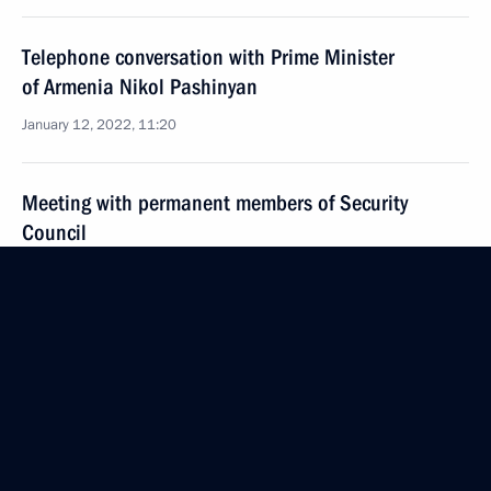
Telephone conversation with Prime Minister
of Armenia Nikol Pashinyan
January 12, 2022, 11:20
Meeting with permanent members of Security
Council
January 11, 2022, 14:30
Telephone conversation with President of Tajikistan
Emomali Rahmon
January 10, 2022, 13:20