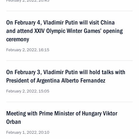
February 2, 2022, 20:45
On February 4, Vladimir Putin will visit China
and attend XXIV Olympic Winter Games’ opening
ceremony
February 2, 2022, 16:15
On February 3, Vladimir Putin will hold talks with
President of Argentina Alberto Fernandez
February 2, 2022, 15:05
Meeting with Prime Minister of Hungary Viktor
Orban
February 1, 2022, 20:10