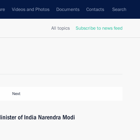
ure
Videos and Photos
Documents
Contacts
Search
All topics
Subscribe to news feed
Next
inister of India Narendra Modi