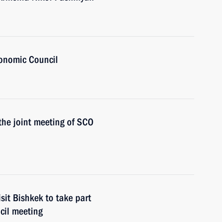
onomic Council
 the joint meeting of SCO
sit Bishkek to take part
cil meeting