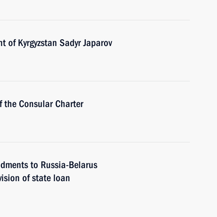
t of Kyrgyzstan Sadyr Japarov
 the Consular Charter
ndments to Russia-Belarus
ision of state loan