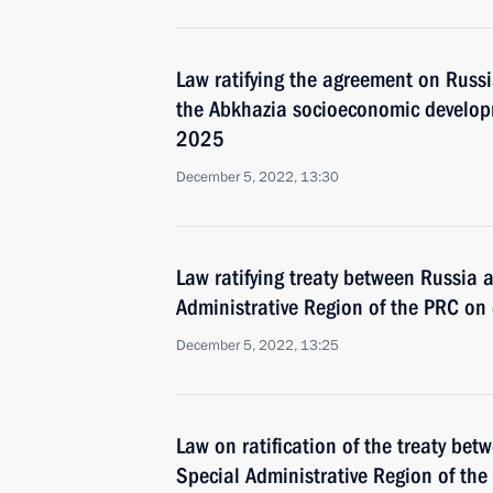
Law ratifying the agreement on Russi
the Abkhazia socioeconomic develo
2025
December 5, 2022, 13:30
Law ratifying treaty between Russia
Administrative Region of the PRC on e
December 5, 2022, 13:25
Law on ratification of the treaty be
Special Administrative Region of the