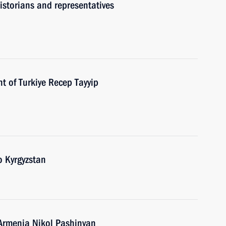
historians and representatives
t of Turkiye Recep Tayyip
o Kyrgyzstan
 Armenia Nikol Pashinyan