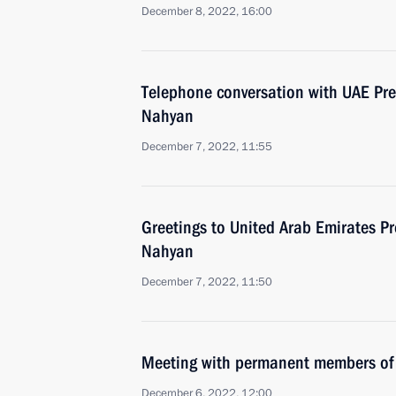
December 8, 2022, 16:00
Telephone conversation with UAE Pr
Nahyan
December 7, 2022, 11:55
Greetings to United Arab Emirates P
Nahyan
December 7, 2022, 11:50
Meeting with permanent members of 
December 6, 2022, 12:00