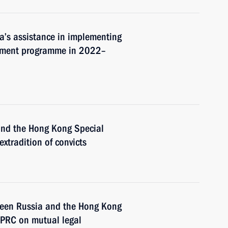
a’s assistance in implementing
pment programme in 2022–
 and the Hong Kong Special
xtradition of convicts
tween Russia and the Hong Kong
 PRC on mutual legal