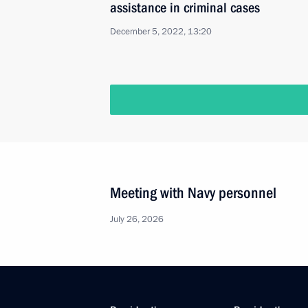
assistance in criminal cases
December 5, 2022, 13:20
Meeting with Navy personnel
July 26, 2026