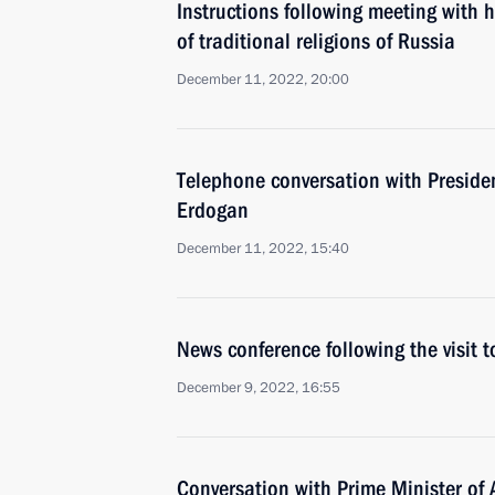
Instructions following meeting with 
of traditional religions of Russia
December 11, 2022, 20:00
Telephone conversation with Presiden
Erdogan
December 11, 2022, 15:40
News conference following the visit t
December 9, 2022, 16:55
Conversation with Prime Minister of