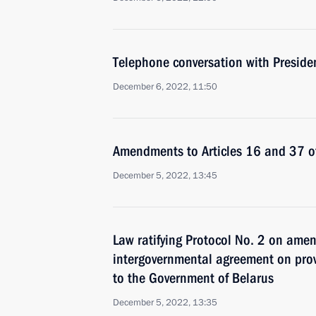
Telephone conversation with Presiden
December 6, 2022, 11:50
Amendments to Articles 16 and 37 of
December 5, 2022, 13:45
Law ratifying Protocol No. 2 on ame
intergovernmental agreement on prov
to the Government of Belarus
December 5, 2022, 13:35