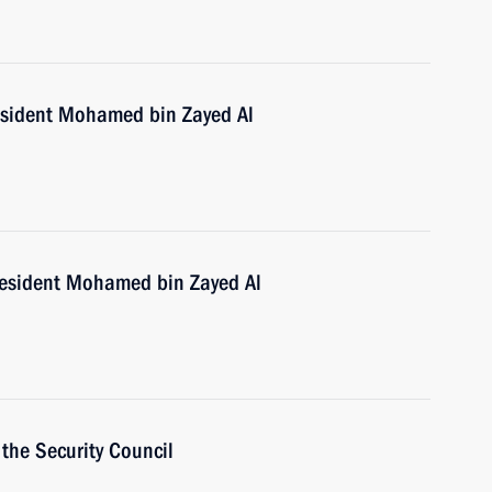
esident Mohamed bin Zayed Al
resident Mohamed bin Zayed Al
the Security Council