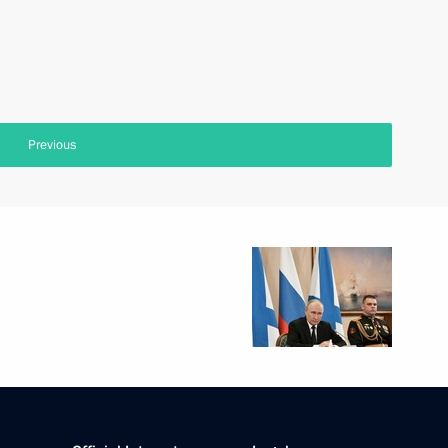
Previous