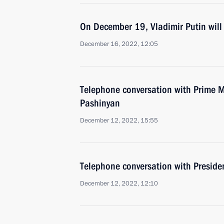
On December 19, Vladimir Putin will 
December 16, 2022, 12:05
Telephone conversation with Prime M
Pashinyan
December 12, 2022, 15:55
Telephone conversation with Presiden
December 12, 2022, 12:10