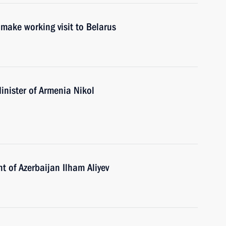
make working visit to Belarus
inister of Armenia Nikol
t of Azerbaijan Ilham Aliyev