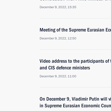
December 9, 2022, 15:35
Meeting of the Supreme Eurasian Ec
December 9, 2022, 12:50
Video address to the participants of
and CIS defence ministers
December 9, 2022, 11:00
On December 9, Vladimir Putin will vi
in Supreme Eurasian Economic Coun