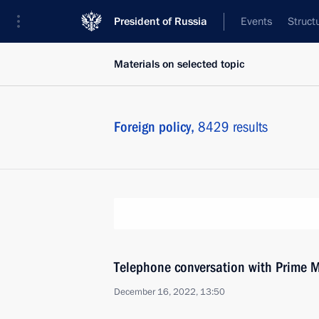
President of Russia
Events
Struct
Materials on selected topic
Foreign policy,
8429 results
Telephone conversation with Prime M
December 16, 2022, 13:50